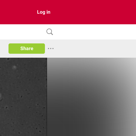
Log in
Share