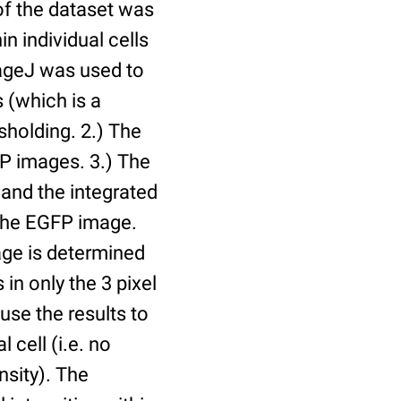
of the dataset was
n individual cells
mageJ was used to
 (which is a
holding. 2.) The
P images. 3.) The
and the integrated
n the EGFP image.
age is determined
 in only the 3 pixel
use the results to
l cell (i.e. no
nsity). The