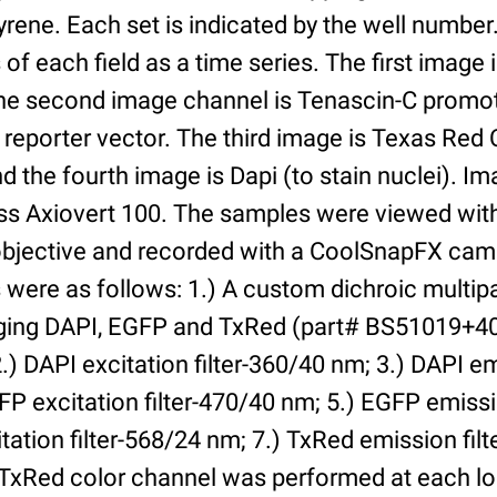
yrene. Each set is indicated by the well numbe
of each field as a time series. The first image 
he second image channel is Tenascin-C promot
 reporter vector. The third image is Texas Red
and the fourth image is Dapi (to stain nuclei). 
iss Axiovert 100. The samples were viewed with
bjective and recorded with a CoolSnapFX came
rs were as follows: 1.) A custom dichroic multip
aging DAPI, EGFP and TxRed (part# BS51019+4
) DAPI excitation filter-360/40 nm; 3.) DAPI emi
P excitation filter-470/40 nm; 5.) EGFP emissi
tation filter-568/24 nm; 7.) TxRed emission fil
TxRed color channel was performed at each lo