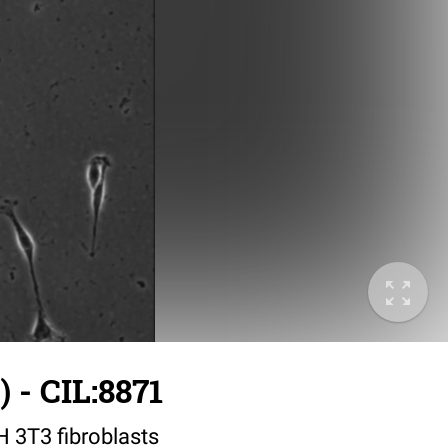
 - CIL:8871
IH 3T3 fibroblasts