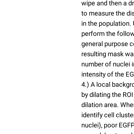
wipe and then a d
to measure the dis
in the population.
perform the follow
general purpose c
resulting mask wa
number of nuclei 
intensity of the E
4.) A local backgr
by dilating the ROI
dilation area. Whe
identify cell cluste
nuclei), poor EGFP