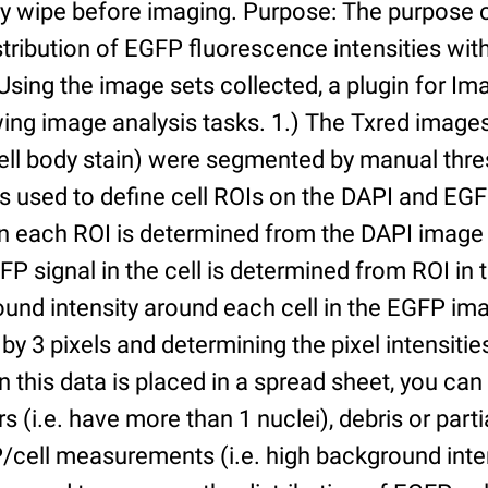
ry wipe before imaging. Purpose: The purpose 
tribution of EGFP fluorescence intensities withi
 Using the image sets collected, a plugin for I
ing image analysis tasks. 1.) The Txred images
ell body stain) were segmented by manual thres
s used to define cell ROIs on the DAPI and EGF
in each ROI is determined from the DAPI image 
GFP signal in the cell is determined from ROI i
ound intensity around each cell in the EGFP im
 by 3 pixels and determining the pixel intensities
n this data is placed in a spread sheet, you can 
rs (i.e. have more than 1 nuclei), debris or partia
/cell measurements (i.e. high background inte