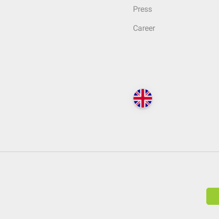
Press
Career