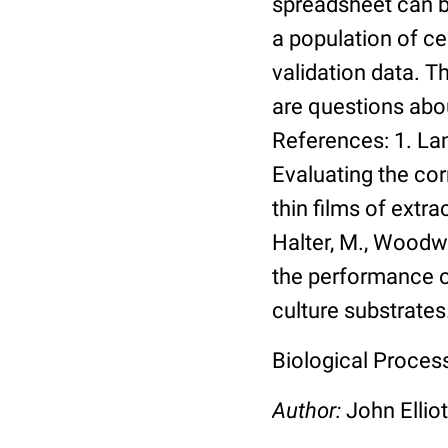
spreadsheet can be
a population of ce
validation data. 
are questions abou
References: 1. Lang
Evaluating the co
thin films of extra
Halter, M., Woodwa
the performance of
culture substrates
Biological Process:
Author:
John Elliot