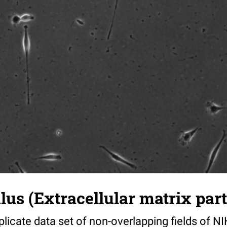
s (Extracellular matrix part)
riplicate data set of non-overlapping fields of N