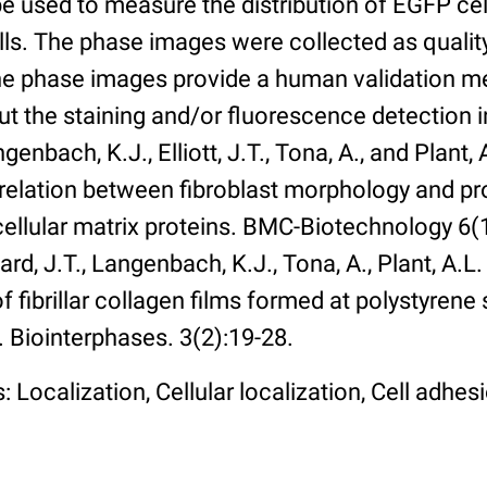
 used to measure the distribution of EGFP cell
lls. The phase images were collected as qualit
The phase images provide a human validation m
t the staining and/or fluorescence detection 
enbach, K.J., Elliott, J.T., Tona, A., and Plant, 
rrelation between fibroblast morphology and pr
cellular matrix proteins. BMC-Biotechnology 6(1):
rd, J.T., Langenbach, K.J., Tona, A., Plant, A.L
 fibrillar collagen films formed at polystyrene 
. Biointerphases. 3(2):19-28.
 Localization, Cellular localization, Cell adhes