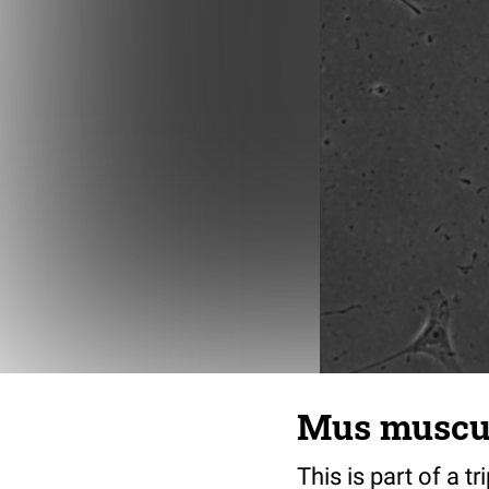
Mus musculu
This is part of a t