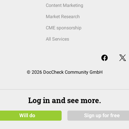
Content Marketing
Market Research
CME sponsorship
All Services
© 2026 DocCheck Community GmbH
Log in and see more.
Will do
Sign up for free