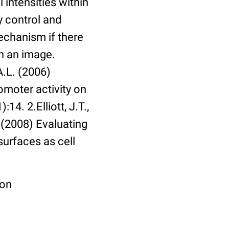
 intensities within
y control and
echanism if there
in an image.
A.L. (2006)
omoter activity on
14. 2.Elliott, J.T.,
. (2008) Evaluating
surfaces as cell
ion