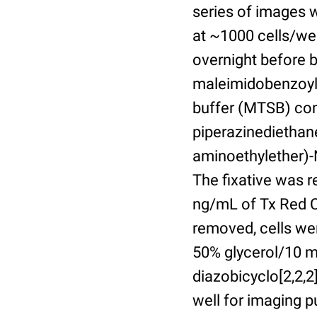
series of images 
at ~1000 cells/wel
overnight before 
maleimidobenzoyl-
buffer (MTSB) com
piperazinediethan
aminoethylether)-N
The fixative was 
ng/mL of Tx Red C
removed, cells we
50% glycerol/10 m
diazobicyclo[2,2,
well for imaging 