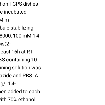
ed on TCPS dishes
re incubated
uM m-
ule stabilizing
8000, 100 mM 1,4-
is(2-
least 16h at RT.
BS containing 10
ining solution was
azide and PBS. A
/l 1,4-
hen added to each
with 70% ethanol