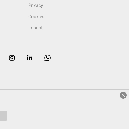
Privacy
Cookies
Imprint