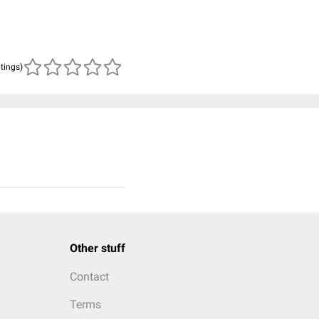
atings)
Other stuff
Contact
Terms