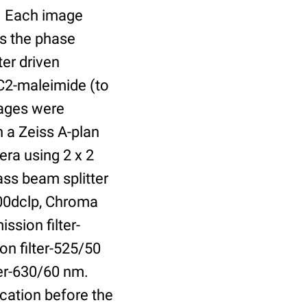
r. Each image
is the phase
er driven
 C2-maleimide (to
Images were
 a Zeiss A-plan
ra using 2 x 2
ass beam splitter
00dclp, Chroma
ssion filter-
on filter-525/50
ter-630/60 nm.
cation before the