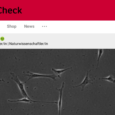
Shop
News
er/in | Naturwissenschaftler/in