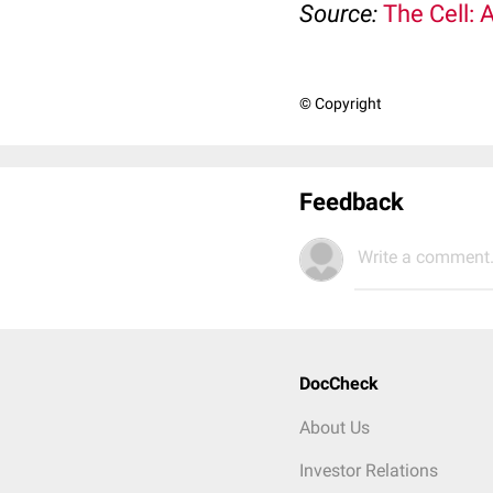
Source:
The Cell: 
© Copyright
Feedback
Write a comment.
DocCheck
About Us
Investor Relations