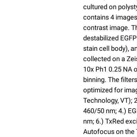
cultured on polyst
contains 4 images 
contrast image. T
destabilized EGFP
stain cell body), 
collected on a Ze
10x Ph1 0.25 NA o
binning. The filte
optimized for im
Technology, VT); 2.
460/50 nm; 4.) EGF
nm; 6.) TxRed exci
Autofocus on the 