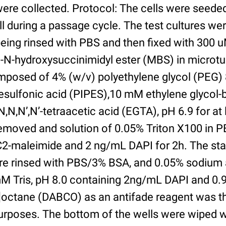
were collected. Protocol: The cells were seed
l during a passage cycle. The test cultures we
being rinsed with PBS and then fixed with 300 
N-hydroxysuccinimidyl ester (MBS) in microtub
posed of 4% (w/v) polyethylene glycol (PEG) 
esulfonic acid (PIPES),10 mM ethylene glycol-b
,N,N’,N’-tetraacetic acid (EGTA), pH 6.9 for at 
removed and solution of 0.05% Triton X100 in P
2-maleimide and 2 ng/mL DAPI for 2h. The sta
re rinsed with PBS/3% BSA, and 0.05% sodium 
M Tris, pH 8.0 containing 2ng/mL DAPI and 0.9g
2]octane (DABCO) as an antifade reagent was t
purposes. The bottom of the wells were wiped 