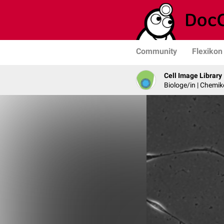
Community
Flexikon
Cell Image Library
Biologe/in | Chemik