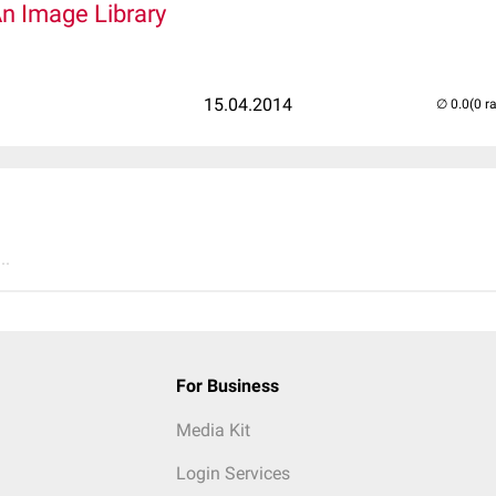
An Image Library
15.04.2014
(0 r
..
For Business
Media Kit
Login Services