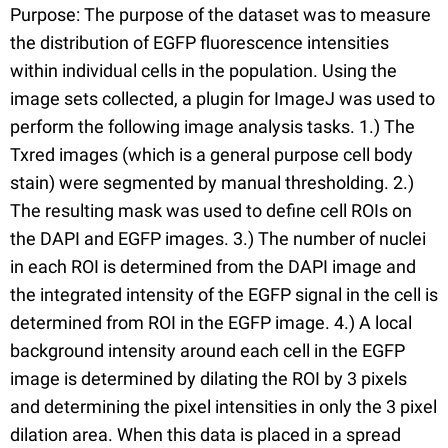
Purpose: The purpose of the dataset was to measure
the distribution of EGFP fluorescence intensities
within individual cells in the population. Using the
image sets collected, a plugin for ImageJ was used to
perform the following image analysis tasks. 1.) The
Txred images (which is a general purpose cell body
stain) were segmented by manual thresholding. 2.)
The resulting mask was used to define cell ROIs on
the DAPI and EGFP images. 3.) The number of nuclei
in each ROI is determined from the DAPI image and
the integrated intensity of the EGFP signal in the cell is
determined from ROI in the EGFP image. 4.) A local
background intensity around each cell in the EGFP
image is determined by dilating the ROI by 3 pixels
and determining the pixel intensities in only the 3 pixel
dilation area. When this data is placed in a spread