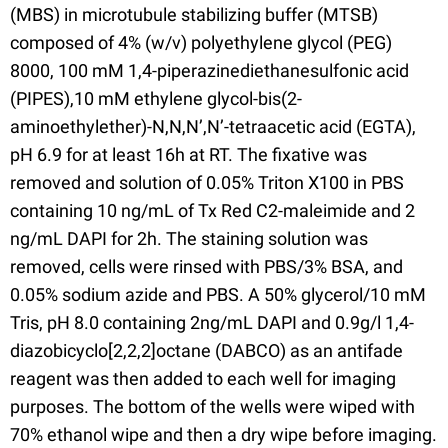
(MBS) in microtubule stabilizing buffer (MTSB)
composed of 4% (w/v) polyethylene glycol (PEG)
8000, 100 mM 1,4-piperazinediethanesulfonic acid
(PIPES),10 mM ethylene glycol-bis(2-
aminoethylether)-N,N,N’,N’-tetraacetic acid (EGTA),
pH 6.9 for at least 16h at RT. The fixative was
removed and solution of 0.05% Triton X100 in PBS
containing 10 ng/mL of Tx Red C2-maleimide and 2
ng/mL DAPI for 2h. The staining solution was
removed, cells were rinsed with PBS/3% BSA, and
0.05% sodium azide and PBS. A 50% glycerol/10 mM
Tris, pH 8.0 containing 2ng/mL DAPI and 0.9g/l 1,4-
diazobicyclo[2,2,2]octane (DABCO) as an antifade
reagent was then added to each well for imaging
purposes. The bottom of the wells were wiped with
70% ethanol wipe and then a dry wipe before imaging.