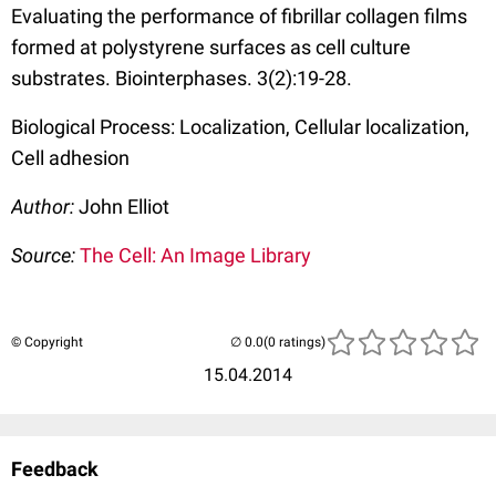
Evaluating the performance of fibrillar collagen films
formed at polystyrene surfaces as cell culture
substrates. Biointerphases. 3(2):19-28.
Biological Process: Localization, Cellular localization,
Cell adhesion
Author:
John Elliot
Source:
The Cell: An Image Library
© Copyright
(0 ratings)
15.04.2014
Feedback