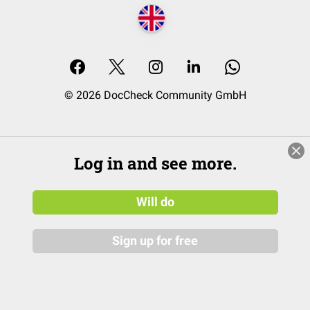
© 2026 DocCheck Community GmbH
Log in and see more.
Will do
Sign up for free