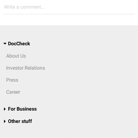
Write a comment...
DocCheck
About Us
Investor Relations
Press
Career
For Business
Other stuff