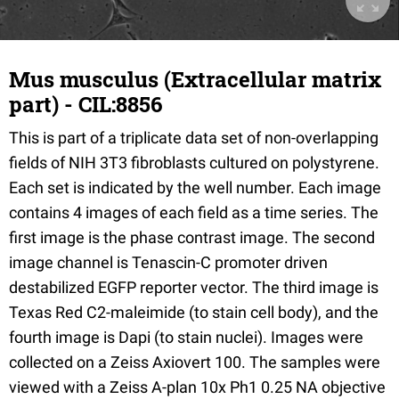
Mus musculus (Extracellular matrix
part) - CIL:8856
This is part of a triplicate data set of non-overlapping
fields of NIH 3T3 fibroblasts cultured on polystyrene.
Each set is indicated by the well number. Each image
contains 4 images of each field as a time series. The
first image is the phase contrast image. The second
image channel is Tenascin-C promoter driven
destabilized EGFP reporter vector. The third image is
Texas Red C2-maleimide (to stain cell body), and the
fourth image is Dapi (to stain nuclei). Images were
collected on a Zeiss Axiovert 100. The samples were
viewed with a Zeiss A-plan 10x Ph1 0.25 NA objective