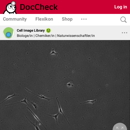
Log in
Community
Flexikon
Shop
Cell Image Library
Biologe/in | Chemiker/in | Naturwissenschaftler/in