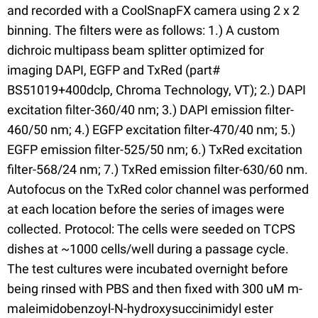
and recorded with a CoolSnapFX camera using 2 x 2
binning. The filters were as follows: 1.) A custom
dichroic multipass beam splitter optimized for
imaging DAPI, EGFP and TxRed (part#
BS51019+400dclp, Chroma Technology, VT); 2.) DAPI
excitation filter-360/40 nm; 3.) DAPI emission filter-
460/50 nm; 4.) EGFP excitation filter-470/40 nm; 5.)
EGFP emission filter-525/50 nm; 6.) TxRed excitation
filter-568/24 nm; 7.) TxRed emission filter-630/60 nm.
Autofocus on the TxRed color channel was performed
at each location before the series of images were
collected. Protocol: The cells were seeded on TCPS
dishes at ~1000 cells/well during a passage cycle.
The test cultures were incubated overnight before
being rinsed with PBS and then fixed with 300 uM m-
maleimidobenzoyl-N-hydroxysuccinimidyl ester