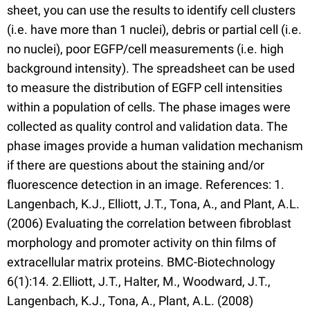
sheet, you can use the results to identify cell clusters
(i.e. have more than 1 nuclei), debris or partial cell (i.e.
no nuclei), poor EGFP/cell measurements (i.e. high
background intensity). The spreadsheet can be used
to measure the distribution of EGFP cell intensities
within a population of cells. The phase images were
collected as quality control and validation data. The
phase images provide a human validation mechanism
if there are questions about the staining and/or
fluorescence detection in an image. References: 1.
Langenbach, K.J., Elliott, J.T., Tona, A., and Plant, A.L.
(2006) Evaluating the correlation between fibroblast
morphology and promoter activity on thin films of
extracellular matrix proteins. BMC-Biotechnology
6(1):14. 2.Elliott, J.T., Halter, M., Woodward, J.T.,
Langenbach, K.J., Tona, A., Plant, A.L. (2008)