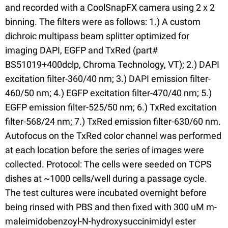
and recorded with a CoolSnapFX camera using 2 x 2
binning. The filters were as follows: 1.) A custom
dichroic multipass beam splitter optimized for
imaging DAPI, EGFP and TxRed (part#
BS51019+400dclp, Chroma Technology, VT); 2.) DAPI
excitation filter-360/40 nm; 3.) DAPI emission filter-
460/50 nm; 4.) EGFP excitation filter-470/40 nm; 5.)
EGFP emission filter-525/50 nm; 6.) TxRed excitation
filter-568/24 nm; 7.) TxRed emission filter-630/60 nm.
Autofocus on the TxRed color channel was performed
at each location before the series of images were
collected. Protocol: The cells were seeded on TCPS
dishes at ~1000 cells/well during a passage cycle.
The test cultures were incubated overnight before
being rinsed with PBS and then fixed with 300 uM m-
maleimidobenzoyl-N-hydroxysuccinimidyl ester