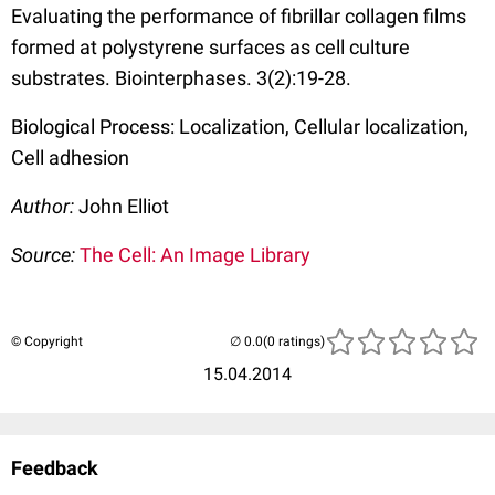
Evaluating the performance of fibrillar collagen films
formed at polystyrene surfaces as cell culture
substrates. Biointerphases. 3(2):19-28.
Biological Process: Localization, Cellular localization,
Cell adhesion
Author:
John Elliot
Source:
The Cell: An Image Library
© Copyright
(0 ratings)
15.04.2014
Feedback