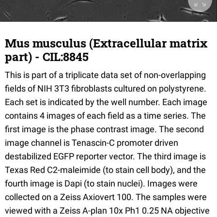
Mus musculus (Extracellular matrix
part) - CIL:8845
This is part of a triplicate data set of non-overlapping
fields of NIH 3T3 fibroblasts cultured on polystyrene.
Each set is indicated by the well number. Each image
contains 4 images of each field as a time series. The
first image is the phase contrast image. The second
image channel is Tenascin-C promoter driven
destabilized EGFP reporter vector. The third image is
Texas Red C2-maleimide (to stain cell body), and the
fourth image is Dapi (to stain nuclei). Images were
collected on a Zeiss Axiovert 100. The samples were
viewed with a Zeiss A-plan 10x Ph1 0.25 NA objective