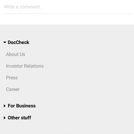
Write a comment...
DocCheck
About Us
Investor Relations
Press
Career
For Business
Other stuff