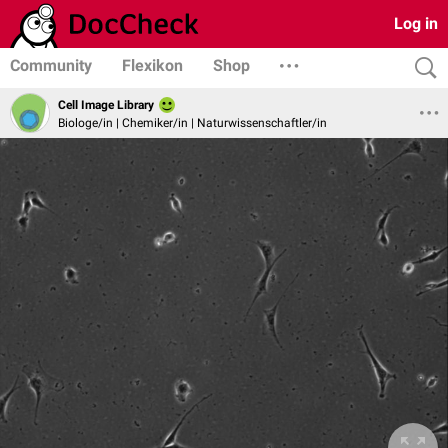
Log in
Community
Flexikon
Shop
Cell Image Library
Biologe/in | Chemiker/in | Naturwissenschaftler/in