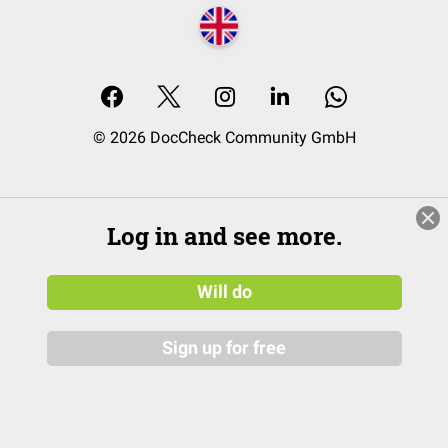
© 2026 DocCheck Community GmbH
Log in and see more.
Will do
Sign up for free