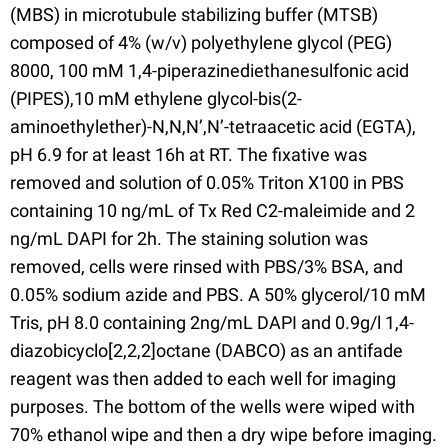
(MBS) in microtubule stabilizing buffer (MTSB)
composed of 4% (w/v) polyethylene glycol (PEG)
8000, 100 mM 1,4-piperazinediethanesulfonic acid
(PIPES),10 mM ethylene glycol-bis(2-
aminoethylether)-N,N,N’,N’-tetraacetic acid (EGTA),
pH 6.9 for at least 16h at RT. The fixative was
removed and solution of 0.05% Triton X100 in PBS
containing 10 ng/mL of Tx Red C2-maleimide and 2
ng/mL DAPI for 2h. The staining solution was
removed, cells were rinsed with PBS/3% BSA, and
0.05% sodium azide and PBS. A 50% glycerol/10 mM
Tris, pH 8.0 containing 2ng/mL DAPI and 0.9g/l 1,4-
diazobicyclo[2,2,2]octane (DABCO) as an antifade
reagent was then added to each well for imaging
purposes. The bottom of the wells were wiped with
70% ethanol wipe and then a dry wipe before imaging.