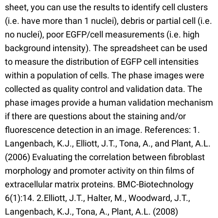
sheet, you can use the results to identify cell clusters
(i.e. have more than 1 nuclei), debris or partial cell (i.e.
no nuclei), poor EGFP/cell measurements (i.e. high
background intensity). The spreadsheet can be used
to measure the distribution of EGFP cell intensities
within a population of cells. The phase images were
collected as quality control and validation data. The
phase images provide a human validation mechanism
if there are questions about the staining and/or
fluorescence detection in an image. References: 1.
Langenbach, K.J., Elliott, J.T., Tona, A., and Plant, A.L.
(2006) Evaluating the correlation between fibroblast
morphology and promoter activity on thin films of
extracellular matrix proteins. BMC-Biotechnology
6(1):14. 2.Elliott, J.T., Halter, M., Woodward, J.T.,
Langenbach, K.J., Tona, A., Plant, A.L. (2008)