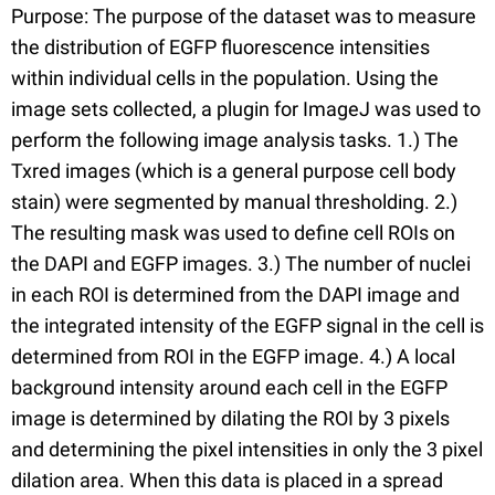
Purpose: The purpose of the dataset was to measure
the distribution of EGFP fluorescence intensities
within individual cells in the population. Using the
image sets collected, a plugin for ImageJ was used to
perform the following image analysis tasks. 1.) The
Txred images (which is a general purpose cell body
stain) were segmented by manual thresholding. 2.)
The resulting mask was used to define cell ROIs on
the DAPI and EGFP images. 3.) The number of nuclei
in each ROI is determined from the DAPI image and
the integrated intensity of the EGFP signal in the cell is
determined from ROI in the EGFP image. 4.) A local
background intensity around each cell in the EGFP
image is determined by dilating the ROI by 3 pixels
and determining the pixel intensities in only the 3 pixel
dilation area. When this data is placed in a spread