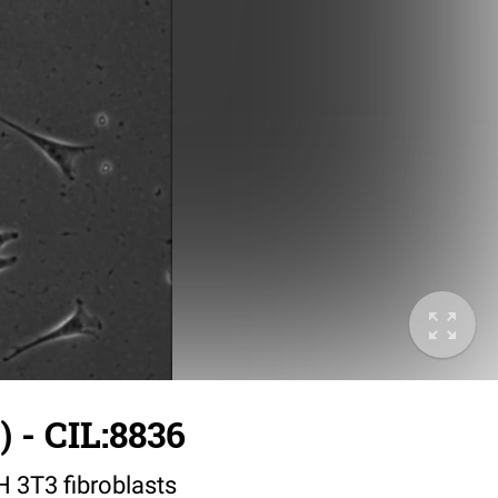
 - CIL:8836
IH 3T3 fibroblasts