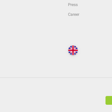
Press
Career