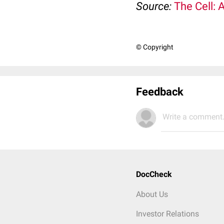
Source:
The Cell: 
© Copyright
Feedback
Write a comment.
DocCheck
About Us
Investor Relations