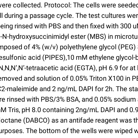
were collected. Protocol: The cells were seed
l during a passage cycle. The test cultures we
being rinsed with PBS and then fixed with 300 
N-hydroxysuccinimidyl ester (MBS) in microtub
posed of 4% (w/v) polyethylene glycol (PEG) 
esulfonic acid (PIPES),10 mM ethylene glycol-b
,N,N’,N’-tetraacetic acid (EGTA), pH 6.9 for at 
removed and solution of 0.05% Triton X100 in P
2-maleimide and 2 ng/mL DAPI for 2h. The sta
re rinsed with PBS/3% BSA, and 0.05% sodium 
M Tris, pH 8.0 containing 2ng/mL DAPI and 0.9g
2]octane (DABCO) as an antifade reagent was t
purposes. The bottom of the wells were wiped 