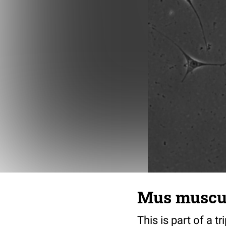
Mus musculu
This is part of a t