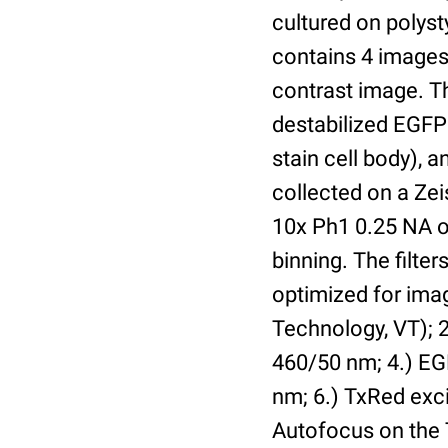
cultured on polyst
contains 4 images 
contrast image. T
destabilized EGFP
stain cell body), 
collected on a Ze
10x Ph1 0.25 NA o
binning. The filte
optimized for im
Technology, VT); 2.
460/50 nm; 4.) EGF
nm; 6.) TxRed exci
Autofocus on the 