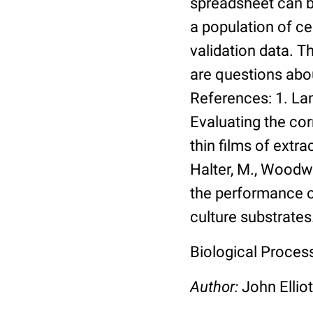
spreadsheet can be
a population of ce
validation data. 
are questions abou
References: 1. Lang
Evaluating the co
thin films of extra
Halter, M., Woodwa
the performance of
culture substrates
Biological Process:
Author:
John Elliot