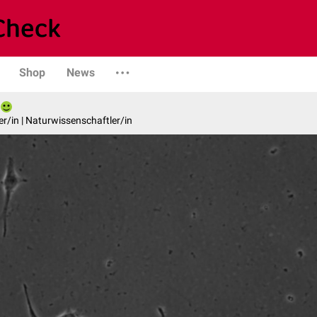
Shop
News
er/in | Naturwissenschaftler/in