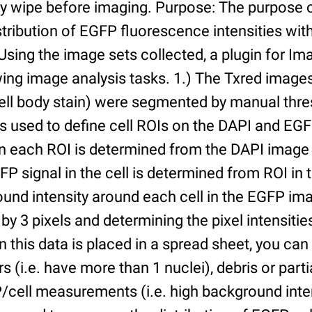
ry wipe before imaging. Purpose: The purpose 
tribution of EGFP fluorescence intensities withi
 Using the image sets collected, a plugin for I
ing image analysis tasks. 1.) The Txred images
ell body stain) were segmented by manual thres
s used to define cell ROIs on the DAPI and EGF
in each ROI is determined from the DAPI image 
GFP signal in the cell is determined from ROI i
ound intensity around each cell in the EGFP im
 by 3 pixels and determining the pixel intensities
n this data is placed in a spread sheet, you can 
rs (i.e. have more than 1 nuclei), debris or partia
/cell measurements (i.e. high background inte