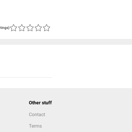
atings)
Other stuff
Contact
Terms