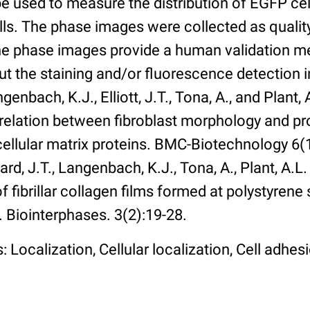
 used to measure the distribution of EGFP cell
lls. The phase images were collected as qualit
The phase images provide a human validation m
t the staining and/or fluorescence detection 
enbach, K.J., Elliott, J.T., Tona, A., and Plant, 
rrelation between fibroblast morphology and pr
cellular matrix proteins. BMC-Biotechnology 6(1):
rd, J.T., Langenbach, K.J., Tona, A., Plant, A.L
 fibrillar collagen films formed at polystyrene 
. Biointerphases. 3(2):19-28.
 Localization, Cellular localization, Cell adhes