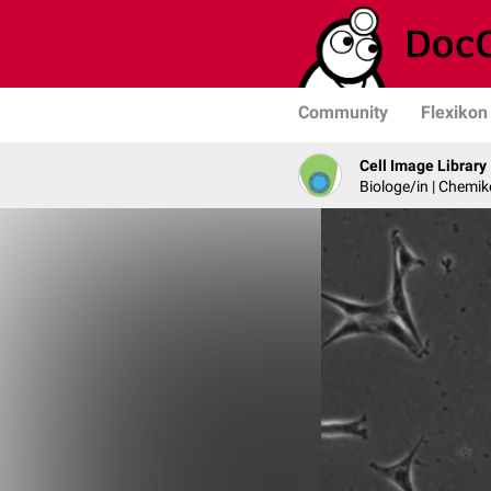
Community
Flexikon
Cell Image Library
Biologe/in | Chemik