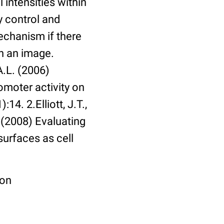
 intensities within
y control and
echanism if there
in an image.
A.L. (2006)
omoter activity on
14. 2.Elliott, J.T.,
. (2008) Evaluating
surfaces as cell
ion