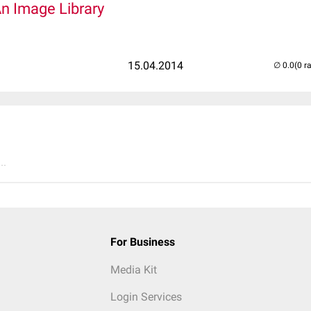
An Image Library
15.04.2014
(0 r
..
For Business
Media Kit
Login Services