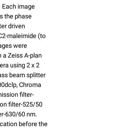
r. Each image
is the phase
er driven
 C2-maleimide (to
Images were
 a Zeiss A-plan
ra using 2 x 2
ass beam splitter
00dclp, Chroma
ssion filter-
on filter-525/50
ter-630/60 nm.
cation before the