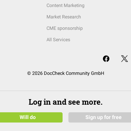
Content Marketing
Market Research
CME sponsorship
All Services
© 2026 DocCheck Community GmbH
Log in and see more.
Will do
Sign up for free