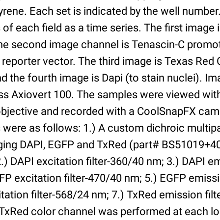
yrene. Each set is indicated by the well numbe
of each field as a time series. The first image 
he second image channel is Tenascin-C promot
 reporter vector. The third image is Texas Red
and the fourth image is Dapi (to stain nuclei). 
iss Axiovert 100. The samples were viewed with
bjective and recorded with a CoolSnapFX came
rs were as follows: 1.) A custom dichroic multip
aging DAPI, EGFP and TxRed (part# BS51019+4
) DAPI excitation filter-360/40 nm; 3.) DAPI emi
P excitation filter-470/40 nm; 5.) EGFP emissi
tation filter-568/24 nm; 7.) TxRed emission fil
TxRed color channel was performed at each lo