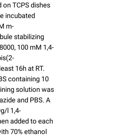
ed on TCPS dishes
re incubated
uM m-
ule stabilizing
8000, 100 mM 1,4-
is(2-
least 16h at RT.
BS containing 10
ining solution was
azide and PBS. A
/l 1,4-
hen added to each
with 70% ethanol