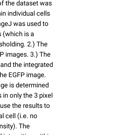
of the dataset was
n individual cells
mageJ was used to
 (which is a
holding. 2.) The
P images. 3.) The
and the integrated
n the EGFP image.
age is determined
 in only the 3 pixel
use the results to
l cell (i.e. no
nsity). The