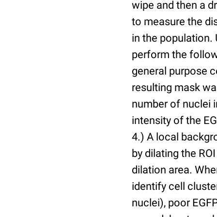
wipe and then a d
to measure the dis
in the population.
perform the follow
general purpose c
resulting mask wa
number of nuclei 
intensity of the E
4.) A local backgr
by dilating the ROI
dilation area. Whe
identify cell cluste
nuclei), poor EGFP