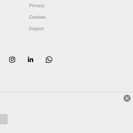
Privacy
Cookies
Imprint