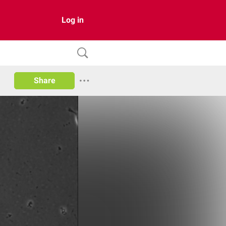
Log in
Share