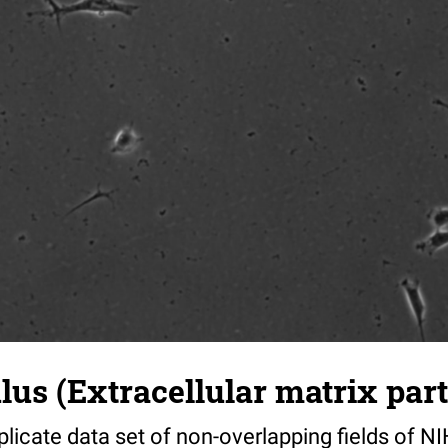
s (Extracellular matrix part)
riplicate data set of non-overlapping fields of N