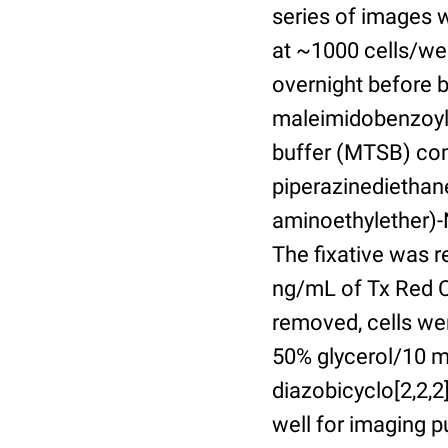
series of images 
at ~1000 cells/wel
overnight before 
maleimidobenzoyl-
buffer (MTSB) com
piperazinediethan
aminoethylether)-N
The fixative was 
ng/mL of Tx Red C
removed, cells we
50% glycerol/10 m
diazobicyclo[2,2,
well for imaging 