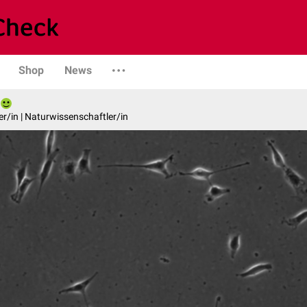
Shop
News
er/in | Naturwissenschaftler/in