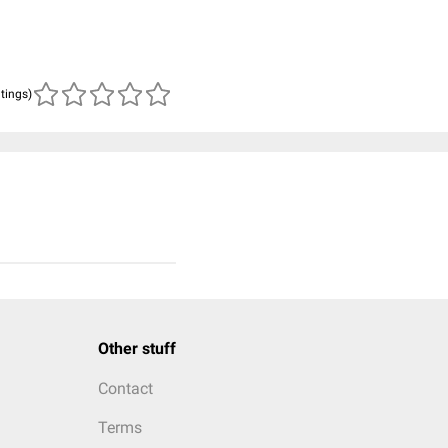
atings)
Other stuff
Contact
Terms