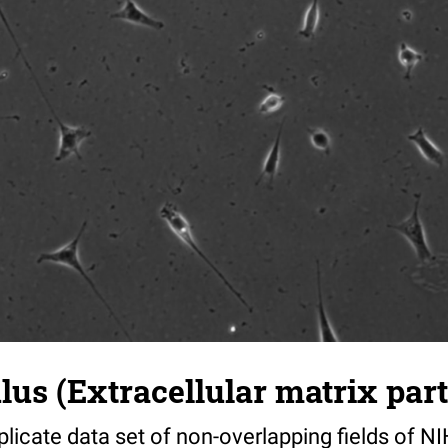
s (Extracellular matrix part)
riplicate data set of non-overlapping fields of N