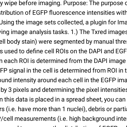
ry wipe before imaging. Purpose: The purpose 
tribution of EGFP fluorescence intensities withi
 Using the image sets collected, a plugin for I
ing image analysis tasks. 1.) The Txred images
ell body stain) were segmented by manual thres
s used to define cell ROIs on the DAPI and EGF
in each ROI is determined from the DAPI image 
GFP signal in the cell is determined from ROI i
ound intensity around each cell in the EGFP im
 by 3 pixels and determining the pixel intensities
n this data is placed in a spread sheet, you can 
rs (i.e. have more than 1 nuclei), debris or partia
/cell measurements (i.e. high background inte