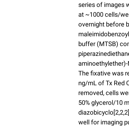
series of images 
at ~1000 cells/wel
overnight before 
maleimidobenzoyl-
buffer (MTSB) com
piperazinediethan
aminoethylether)-N
The fixative was 
ng/mL of Tx Red C
removed, cells we
50% glycerol/10 m
diazobicyclo[2,2,
well for imaging 