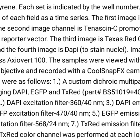
yrene. Each set is indicated by the well numbe
of each field as a time series. The first image 
he second image channel is Tenascin-C promot
 reporter vector. The third image is Texas Red
and the fourth image is Dapi (to stain nuclei). 
iss Axiovert 100. The samples were viewed with
bjective and recorded with a CoolSnapFX came
rs were as follows: 1.) A custom dichroic multip
aging DAPI, EGFP and TxRed (part# BS51019+4
) DAPI excitation filter-360/40 nm; 3.) DAPI emi
P excitation filter-470/40 nm; 5.) EGFP emissi
tation filter-568/24 nm; 7.) TxRed emission fil
TxRed color channel was performed at each lo