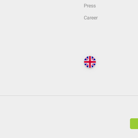
Press
Career