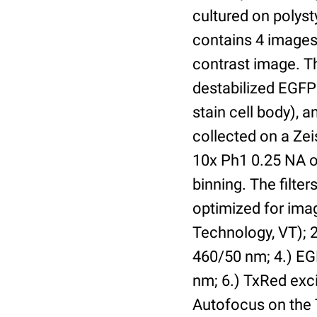
cultured on polyst
contains 4 images 
contrast image. T
destabilized EGFP
stain cell body), 
collected on a Ze
10x Ph1 0.25 NA o
binning. The filte
optimized for im
Technology, VT); 2.
460/50 nm; 4.) EGF
nm; 6.) TxRed exci
Autofocus on the 