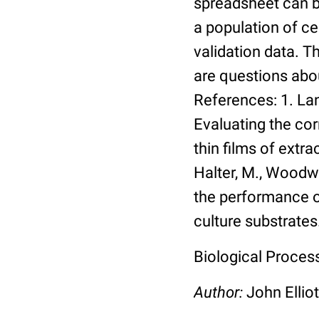
spreadsheet can be
a population of ce
validation data. 
are questions abou
References: 1. Lang
Evaluating the co
thin films of extra
Halter, M., Woodwa
the performance of
culture substrates
Biological Process:
Author:
John Elliot