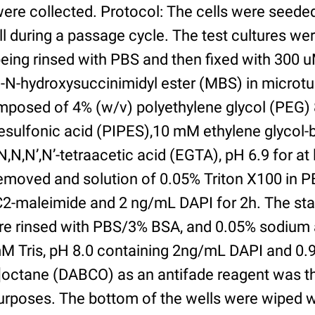
were collected. Protocol: The cells were seed
l during a passage cycle. The test cultures we
being rinsed with PBS and then fixed with 300 
N-hydroxysuccinimidyl ester (MBS) in microtub
posed of 4% (w/v) polyethylene glycol (PEG) 
esulfonic acid (PIPES),10 mM ethylene glycol-b
,N,N’,N’-tetraacetic acid (EGTA), pH 6.9 for at 
removed and solution of 0.05% Triton X100 in P
2-maleimide and 2 ng/mL DAPI for 2h. The sta
re rinsed with PBS/3% BSA, and 0.05% sodium 
M Tris, pH 8.0 containing 2ng/mL DAPI and 0.9g
2]octane (DABCO) as an antifade reagent was t
purposes. The bottom of the wells were wiped 