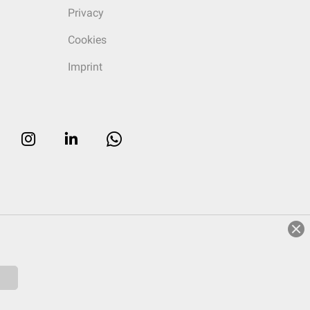
Privacy
Cookies
Imprint