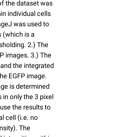
of the dataset was
n individual cells
mageJ was used to
 (which is a
holding. 2.) The
P images. 3.) The
and the integrated
n the EGFP image.
age is determined
 in only the 3 pixel
use the results to
l cell (i.e. no
nsity). The