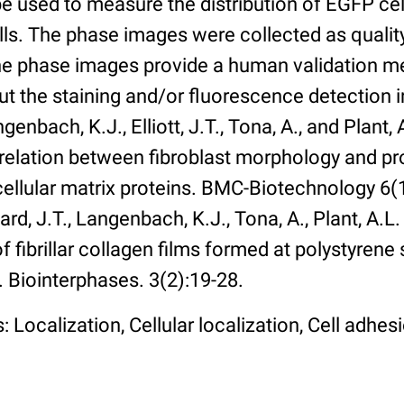
 used to measure the distribution of EGFP cell
lls. The phase images were collected as qualit
The phase images provide a human validation m
t the staining and/or fluorescence detection 
enbach, K.J., Elliott, J.T., Tona, A., and Plant, 
rrelation between fibroblast morphology and pr
cellular matrix proteins. BMC-Biotechnology 6(1):
rd, J.T., Langenbach, K.J., Tona, A., Plant, A.L
 fibrillar collagen films formed at polystyrene 
. Biointerphases. 3(2):19-28.
 Localization, Cellular localization, Cell adhes