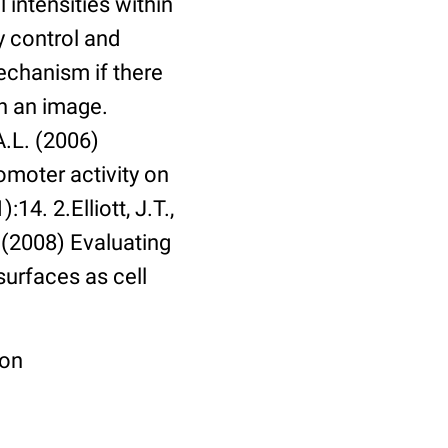
 intensities within
y control and
echanism if there
in an image.
A.L. (2006)
omoter activity on
14. 2.Elliott, J.T.,
. (2008) Evaluating
surfaces as cell
ion