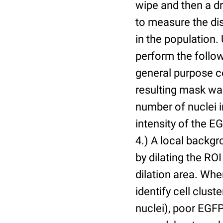
wipe and then a d
to measure the dis
in the population.
perform the follow
general purpose c
resulting mask wa
number of nuclei 
intensity of the E
4.) A local backgr
by dilating the ROI
dilation area. Whe
identify cell cluste
nuclei), poor EGFP