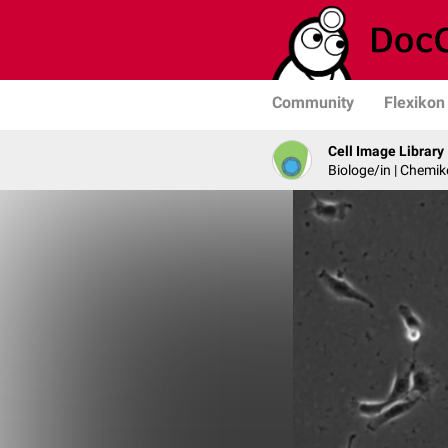
Community
Flexikon
Cell Image Library
Biologe/in | Chemik