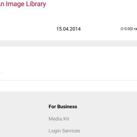
An Image Library
15.04.2014
(0 r
..
For Business
Media Kit
Login Services