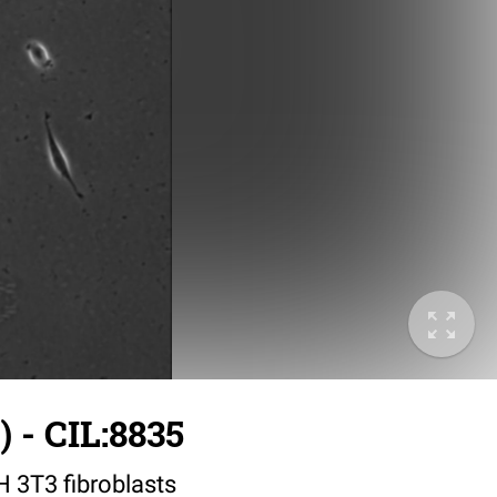
 - CIL:8835
IH 3T3 fibroblasts