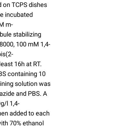
ed on TCPS dishes
re incubated
uM m-
ule stabilizing
8000, 100 mM 1,4-
is(2-
least 16h at RT.
BS containing 10
ining solution was
azide and PBS. A
/l 1,4-
hen added to each
with 70% ethanol