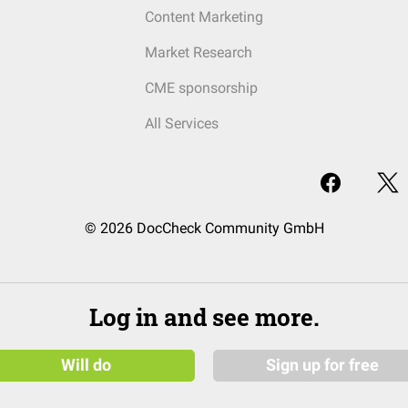
Content Marketing
Market Research
CME sponsorship
All Services
© 2026 DocCheck Community GmbH
Log in and see more.
Will do
Sign up for free