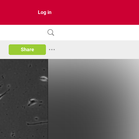
Log in
Share