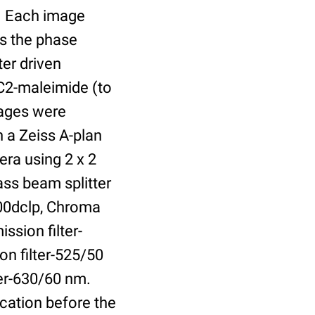
r. Each image
is the phase
er driven
 C2-maleimide (to
Images were
 a Zeiss A-plan
ra using 2 x 2
ass beam splitter
00dclp, Chroma
ssion filter-
on filter-525/50
ter-630/60 nm.
cation before the