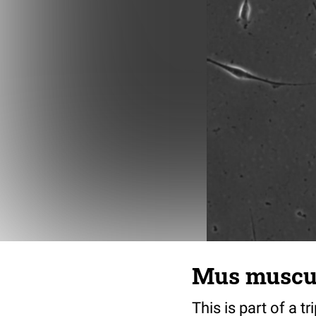
Mus musculu
This is part of a t