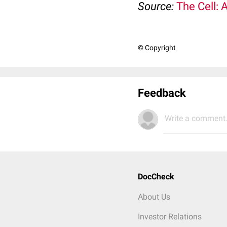
Source:
The Cell: 
© Copyright
Feedback
Write a comment.
DocCheck
About Us
Investor Relations