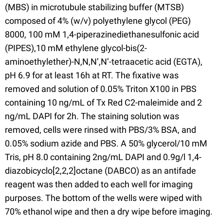
(MBS) in microtubule stabilizing buffer (MTSB)
composed of 4% (w/v) polyethylene glycol (PEG)
8000, 100 mM 1,4-piperazinediethanesulfonic acid
(PIPES),10 mM ethylene glycol-bis(2-
aminoethylether)-N,N,N’,N’-tetraacetic acid (EGTA),
pH 6.9 for at least 16h at RT. The fixative was
removed and solution of 0.05% Triton X100 in PBS
containing 10 ng/mL of Tx Red C2-maleimide and 2
ng/mL DAPI for 2h. The staining solution was
removed, cells were rinsed with PBS/3% BSA, and
0.05% sodium azide and PBS. A 50% glycerol/10 mM
Tris, pH 8.0 containing 2ng/mL DAPI and 0.9g/l 1,4-
diazobicyclo[2,2,2]octane (DABCO) as an antifade
reagent was then added to each well for imaging
purposes. The bottom of the wells were wiped with
70% ethanol wipe and then a dry wipe before imaging.