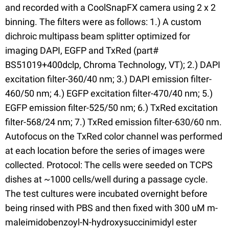
and recorded with a CoolSnapFX camera using 2 x 2
binning. The filters were as follows: 1.) A custom
dichroic multipass beam splitter optimized for
imaging DAPI, EGFP and TxRed (part#
BS51019+400dclp, Chroma Technology, VT); 2.) DAPI
excitation filter-360/40 nm; 3.) DAPI emission filter-
460/50 nm; 4.) EGFP excitation filter-470/40 nm; 5.)
EGFP emission filter-525/50 nm; 6.) TxRed excitation
filter-568/24 nm; 7.) TxRed emission filter-630/60 nm.
Autofocus on the TxRed color channel was performed
at each location before the series of images were
collected. Protocol: The cells were seeded on TCPS
dishes at ~1000 cells/well during a passage cycle.
The test cultures were incubated overnight before
being rinsed with PBS and then fixed with 300 uM m-
maleimidobenzoyl-N-hydroxysuccinimidyl ester