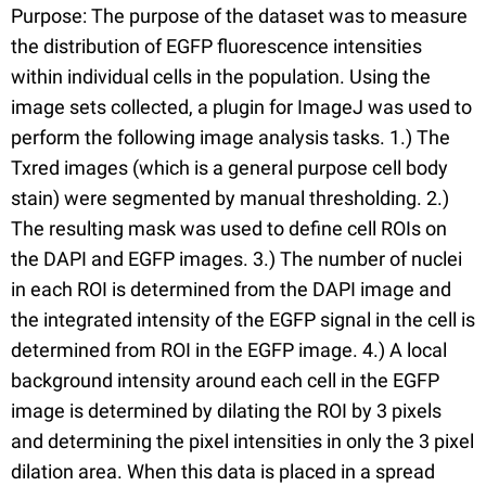
Purpose: The purpose of the dataset was to measure
the distribution of EGFP fluorescence intensities
within individual cells in the population. Using the
image sets collected, a plugin for ImageJ was used to
perform the following image analysis tasks. 1.) The
Txred images (which is a general purpose cell body
stain) were segmented by manual thresholding. 2.)
The resulting mask was used to define cell ROIs on
the DAPI and EGFP images. 3.) The number of nuclei
in each ROI is determined from the DAPI image and
the integrated intensity of the EGFP signal in the cell is
determined from ROI in the EGFP image. 4.) A local
background intensity around each cell in the EGFP
image is determined by dilating the ROI by 3 pixels
and determining the pixel intensities in only the 3 pixel
dilation area. When this data is placed in a spread