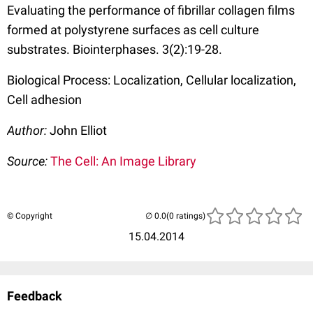
Evaluating the performance of fibrillar collagen films
formed at polystyrene surfaces as cell culture
substrates. Biointerphases. 3(2):19-28.
Biological Process: Localization, Cellular localization,
Cell adhesion
Author:
John Elliot
Source:
The Cell: An Image Library
© Copyright
(0 ratings)
15.04.2014
Feedback