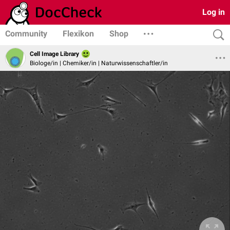
Log in
Community
Flexikon
Shop
Cell Image Library
Biologe/in | Chemiker/in | Naturwissenschaftler/in