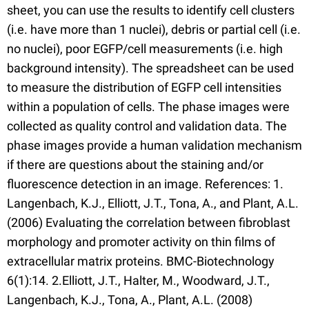
sheet, you can use the results to identify cell clusters
(i.e. have more than 1 nuclei), debris or partial cell (i.e.
no nuclei), poor EGFP/cell measurements (i.e. high
background intensity). The spreadsheet can be used
to measure the distribution of EGFP cell intensities
within a population of cells. The phase images were
collected as quality control and validation data. The
phase images provide a human validation mechanism
if there are questions about the staining and/or
fluorescence detection in an image. References: 1.
Langenbach, K.J., Elliott, J.T., Tona, A., and Plant, A.L.
(2006) Evaluating the correlation between fibroblast
morphology and promoter activity on thin films of
extracellular matrix proteins. BMC-Biotechnology
6(1):14. 2.Elliott, J.T., Halter, M., Woodward, J.T.,
Langenbach, K.J., Tona, A., Plant, A.L. (2008)