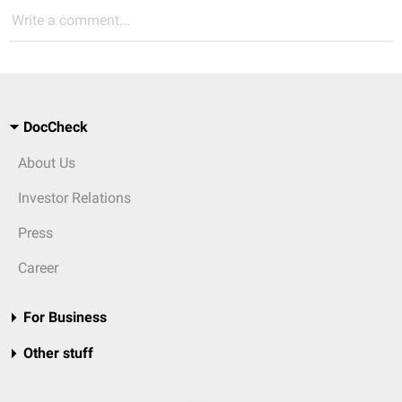
Write a comment...
DocCheck
About Us
Investor Relations
Press
Career
For Business
Other stuff