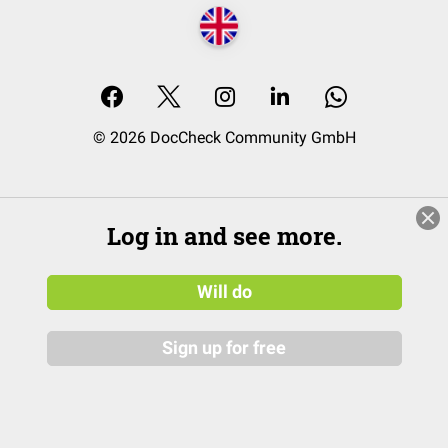
© 2026 DocCheck Community GmbH
Log in and see more.
Will do
Sign up for free