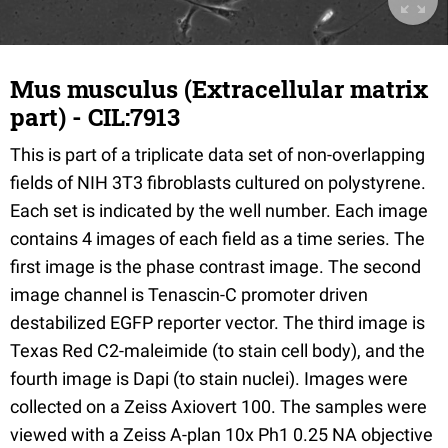
Mus musculus (Extracellular matrix
part) - CIL:7913
This is part of a triplicate data set of non-overlapping
fields of NIH 3T3 fibroblasts cultured on polystyrene.
Each set is indicated by the well number. Each image
contains 4 images of each field as a time series. The
first image is the phase contrast image. The second
image channel is Tenascin-C promoter driven
destabilized EGFP reporter vector. The third image is
Texas Red C2-maleimide (to stain cell body), and the
fourth image is Dapi (to stain nuclei). Images were
collected on a Zeiss Axiovert 100. The samples were
viewed with a Zeiss A-plan 10x Ph1 0.25 NA objective