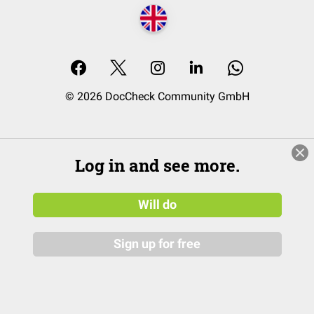
© 2026 DocCheck Community GmbH
Log in and see more.
Will do
Sign up for free