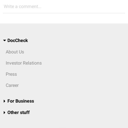
Write a comment...
DocCheck
About Us
Investor Relations
Press
Career
For Business
Other stuff