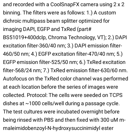
and recorded with a CoolSnapFX camera using 2 x 2
binning. The filters were as follows: 1.) A custom
dichroic multipass beam splitter optimized for
imaging DAPI, EGFP and TxRed (part#
BS51019+400dclp, Chroma Technology, VT); 2.) DAPI
excitation filter-360/40 nm; 3.) DAPI emission filter-
460/50 nm; 4.) EGFP excitation filter-470/40 nm; 5.)
EGFP emission filter-525/50 nm; 6.) TxRed excitation
filter-568/24 nm; 7.) TxRed emission filter-630/60 nm.
Autofocus on the TxRed color channel was performed
at each location before the series of images were
collected. Protocol: The cells were seeded on TCPS
dishes at ~1000 cells/well during a passage cycle.
The test cultures were incubated overnight before
being rinsed with PBS and then fixed with 300 uM m-
maleimidobenzoyl-N-hydroxysuccinimidyl ester