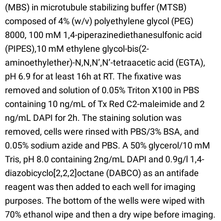
(MBS) in microtubule stabilizing buffer (MTSB)
composed of 4% (w/v) polyethylene glycol (PEG)
8000, 100 mM 1,4-piperazinediethanesulfonic acid
(PIPES),10 mM ethylene glycol-bis(2-
aminoethylether)-N,N,N’,N’-tetraacetic acid (EGTA),
pH 6.9 for at least 16h at RT. The fixative was
removed and solution of 0.05% Triton X100 in PBS
containing 10 ng/mL of Tx Red C2-maleimide and 2
ng/mL DAPI for 2h. The staining solution was
removed, cells were rinsed with PBS/3% BSA, and
0.05% sodium azide and PBS. A 50% glycerol/10 mM
Tris, pH 8.0 containing 2ng/mL DAPI and 0.9g/l 1,4-
diazobicyclo[2,2,2]octane (DABCO) as an antifade
reagent was then added to each well for imaging
purposes. The bottom of the wells were wiped with
70% ethanol wipe and then a dry wipe before imaging.