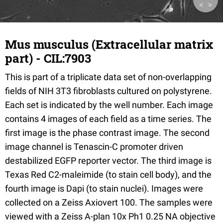
Mus musculus (Extracellular matrix
part) - CIL:7903
This is part of a triplicate data set of non-overlapping
fields of NIH 3T3 fibroblasts cultured on polystyrene.
Each set is indicated by the well number. Each image
contains 4 images of each field as a time series. The
first image is the phase contrast image. The second
image channel is Tenascin-C promoter driven
destabilized EGFP reporter vector. The third image is
Texas Red C2-maleimide (to stain cell body), and the
fourth image is Dapi (to stain nuclei). Images were
collected on a Zeiss Axiovert 100. The samples were
viewed with a Zeiss A-plan 10x Ph1 0.25 NA objective