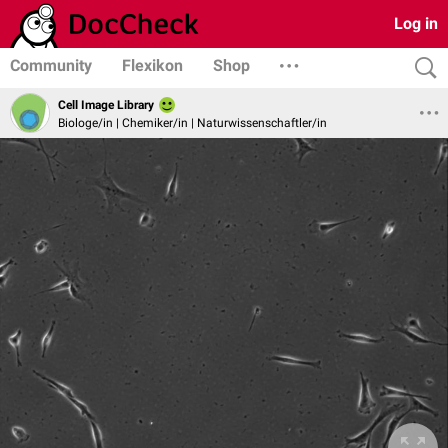
Log in
Community
Flexikon
Shop
Cell Image Library
Biologe/in | Chemiker/in | Naturwissenschaftler/in