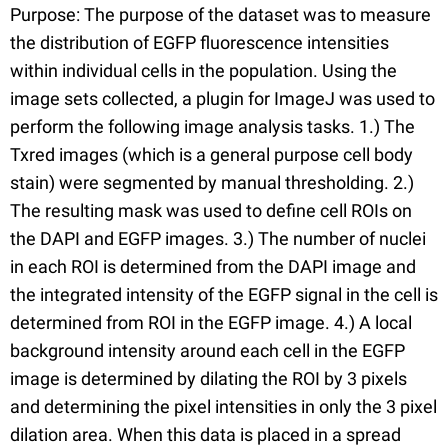
Purpose: The purpose of the dataset was to measure
the distribution of EGFP fluorescence intensities
within individual cells in the population. Using the
image sets collected, a plugin for ImageJ was used to
perform the following image analysis tasks. 1.) The
Txred images (which is a general purpose cell body
stain) were segmented by manual thresholding. 2.)
The resulting mask was used to define cell ROIs on
the DAPI and EGFP images. 3.) The number of nuclei
in each ROI is determined from the DAPI image and
the integrated intensity of the EGFP signal in the cell is
determined from ROI in the EGFP image. 4.) A local
background intensity around each cell in the EGFP
image is determined by dilating the ROI by 3 pixels
and determining the pixel intensities in only the 3 pixel
dilation area. When this data is placed in a spread