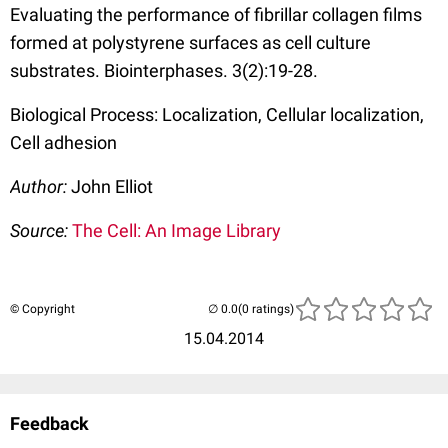
Evaluating the performance of fibrillar collagen films
formed at polystyrene surfaces as cell culture
substrates. Biointerphases. 3(2):19-28.
Biological Process: Localization, Cellular localization,
Cell adhesion
Author:
John Elliot
Source:
The Cell: An Image Library
© Copyright
(0 ratings)
15.04.2014
Feedback