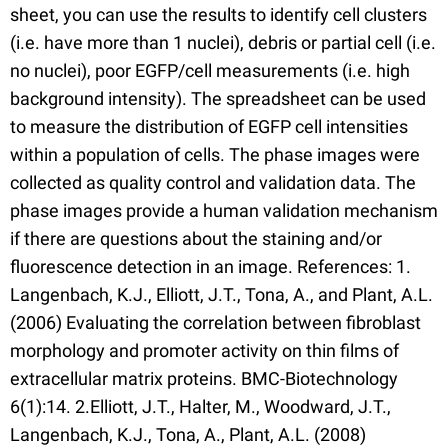
sheet, you can use the results to identify cell clusters
(i.e. have more than 1 nuclei), debris or partial cell (i.e.
no nuclei), poor EGFP/cell measurements (i.e. high
background intensity). The spreadsheet can be used
to measure the distribution of EGFP cell intensities
within a population of cells. The phase images were
collected as quality control and validation data. The
phase images provide a human validation mechanism
if there are questions about the staining and/or
fluorescence detection in an image. References: 1.
Langenbach, K.J., Elliott, J.T., Tona, A., and Plant, A.L.
(2006) Evaluating the correlation between fibroblast
morphology and promoter activity on thin films of
extracellular matrix proteins. BMC-Biotechnology
6(1):14. 2.Elliott, J.T., Halter, M., Woodward, J.T.,
Langenbach, K.J., Tona, A., Plant, A.L. (2008)