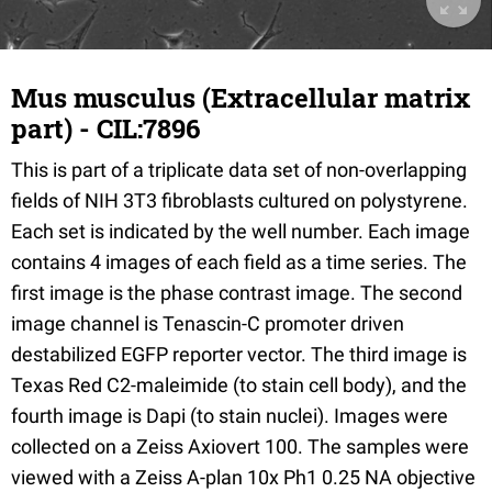
Mus musculus (Extracellular matrix
part) - CIL:7896
This is part of a triplicate data set of non-overlapping
fields of NIH 3T3 fibroblasts cultured on polystyrene.
Each set is indicated by the well number. Each image
contains 4 images of each field as a time series. The
first image is the phase contrast image. The second
image channel is Tenascin-C promoter driven
destabilized EGFP reporter vector. The third image is
Texas Red C2-maleimide (to stain cell body), and the
fourth image is Dapi (to stain nuclei). Images were
collected on a Zeiss Axiovert 100. The samples were
viewed with a Zeiss A-plan 10x Ph1 0.25 NA objective