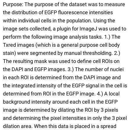
Purpose: The purpose of the dataset was to measure
the distribution of EGFP fluorescence intensities
within individual cells in the population. Using the
image sets collected, a plugin for ImageJ was used to
perform the following image analysis tasks. 1.) The
Txred images (which is a general purpose cell body
stain) were segmented by manual thresholding. 2.)
The resulting mask was used to define cell ROIs on
the DAPI and EGFP images. 3.) The number of nuclei
in each ROI is determined from the DAPI image and
the integrated intensity of the EGFP signal in the cell is
determined from ROI in the EGFP image. 4.) A local
background intensity around each cell in the EGFP
image is determined by dilating the ROI by 3 pixels
and determining the pixel intensities in only the 3 pixel
dilation area. When this data is placed in a spread