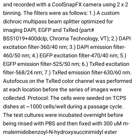
and recorded with a CoolSnapFX camera using 2 x 2
binning. The filters were as follows: 1.) A custom
dichroic multipass beam splitter optimized for
imaging DAPI, EGFP and TxRed (part#
BS51019+400dclp, Chroma Technology, VT); 2.) DAPI
excitation filter-360/40 nm; 3.) DAPI emission filter-
460/50 nm; 4.) EGFP excitation filter-470/40 nm; 5.)
EGFP emission filter-525/50 nm; 6.) TxRed excitation
filter-568/24 nm; 7.) TxRed emission filter-630/60 nm.
Autofocus on the TxRed color channel was performed
at each location before the series of images were
collected. Protocol: The cells were seeded on TCPS
dishes at ~1000 cells/well during a passage cycle.
The test cultures were incubated overnight before
being rinsed with PBS and then fixed with 300 uM m-
maleimidobenzoyl-N-hydroxysuccinimidyl ester