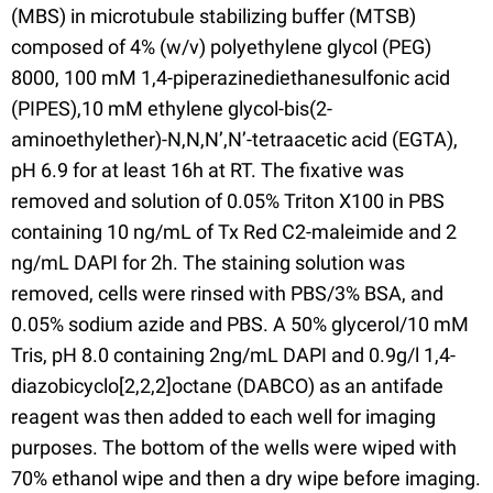
(MBS) in microtubule stabilizing buffer (MTSB)
composed of 4% (w/v) polyethylene glycol (PEG)
8000, 100 mM 1,4-piperazinediethanesulfonic acid
(PIPES),10 mM ethylene glycol-bis(2-
aminoethylether)-N,N,N’,N’-tetraacetic acid (EGTA),
pH 6.9 for at least 16h at RT. The fixative was
removed and solution of 0.05% Triton X100 in PBS
containing 10 ng/mL of Tx Red C2-maleimide and 2
ng/mL DAPI for 2h. The staining solution was
removed, cells were rinsed with PBS/3% BSA, and
0.05% sodium azide and PBS. A 50% glycerol/10 mM
Tris, pH 8.0 containing 2ng/mL DAPI and 0.9g/l 1,4-
diazobicyclo[2,2,2]octane (DABCO) as an antifade
reagent was then added to each well for imaging
purposes. The bottom of the wells were wiped with
70% ethanol wipe and then a dry wipe before imaging.