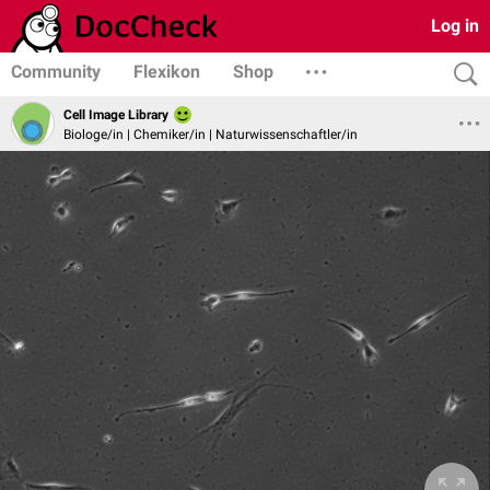
Log in
Community
Flexikon
Shop
Cell Image Library
Biologe/in | Chemiker/in | Naturwissenschaftler/in