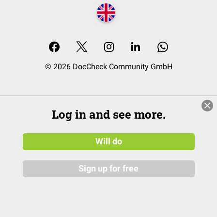
© 2026 DocCheck Community GmbH
Log in and see more.
Will do
Sign up for free