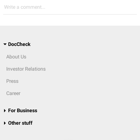
Write a comment...
DocCheck
About Us
Investor Relations
Press
Career
For Business
Other stuff