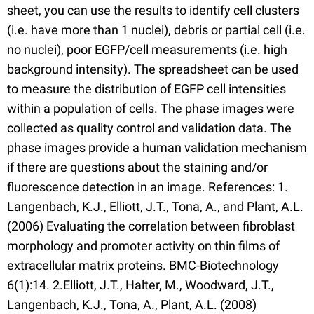
sheet, you can use the results to identify cell clusters
(i.e. have more than 1 nuclei), debris or partial cell (i.e.
no nuclei), poor EGFP/cell measurements (i.e. high
background intensity). The spreadsheet can be used
to measure the distribution of EGFP cell intensities
within a population of cells. The phase images were
collected as quality control and validation data. The
phase images provide a human validation mechanism
if there are questions about the staining and/or
fluorescence detection in an image. References: 1.
Langenbach, K.J., Elliott, J.T., Tona, A., and Plant, A.L.
(2006) Evaluating the correlation between fibroblast
morphology and promoter activity on thin films of
extracellular matrix proteins. BMC-Biotechnology
6(1):14. 2.Elliott, J.T., Halter, M., Woodward, J.T.,
Langenbach, K.J., Tona, A., Plant, A.L. (2008)