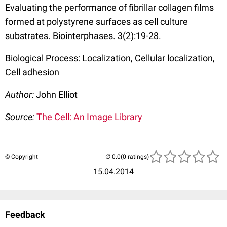
Evaluating the performance of fibrillar collagen films
formed at polystyrene surfaces as cell culture
substrates. Biointerphases. 3(2):19-28.
Biological Process: Localization, Cellular localization,
Cell adhesion
Author:
John Elliot
Source:
The Cell: An Image Library
© Copyright
(0 ratings)
15.04.2014
Feedback