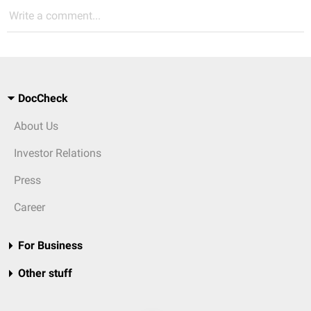
Write a comment...
DocCheck
About Us
Investor Relations
Press
Career
For Business
Other stuff