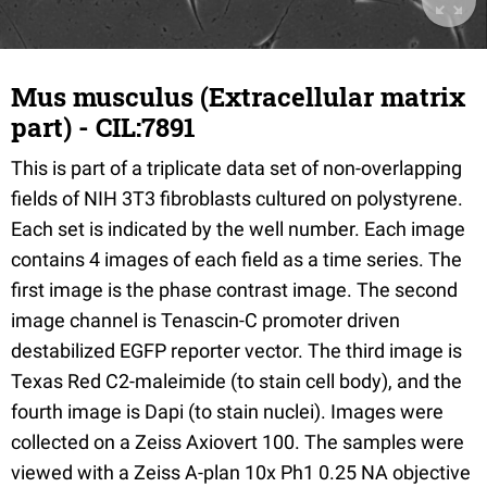
Mus musculus (Extracellular matrix
part) - CIL:7891
This is part of a triplicate data set of non-overlapping
fields of NIH 3T3 fibroblasts cultured on polystyrene.
Each set is indicated by the well number. Each image
contains 4 images of each field as a time series. The
first image is the phase contrast image. The second
image channel is Tenascin-C promoter driven
destabilized EGFP reporter vector. The third image is
Texas Red C2-maleimide (to stain cell body), and the
fourth image is Dapi (to stain nuclei). Images were
collected on a Zeiss Axiovert 100. The samples were
viewed with a Zeiss A-plan 10x Ph1 0.25 NA objective