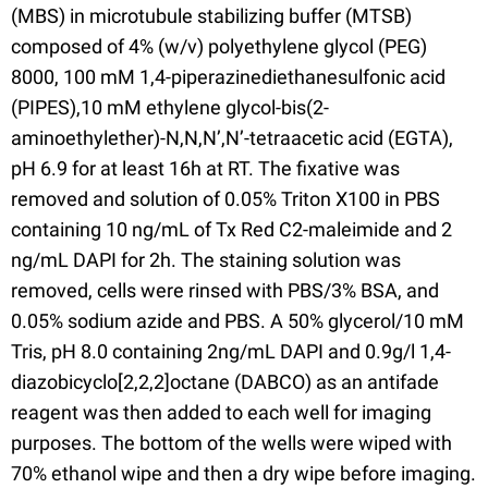
(MBS) in microtubule stabilizing buffer (MTSB)
composed of 4% (w/v) polyethylene glycol (PEG)
8000, 100 mM 1,4-piperazinediethanesulfonic acid
(PIPES),10 mM ethylene glycol-bis(2-
aminoethylether)-N,N,N’,N’-tetraacetic acid (EGTA),
pH 6.9 for at least 16h at RT. The fixative was
removed and solution of 0.05% Triton X100 in PBS
containing 10 ng/mL of Tx Red C2-maleimide and 2
ng/mL DAPI for 2h. The staining solution was
removed, cells were rinsed with PBS/3% BSA, and
0.05% sodium azide and PBS. A 50% glycerol/10 mM
Tris, pH 8.0 containing 2ng/mL DAPI and 0.9g/l 1,4-
diazobicyclo[2,2,2]octane (DABCO) as an antifade
reagent was then added to each well for imaging
purposes. The bottom of the wells were wiped with
70% ethanol wipe and then a dry wipe before imaging.