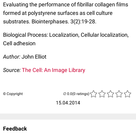
Evaluating the performance of fibrillar collagen films
formed at polystyrene surfaces as cell culture
substrates. Biointerphases. 3(2):19-28.
Biological Process: Localization, Cellular localization,
Cell adhesion
Author:
John Elliot
Source:
The Cell: An Image Library
© Copyright
(0 ratings)
15.04.2014
Feedback