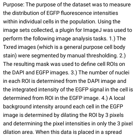
Purpose: The purpose of the dataset was to measure
the distribution of EGFP fluorescence intensities
within individual cells in the population. Using the
image sets collected, a plugin for ImageJ was used to
perform the following image analysis tasks. 1.) The
Txred images (which is a general purpose cell body
stain) were segmented by manual thresholding. 2.)
The resulting mask was used to define cell ROIs on
the DAPI and EGFP images. 3.) The number of nuclei
in each ROI is determined from the DAPI image and
the integrated intensity of the EGFP signal in the cell is
determined from ROI in the EGFP image. 4.) A local
background intensity around each cell in the EGFP
image is determined by dilating the ROI by 3 pixels
and determining the pixel intensities in only the 3 pixel
dilation area. When this data is placed in a spread