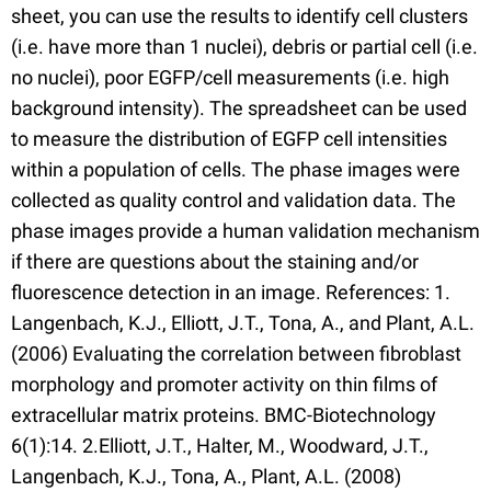
sheet, you can use the results to identify cell clusters
(i.e. have more than 1 nuclei), debris or partial cell (i.e.
no nuclei), poor EGFP/cell measurements (i.e. high
background intensity). The spreadsheet can be used
to measure the distribution of EGFP cell intensities
within a population of cells. The phase images were
collected as quality control and validation data. The
phase images provide a human validation mechanism
if there are questions about the staining and/or
fluorescence detection in an image. References: 1.
Langenbach, K.J., Elliott, J.T., Tona, A., and Plant, A.L.
(2006) Evaluating the correlation between fibroblast
morphology and promoter activity on thin films of
extracellular matrix proteins. BMC-Biotechnology
6(1):14. 2.Elliott, J.T., Halter, M., Woodward, J.T.,
Langenbach, K.J., Tona, A., Plant, A.L. (2008)