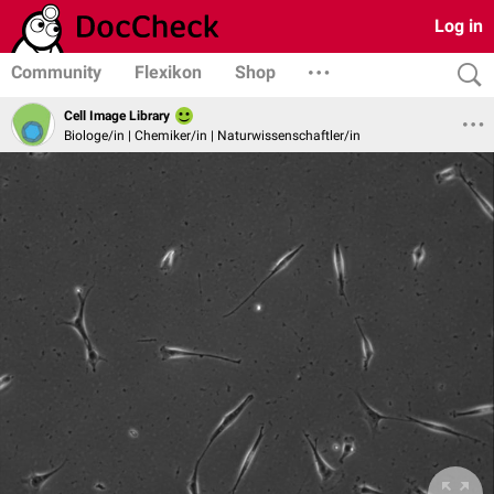
Log in
Community
Flexikon
Shop
Cell Image Library
Biologe/in | Chemiker/in | Naturwissenschaftler/in