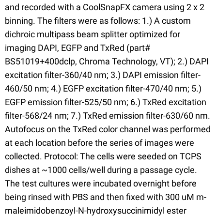
and recorded with a CoolSnapFX camera using 2 x 2
binning. The filters were as follows: 1.) A custom
dichroic multipass beam splitter optimized for
imaging DAPI, EGFP and TxRed (part#
BS51019+400dclp, Chroma Technology, VT); 2.) DAPI
excitation filter-360/40 nm; 3.) DAPI emission filter-
460/50 nm; 4.) EGFP excitation filter-470/40 nm; 5.)
EGFP emission filter-525/50 nm; 6.) TxRed excitation
filter-568/24 nm; 7.) TxRed emission filter-630/60 nm.
Autofocus on the TxRed color channel was performed
at each location before the series of images were
collected. Protocol: The cells were seeded on TCPS
dishes at ~1000 cells/well during a passage cycle.
The test cultures were incubated overnight before
being rinsed with PBS and then fixed with 300 uM m-
maleimidobenzoyl-N-hydroxysuccinimidyl ester