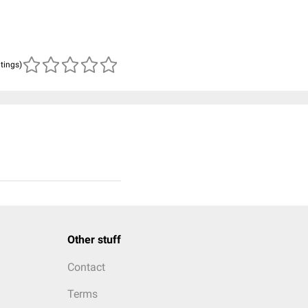
atings)
Other stuff
Contact
Terms