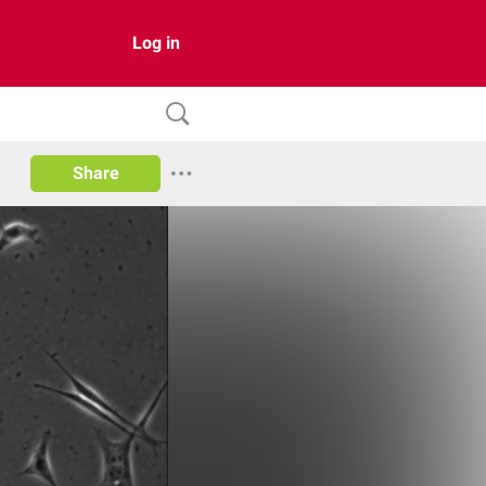
Log in
Share