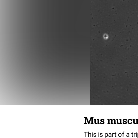
Mus musculu
This is part of a t