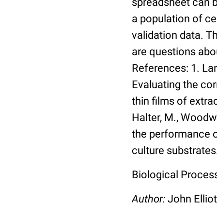
spreadsheet can be
a population of ce
validation data. 
are questions abou
References: 1. Lang
Evaluating the co
thin films of extra
Halter, M., Woodwa
the performance of
culture substrates
Biological Process:
Author:
John Elliot