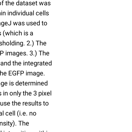
of the dataset was
n individual cells
mageJ was used to
 (which is a
holding. 2.) The
P images. 3.) The
and the integrated
n the EGFP image.
age is determined
 in only the 3 pixel
use the results to
l cell (i.e. no
nsity). The