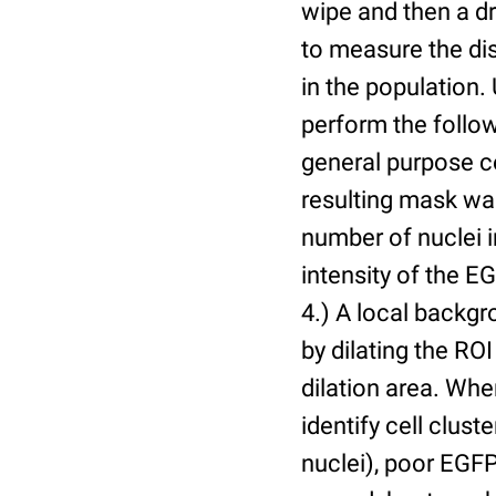
wipe and then a d
to measure the dis
in the population.
perform the follow
general purpose c
resulting mask wa
number of nuclei 
intensity of the E
4.) A local backgr
by dilating the ROI
dilation area. Whe
identify cell cluste
nuclei), poor EGFP