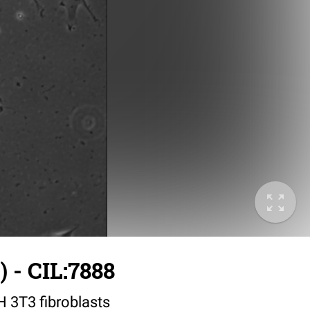
 - CIL:7888
IH 3T3 fibroblasts