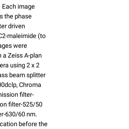
r. Each image
is the phase
er driven
 C2-maleimide (to
Images were
 a Zeiss A-plan
ra using 2 x 2
ass beam splitter
00dclp, Chroma
ssion filter-
on filter-525/50
ter-630/60 nm.
cation before the