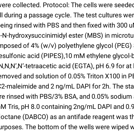
were collected. Protocol: The cells were seed
l during a passage cycle. The test cultures we
being rinsed with PBS and then fixed with 300 
N-hydroxysuccinimidyl ester (MBS) in microtub
posed of 4% (w/v) polyethylene glycol (PEG) 
esulfonic acid (PIPES),10 mM ethylene glycol-b
,N,N’,N’-tetraacetic acid (EGTA), pH 6.9 for at 
removed and solution of 0.05% Triton X100 in P
2-maleimide and 2 ng/mL DAPI for 2h. The sta
re rinsed with PBS/3% BSA, and 0.05% sodium 
M Tris, pH 8.0 containing 2ng/mL DAPI and 0.9g
2]octane (DABCO) as an antifade reagent was t
purposes. The bottom of the wells were wiped 