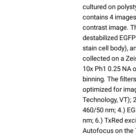
cultured on polyst
contains 4 images 
contrast image. T
destabilized EGFP
stain cell body), 
collected on a Ze
10x Ph1 0.25 NA o
binning. The filte
optimized for im
Technology, VT); 2.
460/50 nm; 4.) EGF
nm; 6.) TxRed exci
Autofocus on the 