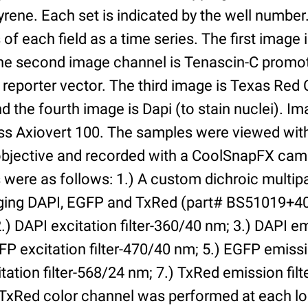
yrene. Each set is indicated by the well numbe
of each field as a time series. The first image 
he second image channel is Tenascin-C promot
 reporter vector. The third image is Texas Red
and the fourth image is Dapi (to stain nuclei). 
iss Axiovert 100. The samples were viewed with
bjective and recorded with a CoolSnapFX came
rs were as follows: 1.) A custom dichroic multip
aging DAPI, EGFP and TxRed (part# BS51019+4
) DAPI excitation filter-360/40 nm; 3.) DAPI emi
P excitation filter-470/40 nm; 5.) EGFP emissi
tation filter-568/24 nm; 7.) TxRed emission fil
TxRed color channel was performed at each lo