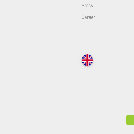
Press
Career