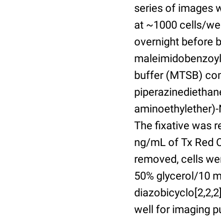
series of images 
at ~1000 cells/wel
overnight before 
maleimidobenzoyl-
buffer (MTSB) com
piperazinediethan
aminoethylether)-N
The fixative was 
ng/mL of Tx Red C
removed, cells we
50% glycerol/10 m
diazobicyclo[2,2,
well for imaging 