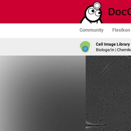
Community
Flexikon
Cell Image Library
Biologe/in | Chemik