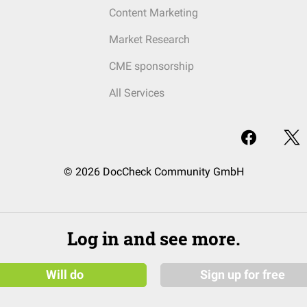
Content Marketing
Market Research
CME sponsorship
All Services
© 2026 DocCheck Community GmbH
Log in and see more.
Will do
Sign up for free