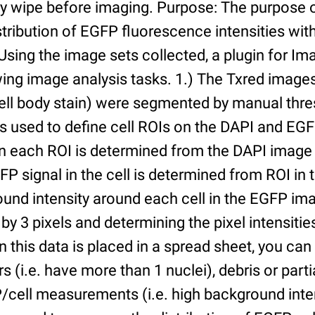
ry wipe before imaging. Purpose: The purpose 
tribution of EGFP fluorescence intensities withi
 Using the image sets collected, a plugin for I
ing image analysis tasks. 1.) The Txred images
ell body stain) were segmented by manual thres
s used to define cell ROIs on the DAPI and EGF
in each ROI is determined from the DAPI image 
GFP signal in the cell is determined from ROI i
ound intensity around each cell in the EGFP im
 by 3 pixels and determining the pixel intensities
n this data is placed in a spread sheet, you can 
rs (i.e. have more than 1 nuclei), debris or partia
/cell measurements (i.e. high background inte