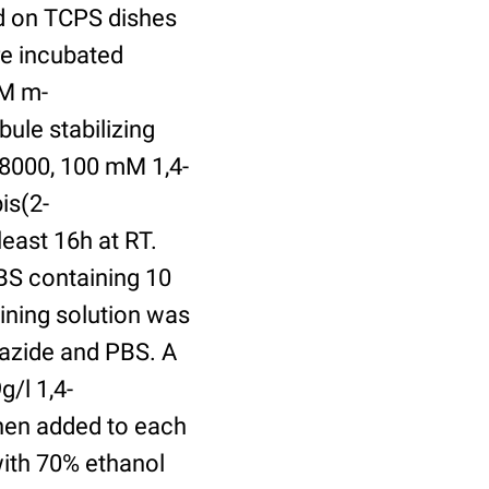
ed on TCPS dishes
re incubated
uM m-
ule stabilizing
8000, 100 mM 1,4-
is(2-
least 16h at RT.
BS containing 10
ining solution was
azide and PBS. A
/l 1,4-
hen added to each
with 70% ethanol