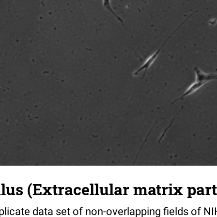
s (Extracellular matrix part)
riplicate data set of non-overlapping fields of N