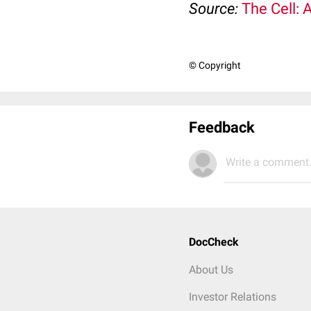
Source:
The Cell: 
© Copyright
Feedback
Write a comment.
DocCheck
About Us
Investor Relations