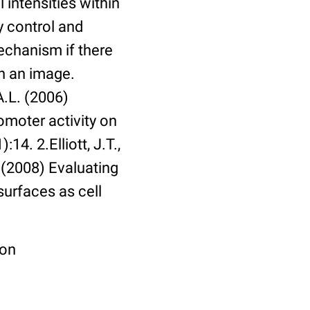
 intensities within
y control and
echanism if there
in an image.
A.L. (2006)
omoter activity on
14. 2.Elliott, J.T.,
. (2008) Evaluating
surfaces as cell
ion