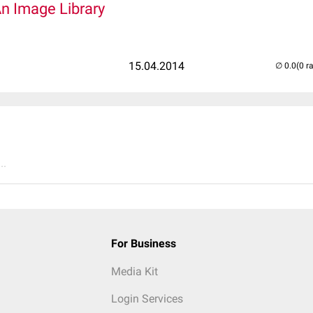
An Image Library
15.04.2014
(0 r
..
For Business
Media Kit
Login Services