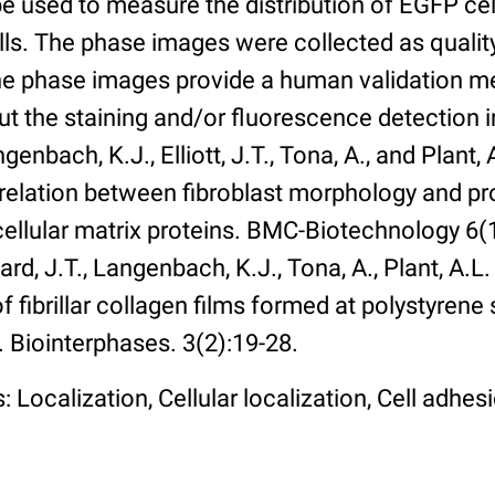
 used to measure the distribution of EGFP cell
lls. The phase images were collected as qualit
The phase images provide a human validation m
t the staining and/or fluorescence detection 
enbach, K.J., Elliott, J.T., Tona, A., and Plant, 
rrelation between fibroblast morphology and pr
cellular matrix proteins. BMC-Biotechnology 6(1):
rd, J.T., Langenbach, K.J., Tona, A., Plant, A.L
 fibrillar collagen films formed at polystyrene 
. Biointerphases. 3(2):19-28.
 Localization, Cellular localization, Cell adhes