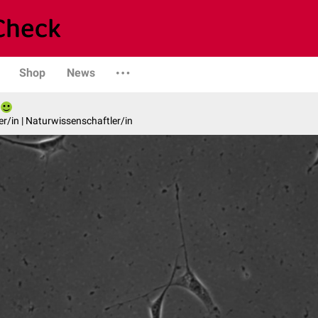
Shop
News
er/in | Naturwissenschaftler/in