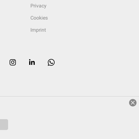
Privacy
Cookies
Imprint