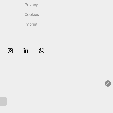
Privacy
Cookies
Imprint