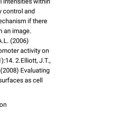
 intensities within
y control and
echanism if there
in an image.
A.L. (2006)
omoter activity on
14. 2.Elliott, J.T.,
. (2008) Evaluating
surfaces as cell
ion