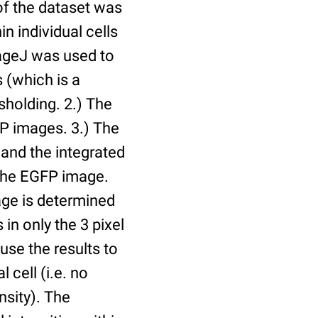
of the dataset was
n individual cells
mageJ was used to
 (which is a
holding. 2.) The
P images. 3.) The
and the integrated
n the EGFP image.
age is determined
 in only the 3 pixel
use the results to
l cell (i.e. no
nsity). The