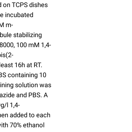
ed on TCPS dishes
re incubated
uM m-
ule stabilizing
8000, 100 mM 1,4-
is(2-
least 16h at RT.
BS containing 10
ining solution was
azide and PBS. A
/l 1,4-
hen added to each
with 70% ethanol