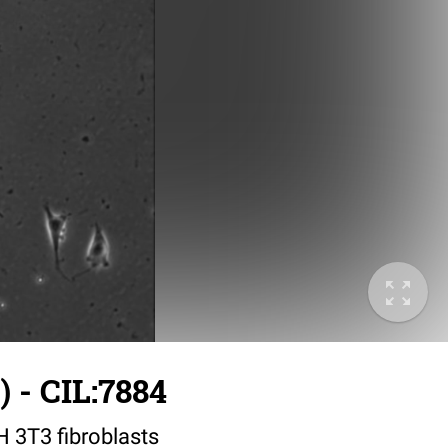
 - CIL:7884
IH 3T3 fibroblasts