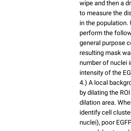
wipe and then a d
to measure the dis
in the population.
perform the follow
general purpose c
resulting mask wa
number of nuclei 
intensity of the E
4.) A local backgr
by dilating the ROI
dilation area. Whe
identify cell cluste
nuclei), poor EGFP