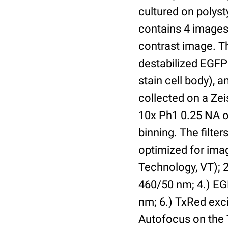
cultured on polyst
contains 4 images 
contrast image. T
destabilized EGFP
stain cell body), 
collected on a Ze
10x Ph1 0.25 NA o
binning. The filte
optimized for im
Technology, VT); 2.
460/50 nm; 4.) EGF
nm; 6.) TxRed exci
Autofocus on the 