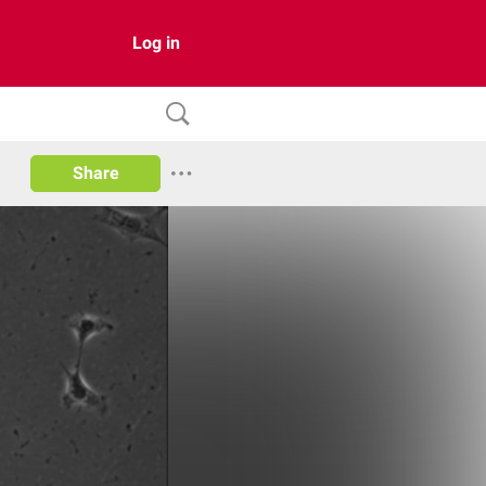
Log in
Share