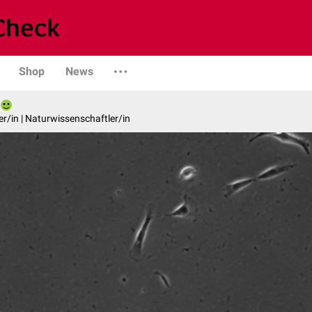
Shop
News
er/in | Naturwissenschaftler/in