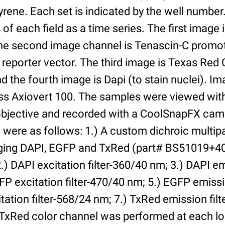
yrene. Each set is indicated by the well numbe
of each field as a time series. The first image 
he second image channel is Tenascin-C promot
 reporter vector. The third image is Texas Red
and the fourth image is Dapi (to stain nuclei). 
iss Axiovert 100. The samples were viewed with
bjective and recorded with a CoolSnapFX came
rs were as follows: 1.) A custom dichroic multip
aging DAPI, EGFP and TxRed (part# BS51019+4
) DAPI excitation filter-360/40 nm; 3.) DAPI emi
P excitation filter-470/40 nm; 5.) EGFP emissi
tation filter-568/24 nm; 7.) TxRed emission fil
TxRed color channel was performed at each lo