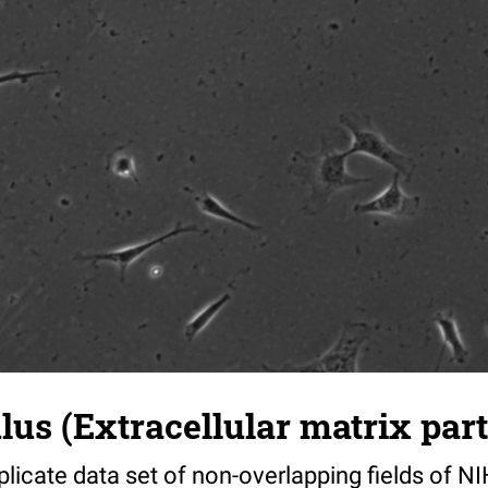
s (Extracellular matrix part)
riplicate data set of non-overlapping fields of N