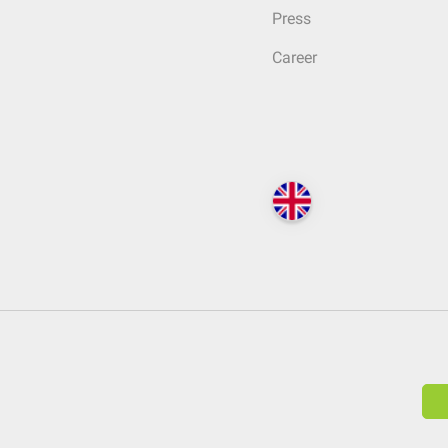
Press
Career