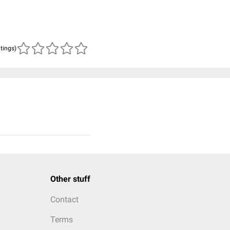
atings)
Other stuff
Contact
Terms