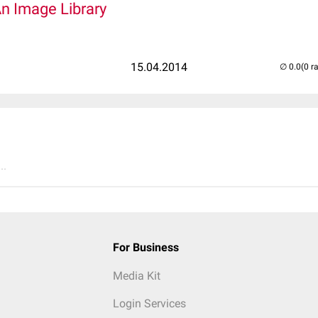
An Image Library
15.04.2014
(0 r
..
For Business
Media Kit
Login Services