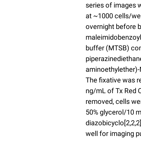
series of images 
at ~1000 cells/wel
overnight before 
maleimidobenzoyl-
buffer (MTSB) com
piperazinediethan
aminoethylether)-N
The fixative was 
ng/mL of Tx Red C
removed, cells we
50% glycerol/10 m
diazobicyclo[2,2,
well for imaging 