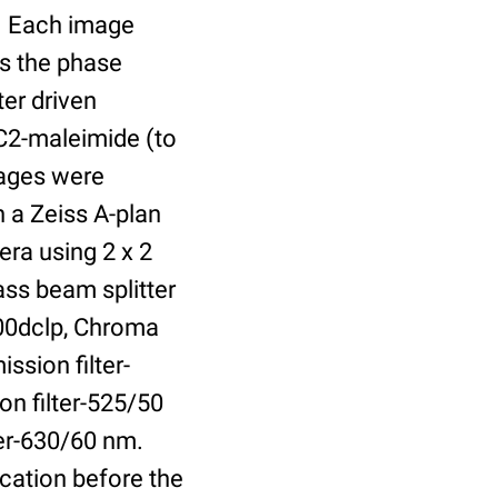
r. Each image
is the phase
er driven
 C2-maleimide (to
Images were
 a Zeiss A-plan
ra using 2 x 2
ass beam splitter
00dclp, Chroma
ssion filter-
on filter-525/50
ter-630/60 nm.
cation before the