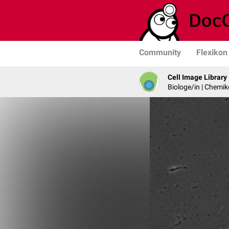
Community
Flexikon
Cell Image Library
Biologe/in | Chemik