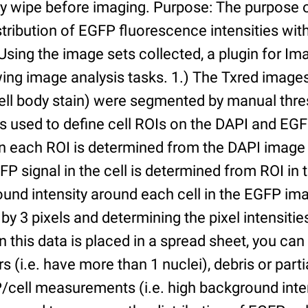
ry wipe before imaging. Purpose: The purpose 
tribution of EGFP fluorescence intensities withi
 Using the image sets collected, a plugin for I
ing image analysis tasks. 1.) The Txred images
ell body stain) were segmented by manual thres
s used to define cell ROIs on the DAPI and EGF
in each ROI is determined from the DAPI image 
GFP signal in the cell is determined from ROI i
ound intensity around each cell in the EGFP im
 by 3 pixels and determining the pixel intensities
n this data is placed in a spread sheet, you can 
rs (i.e. have more than 1 nuclei), debris or partia
/cell measurements (i.e. high background inte