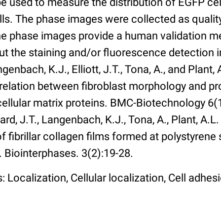
 used to measure the distribution of EGFP cell
lls. The phase images were collected as qualit
The phase images provide a human validation m
t the staining and/or fluorescence detection 
enbach, K.J., Elliott, J.T., Tona, A., and Plant, 
rrelation between fibroblast morphology and pr
cellular matrix proteins. BMC-Biotechnology 6(1):
rd, J.T., Langenbach, K.J., Tona, A., Plant, A.L
 fibrillar collagen films formed at polystyrene 
. Biointerphases. 3(2):19-28.
 Localization, Cellular localization, Cell adhes