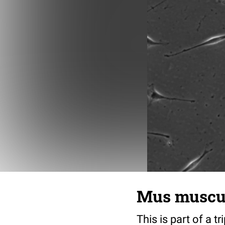
Mus musculu
This is part of a t