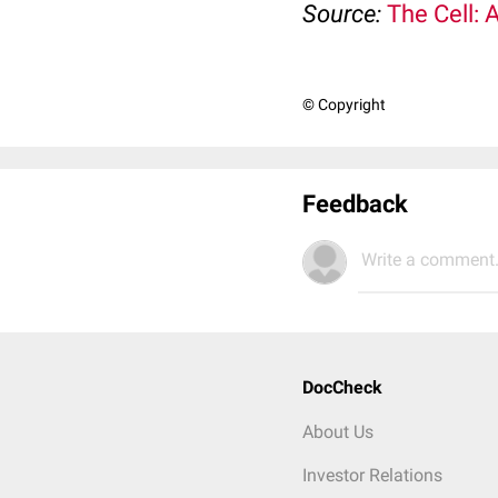
Source:
The Cell: 
© Copyright
Feedback
Write a comment.
DocCheck
About Us
Investor Relations