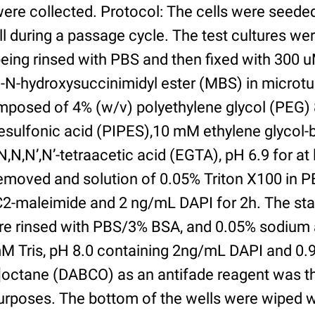
were collected. Protocol: The cells were seed
l during a passage cycle. The test cultures we
being rinsed with PBS and then fixed with 300 
N-hydroxysuccinimidyl ester (MBS) in microtub
posed of 4% (w/v) polyethylene glycol (PEG) 
esulfonic acid (PIPES),10 mM ethylene glycol-b
,N,N’,N’-tetraacetic acid (EGTA), pH 6.9 for at 
removed and solution of 0.05% Triton X100 in P
2-maleimide and 2 ng/mL DAPI for 2h. The sta
re rinsed with PBS/3% BSA, and 0.05% sodium 
M Tris, pH 8.0 containing 2ng/mL DAPI and 0.9g
2]octane (DABCO) as an antifade reagent was t
purposes. The bottom of the wells were wiped 