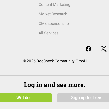
Content Marketing
Market Research
CME sponsorship
All Services
© 2026 DocCheck Community GmbH
Log in and see more.
Will do
Sign up for free