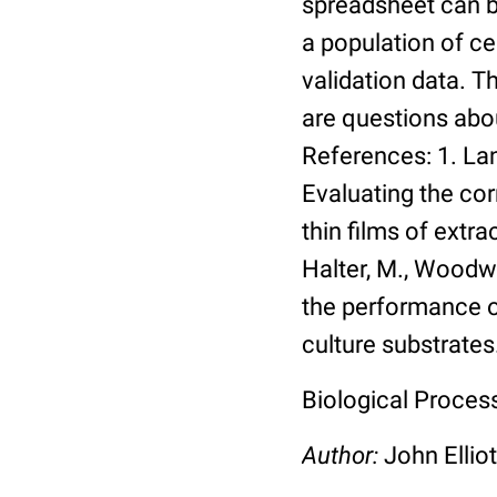
spreadsheet can be
a population of ce
validation data. 
are questions abou
References: 1. Lang
Evaluating the co
thin films of extra
Halter, M., Woodwa
the performance of
culture substrates
Biological Process:
Author:
John Elliot