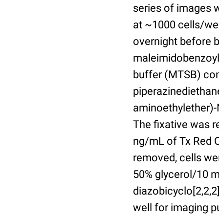
series of images 
at ~1000 cells/wel
overnight before 
maleimidobenzoyl-
buffer (MTSB) com
piperazinediethan
aminoethylether)-N
The fixative was 
ng/mL of Tx Red C
removed, cells we
50% glycerol/10 m
diazobicyclo[2,2,
well for imaging 