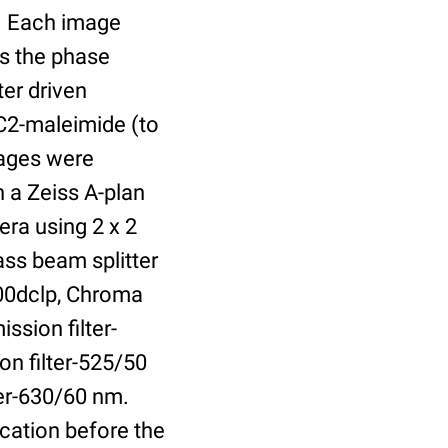
r. Each image
is the phase
er driven
 C2-maleimide (to
Images were
 a Zeiss A-plan
ra using 2 x 2
ass beam splitter
00dclp, Chroma
ssion filter-
on filter-525/50
ter-630/60 nm.
cation before the