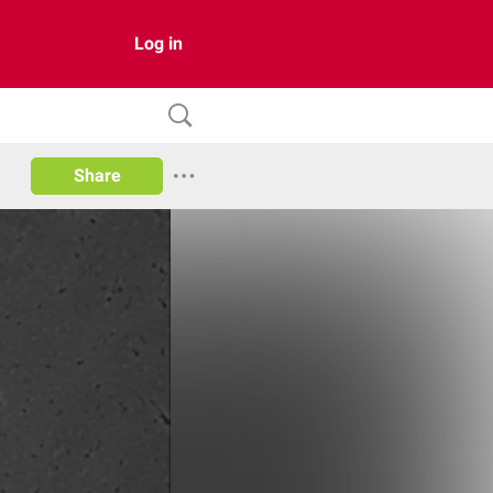
Log in
Share