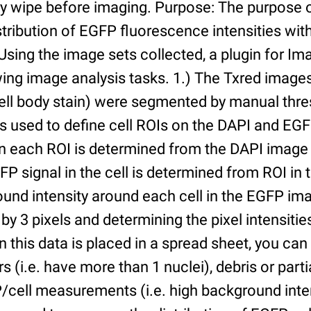
ry wipe before imaging. Purpose: The purpose 
tribution of EGFP fluorescence intensities withi
 Using the image sets collected, a plugin for I
ing image analysis tasks. 1.) The Txred images
ell body stain) were segmented by manual thres
s used to define cell ROIs on the DAPI and EGF
in each ROI is determined from the DAPI image 
GFP signal in the cell is determined from ROI i
ound intensity around each cell in the EGFP im
 by 3 pixels and determining the pixel intensities
n this data is placed in a spread sheet, you can 
rs (i.e. have more than 1 nuclei), debris or partia
/cell measurements (i.e. high background inte