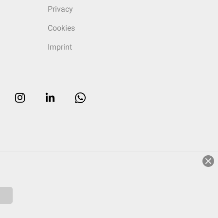
Privacy
Cookies
Imprint