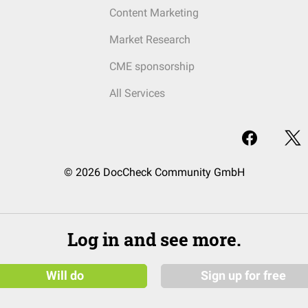
Content Marketing
Market Research
CME sponsorship
All Services
© 2026 DocCheck Community GmbH
Log in and see more.
Will do
Sign up for free