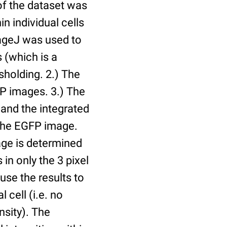
of the dataset was
n individual cells
mageJ was used to
 (which is a
holding. 2.) The
P images. 3.) The
and the integrated
n the EGFP image.
age is determined
 in only the 3 pixel
use the results to
l cell (i.e. no
nsity). The