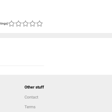
atings)
Other stuff
Contact
Terms