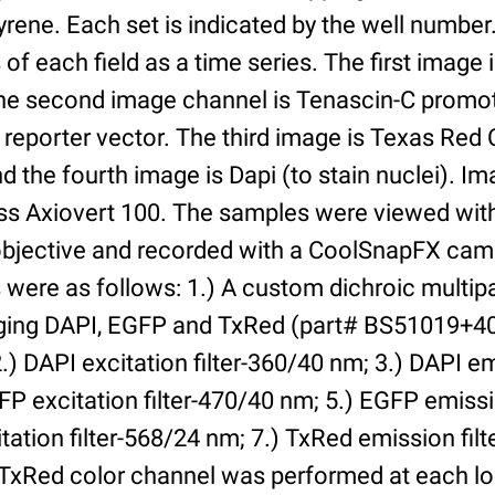
yrene. Each set is indicated by the well numbe
of each field as a time series. The first image 
he second image channel is Tenascin-C promot
 reporter vector. The third image is Texas Red
and the fourth image is Dapi (to stain nuclei). 
iss Axiovert 100. The samples were viewed with
bjective and recorded with a CoolSnapFX came
rs were as follows: 1.) A custom dichroic multip
aging DAPI, EGFP and TxRed (part# BS51019+4
) DAPI excitation filter-360/40 nm; 3.) DAPI emi
P excitation filter-470/40 nm; 5.) EGFP emissi
tation filter-568/24 nm; 7.) TxRed emission fil
TxRed color channel was performed at each lo