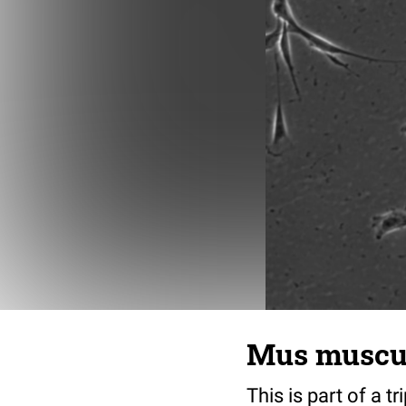
Mus musculu
This is part of a t