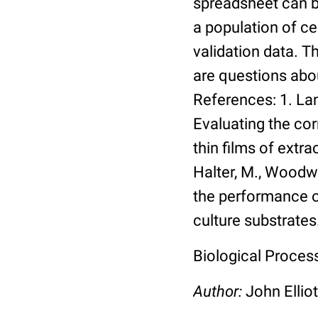
spreadsheet can be
a population of ce
validation data. 
are questions abou
References: 1. Lang
Evaluating the co
thin films of extra
Halter, M., Woodwa
the performance of
culture substrates
Biological Process:
Author:
John Elliot