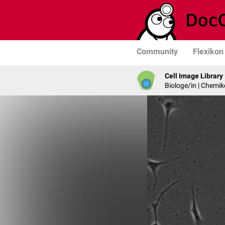
Community
Flexikon
Cell Image Library
Biologe/in | Chemik