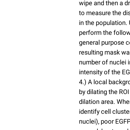
wipe and then a d
to measure the dis
in the population.
perform the follow
general purpose c
resulting mask wa
number of nuclei 
intensity of the E
4.) A local backgr
by dilating the ROI
dilation area. Whe
identify cell cluste
nuclei), poor EGFP