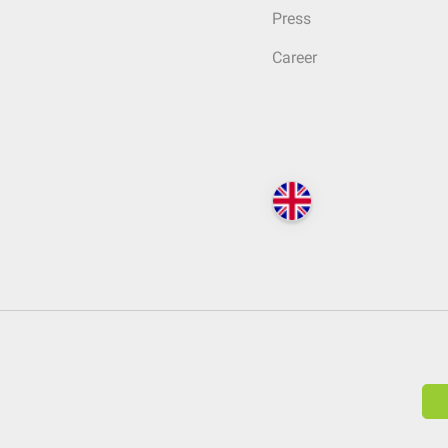
Press
Career