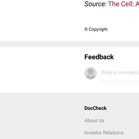
Source:
The Cell: 
© Copyright
Feedback
Write a comment.
DocCheck
About Us
Investor Relations