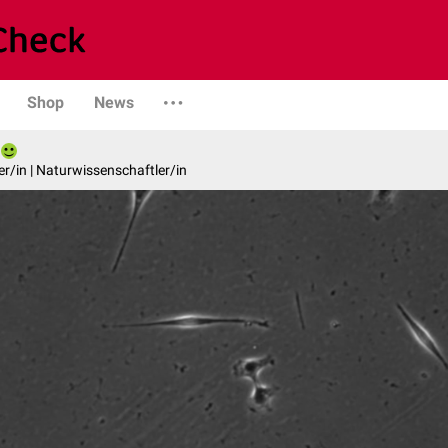
Shop
News
er/in | Naturwissenschaftler/in