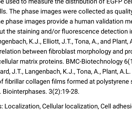
 used to measure the distribution of EGFP cell
lls. The phase images were collected as qualit
The phase images provide a human validation m
t the staining and/or fluorescence detection 
enbach, K.J., Elliott, J.T., Tona, A., and Plant, 
rrelation between fibroblast morphology and pr
cellular matrix proteins. BMC-Biotechnology 6(1):
rd, J.T., Langenbach, K.J., Tona, A., Plant, A.L
 fibrillar collagen films formed at polystyrene 
. Biointerphases. 3(2):19-28.
 Localization, Cellular localization, Cell adhes