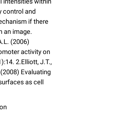
 intensities within
y control and
echanism if there
in an image.
A.L. (2006)
omoter activity on
14. 2.Elliott, J.T.,
. (2008) Evaluating
surfaces as cell
ion