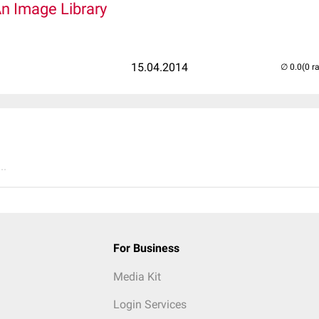
An Image Library
15.04.2014
(0 r
..
For Business
Media Kit
Login Services