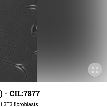
 - CIL:7877
IH 3T3 fibroblasts