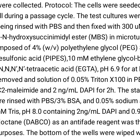
were collected. Protocol: The cells were seed
l during a passage cycle. The test cultures we
being rinsed with PBS and then fixed with 300 
N-hydroxysuccinimidyl ester (MBS) in microtub
posed of 4% (w/v) polyethylene glycol (PEG) 
esulfonic acid (PIPES),10 mM ethylene glycol-b
,N,N’,N’-tetraacetic acid (EGTA), pH 6.9 for at 
removed and solution of 0.05% Triton X100 in P
2-maleimide and 2 ng/mL DAPI for 2h. The sta
re rinsed with PBS/3% BSA, and 0.05% sodium 
M Tris, pH 8.0 containing 2ng/mL DAPI and 0.9g
2]octane (DABCO) as an antifade reagent was t
purposes. The bottom of the wells were wiped 