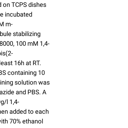
ed on TCPS dishes
re incubated
uM m-
ule stabilizing
8000, 100 mM 1,4-
is(2-
least 16h at RT.
BS containing 10
ining solution was
azide and PBS. A
/l 1,4-
hen added to each
with 70% ethanol