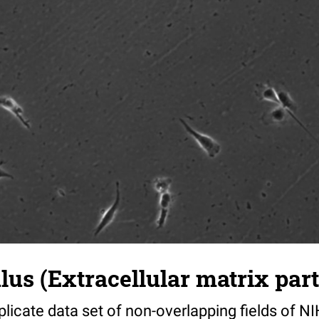
s (Extracellular matrix part)
riplicate data set of non-overlapping fields of N