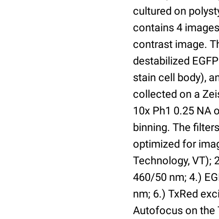
cultured on polyst
contains 4 images 
contrast image. T
destabilized EGFP
stain cell body), 
collected on a Ze
10x Ph1 0.25 NA o
binning. The filte
optimized for im
Technology, VT); 2.
460/50 nm; 4.) EGF
nm; 6.) TxRed exci
Autofocus on the 