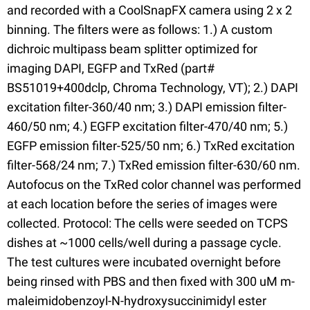
and recorded with a CoolSnapFX camera using 2 x 2
binning. The filters were as follows: 1.) A custom
dichroic multipass beam splitter optimized for
imaging DAPI, EGFP and TxRed (part#
BS51019+400dclp, Chroma Technology, VT); 2.) DAPI
excitation filter-360/40 nm; 3.) DAPI emission filter-
460/50 nm; 4.) EGFP excitation filter-470/40 nm; 5.)
EGFP emission filter-525/50 nm; 6.) TxRed excitation
filter-568/24 nm; 7.) TxRed emission filter-630/60 nm.
Autofocus on the TxRed color channel was performed
at each location before the series of images were
collected. Protocol: The cells were seeded on TCPS
dishes at ~1000 cells/well during a passage cycle.
The test cultures were incubated overnight before
being rinsed with PBS and then fixed with 300 uM m-
maleimidobenzoyl-N-hydroxysuccinimidyl ester