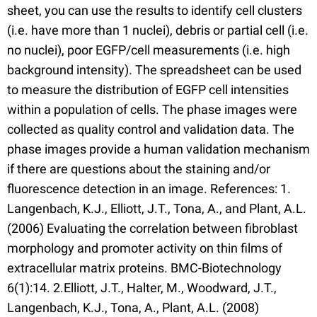
sheet, you can use the results to identify cell clusters
(i.e. have more than 1 nuclei), debris or partial cell (i.e.
no nuclei), poor EGFP/cell measurements (i.e. high
background intensity). The spreadsheet can be used
to measure the distribution of EGFP cell intensities
within a population of cells. The phase images were
collected as quality control and validation data. The
phase images provide a human validation mechanism
if there are questions about the staining and/or
fluorescence detection in an image. References: 1.
Langenbach, K.J., Elliott, J.T., Tona, A., and Plant, A.L.
(2006) Evaluating the correlation between fibroblast
morphology and promoter activity on thin films of
extracellular matrix proteins. BMC-Biotechnology
6(1):14. 2.Elliott, J.T., Halter, M., Woodward, J.T.,
Langenbach, K.J., Tona, A., Plant, A.L. (2008)