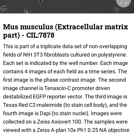
Mus musculus (Extracellular matrix
part) - CIL:7878
This is part of a triplicate data set of non-overlapping
fields of NIH 3T3 fibroblasts cultured on polystyrene.
Each set is indicated by the well number. Each image
contains 4 images of each field as a time series. The
first image is the phase contrast image. The second
image channel is Tenascin-C promoter driven
destabilized EGFP reporter vector. The third image is
Texas Red C2-maleimide (to stain cell body), and the
fourth image is Dapi (to stain nuclei). Images were
collected on a Zeiss Axiovert 100. The samples were
viewed with a Zeiss A-plan 10x Ph1 0.25 NA objective