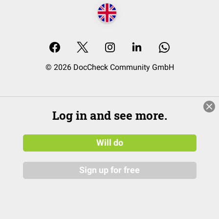
© 2026 DocCheck Community GmbH
Log in and see more.
Will do
Sign up for free