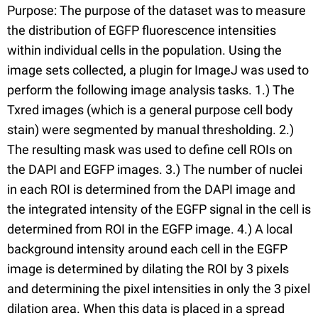
Purpose: The purpose of the dataset was to measure
the distribution of EGFP fluorescence intensities
within individual cells in the population. Using the
image sets collected, a plugin for ImageJ was used to
perform the following image analysis tasks. 1.) The
Txred images (which is a general purpose cell body
stain) were segmented by manual thresholding. 2.)
The resulting mask was used to define cell ROIs on
the DAPI and EGFP images. 3.) The number of nuclei
in each ROI is determined from the DAPI image and
the integrated intensity of the EGFP signal in the cell is
determined from ROI in the EGFP image. 4.) A local
background intensity around each cell in the EGFP
image is determined by dilating the ROI by 3 pixels
and determining the pixel intensities in only the 3 pixel
dilation area. When this data is placed in a spread