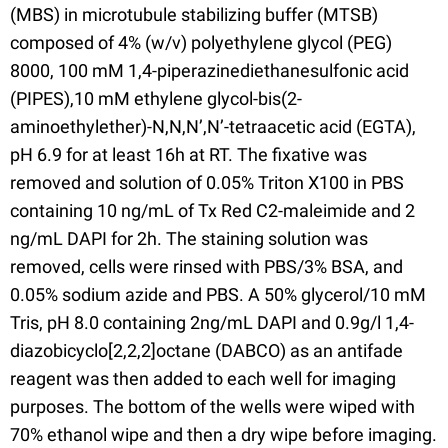
(MBS) in microtubule stabilizing buffer (MTSB)
composed of 4% (w/v) polyethylene glycol (PEG)
8000, 100 mM 1,4-piperazinediethanesulfonic acid
(PIPES),10 mM ethylene glycol-bis(2-
aminoethylether)-N,N,N’,N’-tetraacetic acid (EGTA),
pH 6.9 for at least 16h at RT. The fixative was
removed and solution of 0.05% Triton X100 in PBS
containing 10 ng/mL of Tx Red C2-maleimide and 2
ng/mL DAPI for 2h. The staining solution was
removed, cells were rinsed with PBS/3% BSA, and
0.05% sodium azide and PBS. A 50% glycerol/10 mM
Tris, pH 8.0 containing 2ng/mL DAPI and 0.9g/l 1,4-
diazobicyclo[2,2,2]octane (DABCO) as an antifade
reagent was then added to each well for imaging
purposes. The bottom of the wells were wiped with
70% ethanol wipe and then a dry wipe before imaging.