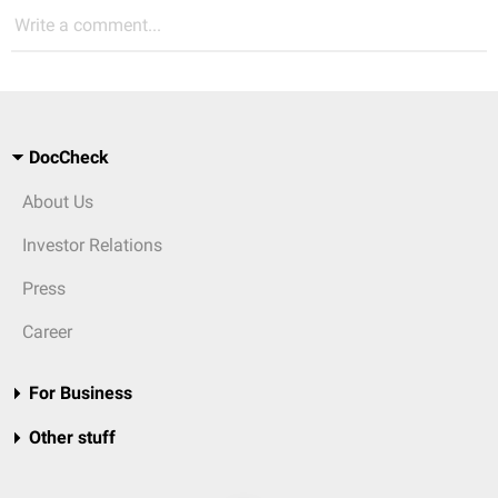
Write a comment...
DocCheck
About Us
Investor Relations
Press
Career
For Business
Other stuff