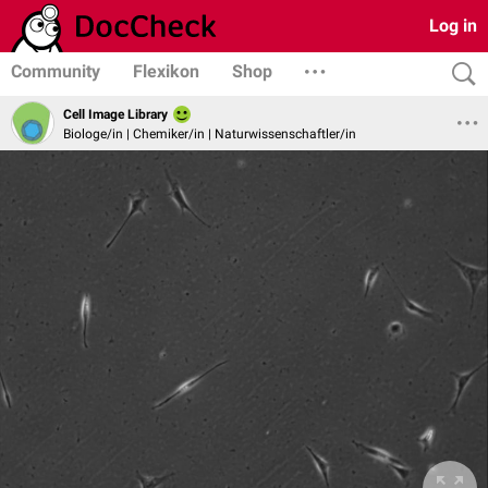
Log in
Community
Flexikon
Shop
Cell Image Library
Biologe/in | Chemiker/in | Naturwissenschaftler/in