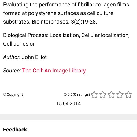
Evaluating the performance of fibrillar collagen films
formed at polystyrene surfaces as cell culture
substrates. Biointerphases. 3(2):19-28.
Biological Process: Localization, Cellular localization,
Cell adhesion
Author:
John Elliot
Source:
The Cell: An Image Library
© Copyright
(0 ratings)
15.04.2014
Feedback