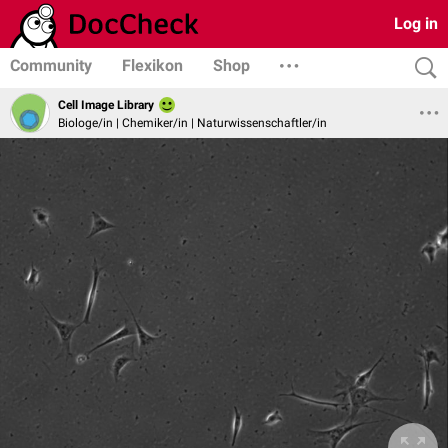
Log in
Community
Flexikon
Shop
Cell Image Library
Biologe/in | Chemiker/in | Naturwissenschaftler/in