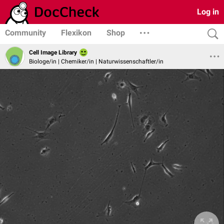
Log in
Community
Flexikon
Shop
Cell Image Library
Biologe/in | Chemiker/in | Naturwissenschaftler/in