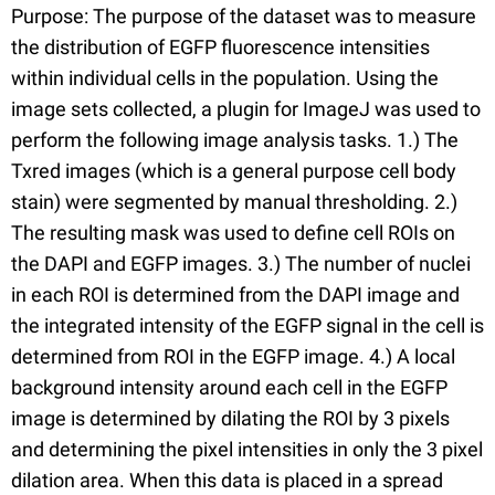
Purpose: The purpose of the dataset was to measure
the distribution of EGFP fluorescence intensities
within individual cells in the population. Using the
image sets collected, a plugin for ImageJ was used to
perform the following image analysis tasks. 1.) The
Txred images (which is a general purpose cell body
stain) were segmented by manual thresholding. 2.)
The resulting mask was used to define cell ROIs on
the DAPI and EGFP images. 3.) The number of nuclei
in each ROI is determined from the DAPI image and
the integrated intensity of the EGFP signal in the cell is
determined from ROI in the EGFP image. 4.) A local
background intensity around each cell in the EGFP
image is determined by dilating the ROI by 3 pixels
and determining the pixel intensities in only the 3 pixel
dilation area. When this data is placed in a spread