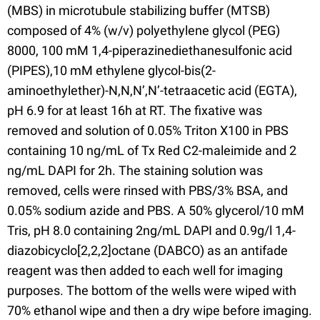
(MBS) in microtubule stabilizing buffer (MTSB)
composed of 4% (w/v) polyethylene glycol (PEG)
8000, 100 mM 1,4-piperazinediethanesulfonic acid
(PIPES),10 mM ethylene glycol-bis(2-
aminoethylether)-N,N,N’,N’-tetraacetic acid (EGTA),
pH 6.9 for at least 16h at RT. The fixative was
removed and solution of 0.05% Triton X100 in PBS
containing 10 ng/mL of Tx Red C2-maleimide and 2
ng/mL DAPI for 2h. The staining solution was
removed, cells were rinsed with PBS/3% BSA, and
0.05% sodium azide and PBS. A 50% glycerol/10 mM
Tris, pH 8.0 containing 2ng/mL DAPI and 0.9g/l 1,4-
diazobicyclo[2,2,2]octane (DABCO) as an antifade
reagent was then added to each well for imaging
purposes. The bottom of the wells were wiped with
70% ethanol wipe and then a dry wipe before imaging.