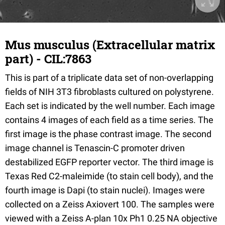
Mus musculus (Extracellular matrix
part) - CIL:7863
This is part of a triplicate data set of non-overlapping
fields of NIH 3T3 fibroblasts cultured on polystyrene.
Each set is indicated by the well number. Each image
contains 4 images of each field as a time series. The
first image is the phase contrast image. The second
image channel is Tenascin-C promoter driven
destabilized EGFP reporter vector. The third image is
Texas Red C2-maleimide (to stain cell body), and the
fourth image is Dapi (to stain nuclei). Images were
collected on a Zeiss Axiovert 100. The samples were
viewed with a Zeiss A-plan 10x Ph1 0.25 NA objective