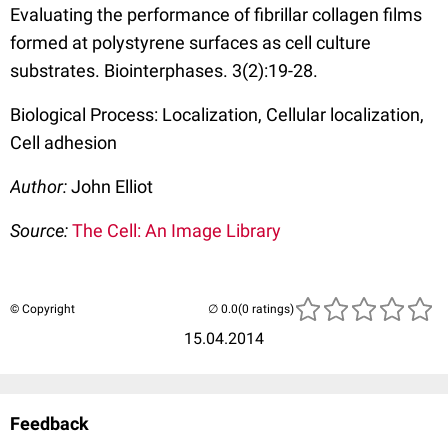
Evaluating the performance of fibrillar collagen films
formed at polystyrene surfaces as cell culture
substrates. Biointerphases. 3(2):19-28.
Biological Process: Localization, Cellular localization,
Cell adhesion
Author:
John Elliot
Source:
The Cell: An Image Library
© Copyright
(0 ratings)
15.04.2014
Feedback