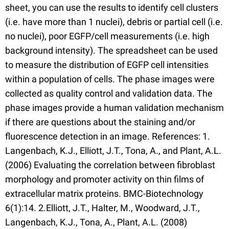
sheet, you can use the results to identify cell clusters
(i.e. have more than 1 nuclei), debris or partial cell (i.e.
no nuclei), poor EGFP/cell measurements (i.e. high
background intensity). The spreadsheet can be used
to measure the distribution of EGFP cell intensities
within a population of cells. The phase images were
collected as quality control and validation data. The
phase images provide a human validation mechanism
if there are questions about the staining and/or
fluorescence detection in an image. References: 1.
Langenbach, K.J., Elliott, J.T., Tona, A., and Plant, A.L.
(2006) Evaluating the correlation between fibroblast
morphology and promoter activity on thin films of
extracellular matrix proteins. BMC-Biotechnology
6(1):14. 2.Elliott, J.T., Halter, M., Woodward, J.T.,
Langenbach, K.J., Tona, A., Plant, A.L. (2008)