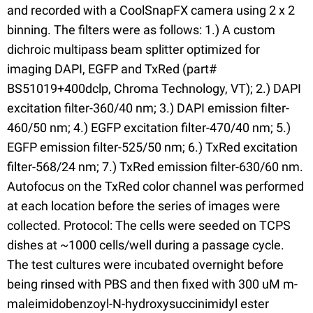
and recorded with a CoolSnapFX camera using 2 x 2
binning. The filters were as follows: 1.) A custom
dichroic multipass beam splitter optimized for
imaging DAPI, EGFP and TxRed (part#
BS51019+400dclp, Chroma Technology, VT); 2.) DAPI
excitation filter-360/40 nm; 3.) DAPI emission filter-
460/50 nm; 4.) EGFP excitation filter-470/40 nm; 5.)
EGFP emission filter-525/50 nm; 6.) TxRed excitation
filter-568/24 nm; 7.) TxRed emission filter-630/60 nm.
Autofocus on the TxRed color channel was performed
at each location before the series of images were
collected. Protocol: The cells were seeded on TCPS
dishes at ~1000 cells/well during a passage cycle.
The test cultures were incubated overnight before
being rinsed with PBS and then fixed with 300 uM m-
maleimidobenzoyl-N-hydroxysuccinimidyl ester