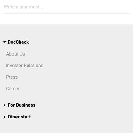
Write a comment...
DocCheck
About Us
Investor Relations
Press
Career
For Business
Other stuff