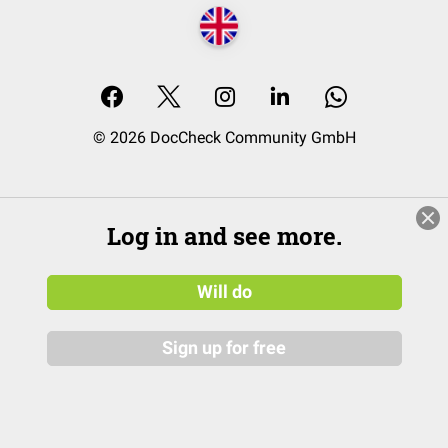
© 2026 DocCheck Community GmbH
Log in and see more.
Will do
Sign up for free