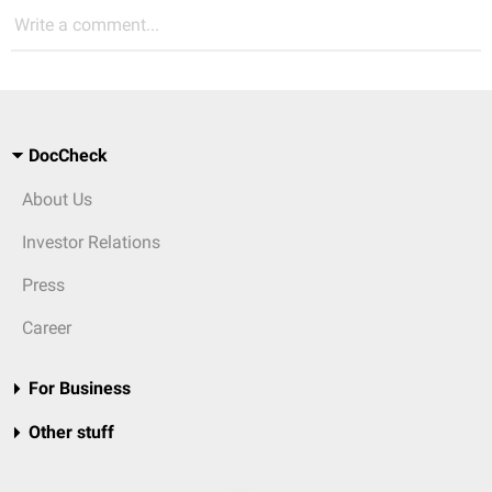
Write a comment...
DocCheck
About Us
Investor Relations
Press
Career
For Business
Other stuff