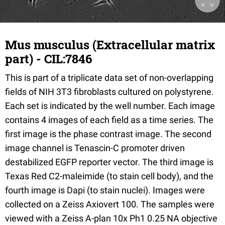
Mus musculus (Extracellular matrix
part) - CIL:7846
This is part of a triplicate data set of non-overlapping
fields of NIH 3T3 fibroblasts cultured on polystyrene.
Each set is indicated by the well number. Each image
contains 4 images of each field as a time series. The
first image is the phase contrast image. The second
image channel is Tenascin-C promoter driven
destabilized EGFP reporter vector. The third image is
Texas Red C2-maleimide (to stain cell body), and the
fourth image is Dapi (to stain nuclei). Images were
collected on a Zeiss Axiovert 100. The samples were
viewed with a Zeiss A-plan 10x Ph1 0.25 NA objective