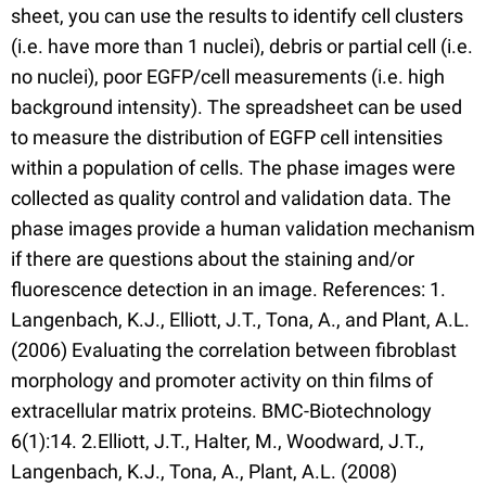
sheet, you can use the results to identify cell clusters
(i.e. have more than 1 nuclei), debris or partial cell (i.e.
no nuclei), poor EGFP/cell measurements (i.e. high
background intensity). The spreadsheet can be used
to measure the distribution of EGFP cell intensities
within a population of cells. The phase images were
collected as quality control and validation data. The
phase images provide a human validation mechanism
if there are questions about the staining and/or
fluorescence detection in an image. References: 1.
Langenbach, K.J., Elliott, J.T., Tona, A., and Plant, A.L.
(2006) Evaluating the correlation between fibroblast
morphology and promoter activity on thin films of
extracellular matrix proteins. BMC-Biotechnology
6(1):14. 2.Elliott, J.T., Halter, M., Woodward, J.T.,
Langenbach, K.J., Tona, A., Plant, A.L. (2008)