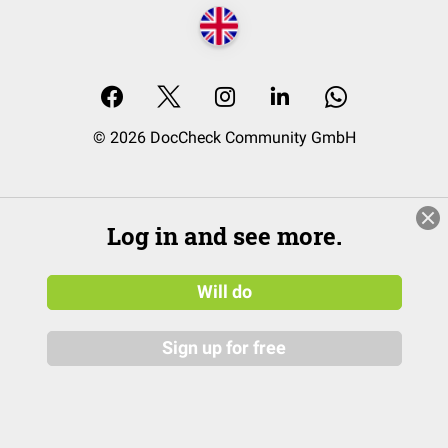
© 2026 DocCheck Community GmbH
Log in and see more.
Will do
Sign up for free