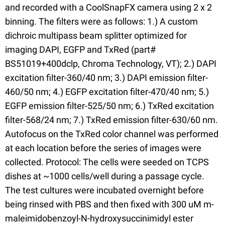
and recorded with a CoolSnapFX camera using 2 x 2
binning. The filters were as follows: 1.) A custom
dichroic multipass beam splitter optimized for
imaging DAPI, EGFP and TxRed (part#
BS51019+400dclp, Chroma Technology, VT); 2.) DAPI
excitation filter-360/40 nm; 3.) DAPI emission filter-
460/50 nm; 4.) EGFP excitation filter-470/40 nm; 5.)
EGFP emission filter-525/50 nm; 6.) TxRed excitation
filter-568/24 nm; 7.) TxRed emission filter-630/60 nm.
Autofocus on the TxRed color channel was performed
at each location before the series of images were
collected. Protocol: The cells were seeded on TCPS
dishes at ~1000 cells/well during a passage cycle.
The test cultures were incubated overnight before
being rinsed with PBS and then fixed with 300 uM m-
maleimidobenzoyl-N-hydroxysuccinimidyl ester