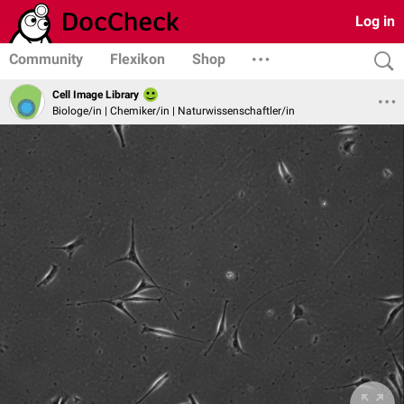
Log in
Community
Flexikon
Shop
Cell Image Library
Biologe/in | Chemiker/in | Naturwissenschaftler/in