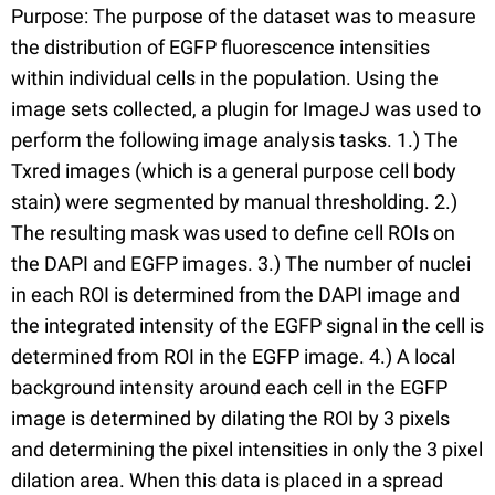
Purpose: The purpose of the dataset was to measure
the distribution of EGFP fluorescence intensities
within individual cells in the population. Using the
image sets collected, a plugin for ImageJ was used to
perform the following image analysis tasks. 1.) The
Txred images (which is a general purpose cell body
stain) were segmented by manual thresholding. 2.)
The resulting mask was used to define cell ROIs on
the DAPI and EGFP images. 3.) The number of nuclei
in each ROI is determined from the DAPI image and
the integrated intensity of the EGFP signal in the cell is
determined from ROI in the EGFP image. 4.) A local
background intensity around each cell in the EGFP
image is determined by dilating the ROI by 3 pixels
and determining the pixel intensities in only the 3 pixel
dilation area. When this data is placed in a spread