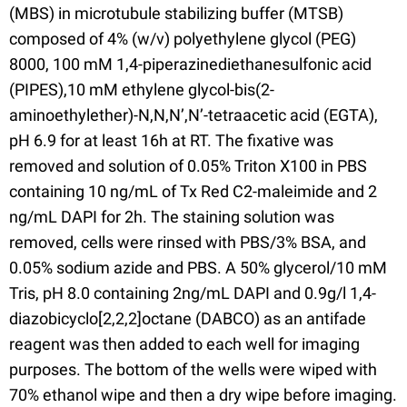
(MBS) in microtubule stabilizing buffer (MTSB)
composed of 4% (w/v) polyethylene glycol (PEG)
8000, 100 mM 1,4-piperazinediethanesulfonic acid
(PIPES),10 mM ethylene glycol-bis(2-
aminoethylether)-N,N,N’,N’-tetraacetic acid (EGTA),
pH 6.9 for at least 16h at RT. The fixative was
removed and solution of 0.05% Triton X100 in PBS
containing 10 ng/mL of Tx Red C2-maleimide and 2
ng/mL DAPI for 2h. The staining solution was
removed, cells were rinsed with PBS/3% BSA, and
0.05% sodium azide and PBS. A 50% glycerol/10 mM
Tris, pH 8.0 containing 2ng/mL DAPI and 0.9g/l 1,4-
diazobicyclo[2,2,2]octane (DABCO) as an antifade
reagent was then added to each well for imaging
purposes. The bottom of the wells were wiped with
70% ethanol wipe and then a dry wipe before imaging.