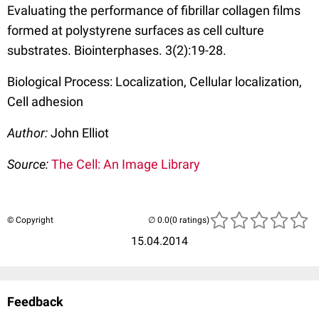
Evaluating the performance of fibrillar collagen films
formed at polystyrene surfaces as cell culture
substrates. Biointerphases. 3(2):19-28.
Biological Process: Localization, Cellular localization,
Cell adhesion
Author:
John Elliot
Source:
The Cell: An Image Library
© Copyright
(0 ratings)
15.04.2014
Feedback