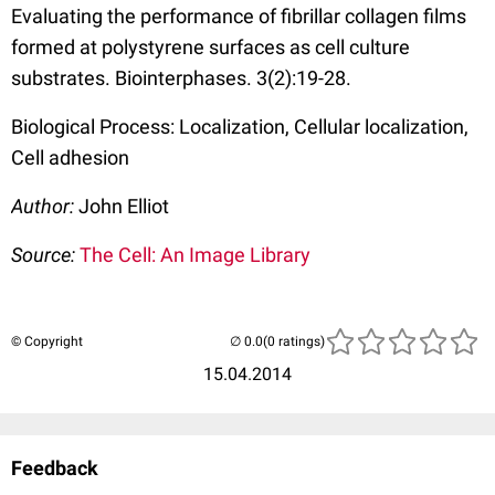
Evaluating the performance of fibrillar collagen films
formed at polystyrene surfaces as cell culture
substrates. Biointerphases. 3(2):19-28.
Biological Process: Localization, Cellular localization,
Cell adhesion
Author:
John Elliot
Source:
The Cell: An Image Library
© Copyright
(0 ratings)
15.04.2014
Feedback