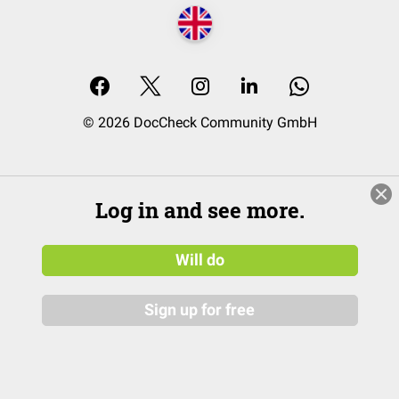
© 2026 DocCheck Community GmbH
Log in and see more.
Will do
Sign up for free