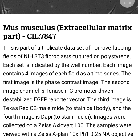
Mus musculus (Extracellular matrix
part) - CIL:7847
This is part of a triplicate data set of non-overlapping
fields of NIH 3T3 fibroblasts cultured on polystyrene.
Each set is indicated by the well number. Each image
contains 4 images of each field as a time series. The
first image is the phase contrast image. The second
image channel is Tenascin-C promoter driven
destabilized EGFP reporter vector. The third image is
Texas Red C2-maleimide (to stain cell body), and the
fourth image is Dapi (to stain nuclei). Images were
collected on a Zeiss Axiovert 100. The samples were
viewed with a Zeiss A-plan 10x Ph1 0.25 NA objective