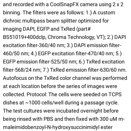
and recorded with a CoolSnapFX camera using 2 x 2
binning. The filters were as follows: 1.) A custom
dichroic multipass beam splitter optimized for
imaging DAPI, EGFP and TxRed (part#
BS51019+400dclp, Chroma Technology, VT); 2.) DAPI
excitation filter-360/40 nm; 3.) DAPI emission filter-
460/50 nm; 4.) EGFP excitation filter-470/40 nm; 5.)
EGFP emission filter-525/50 nm; 6.) TxRed excitation
filter-568/24 nm; 7.) TxRed emission filter-630/60 nm.
Autofocus on the TxRed color channel was performed
at each location before the series of images were
collected. Protocol: The cells were seeded on TCPS
dishes at ~1000 cells/well during a passage cycle.
The test cultures were incubated overnight before
being rinsed with PBS and then fixed with 300 uM m-
maleimidobenzoyl-N-hydroxysuccinimidyl ester