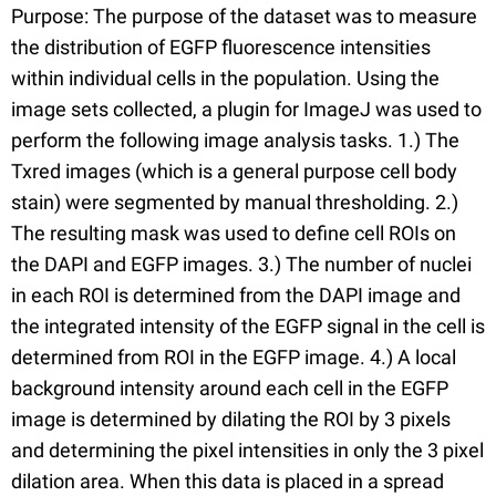
Purpose: The purpose of the dataset was to measure
the distribution of EGFP fluorescence intensities
within individual cells in the population. Using the
image sets collected, a plugin for ImageJ was used to
perform the following image analysis tasks. 1.) The
Txred images (which is a general purpose cell body
stain) were segmented by manual thresholding. 2.)
The resulting mask was used to define cell ROIs on
the DAPI and EGFP images. 3.) The number of nuclei
in each ROI is determined from the DAPI image and
the integrated intensity of the EGFP signal in the cell is
determined from ROI in the EGFP image. 4.) A local
background intensity around each cell in the EGFP
image is determined by dilating the ROI by 3 pixels
and determining the pixel intensities in only the 3 pixel
dilation area. When this data is placed in a spread