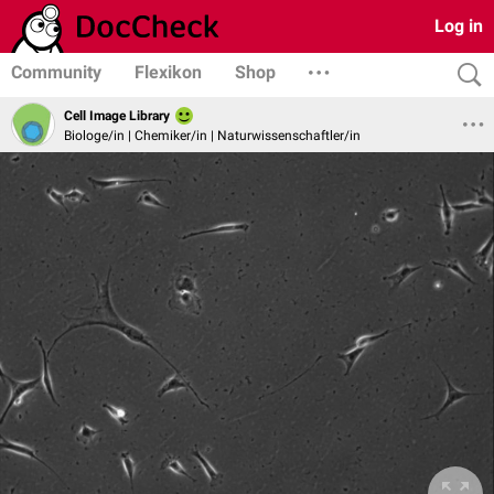
Log in
Community
Flexikon
Shop
Cell Image Library
Biologe/in | Chemiker/in | Naturwissenschaftler/in