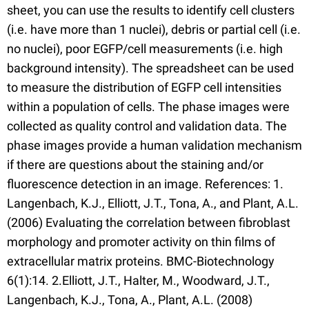
sheet, you can use the results to identify cell clusters
(i.e. have more than 1 nuclei), debris or partial cell (i.e.
no nuclei), poor EGFP/cell measurements (i.e. high
background intensity). The spreadsheet can be used
to measure the distribution of EGFP cell intensities
within a population of cells. The phase images were
collected as quality control and validation data. The
phase images provide a human validation mechanism
if there are questions about the staining and/or
fluorescence detection in an image. References: 1.
Langenbach, K.J., Elliott, J.T., Tona, A., and Plant, A.L.
(2006) Evaluating the correlation between fibroblast
morphology and promoter activity on thin films of
extracellular matrix proteins. BMC-Biotechnology
6(1):14. 2.Elliott, J.T., Halter, M., Woodward, J.T.,
Langenbach, K.J., Tona, A., Plant, A.L. (2008)