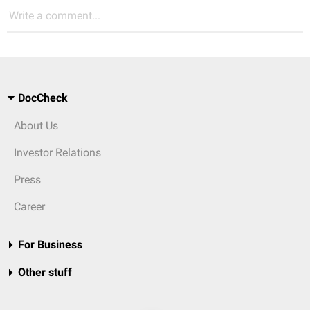
Write a comment...
DocCheck
About Us
Investor Relations
Press
Career
For Business
Other stuff