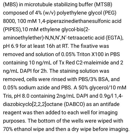
(MBS) in microtubule stabilizing buffer (MTSB)
composed of 4% (w/v) polyethylene glycol (PEG)
8000, 100 mM 1,4-piperazinediethanesulfonic acid
(PIPES),10 mM ethylene glycol-bis(2-
aminoethylether)-N,N,N’,N’-tetraacetic acid (EGTA),
pH 6.9 for at least 16h at RT. The fixative was
removed and solution of 0.05% Triton X100 in PBS
containing 10 ng/mL of Tx Red C2-maleimide and 2
ng/mL DAPI for 2h. The staining solution was
removed, cells were rinsed with PBS/3% BSA, and
0.05% sodium azide and PBS. A 50% glycerol/10 mM
Tris, pH 8.0 containing 2ng/mL DAPI and 0.9g/l 1,4-
diazobicyclo[2,2,2]octane (DABCO) as an antifade
reagent was then added to each well for imaging
purposes. The bottom of the wells were wiped with
70% ethanol wipe and then a dry wipe before imaging.