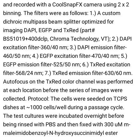
and recorded with a CoolSnapFX camera using 2 x 2
binning. The filters were as follows: 1.) A custom
dichroic multipass beam splitter optimized for
imaging DAPI, EGFP and TxRed (part#
BS51019+400dclp, Chroma Technology, VT); 2.) DAPI
excitation filter-360/40 nm; 3.) DAPI emission filter-
460/50 nm; 4.) EGFP excitation filter-470/40 nm; 5.)
EGFP emission filter-525/50 nm; 6.) TxRed excitation
filter-568/24 nm; 7.) TxRed emission filter-630/60 nm.
Autofocus on the TxRed color channel was performed
at each location before the series of images were
collected. Protocol: The cells were seeded on TCPS
dishes at ~1000 cells/well during a passage cycle.
The test cultures were incubated overnight before
being rinsed with PBS and then fixed with 300 uM m-
maleimidobenzoyl-N-hydroxysuccinimidyl ester