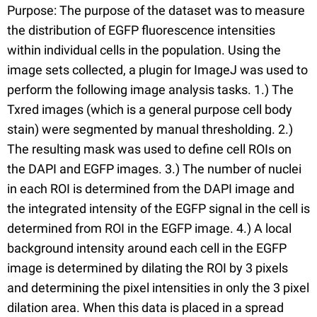
Purpose: The purpose of the dataset was to measure
the distribution of EGFP fluorescence intensities
within individual cells in the population. Using the
image sets collected, a plugin for ImageJ was used to
perform the following image analysis tasks. 1.) The
Txred images (which is a general purpose cell body
stain) were segmented by manual thresholding. 2.)
The resulting mask was used to define cell ROIs on
the DAPI and EGFP images. 3.) The number of nuclei
in each ROI is determined from the DAPI image and
the integrated intensity of the EGFP signal in the cell is
determined from ROI in the EGFP image. 4.) A local
background intensity around each cell in the EGFP
image is determined by dilating the ROI by 3 pixels
and determining the pixel intensities in only the 3 pixel
dilation area. When this data is placed in a spread