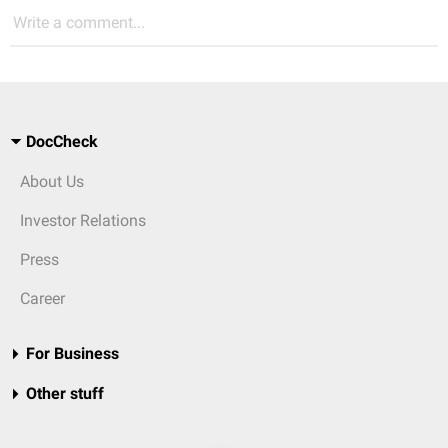
Write a comment...
DocCheck
About Us
Investor Relations
Press
Career
For Business
Other stuff