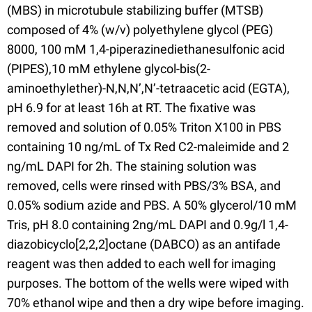
(MBS) in microtubule stabilizing buffer (MTSB)
composed of 4% (w/v) polyethylene glycol (PEG)
8000, 100 mM 1,4-piperazinediethanesulfonic acid
(PIPES),10 mM ethylene glycol-bis(2-
aminoethylether)-N,N,N’,N’-tetraacetic acid (EGTA),
pH 6.9 for at least 16h at RT. The fixative was
removed and solution of 0.05% Triton X100 in PBS
containing 10 ng/mL of Tx Red C2-maleimide and 2
ng/mL DAPI for 2h. The staining solution was
removed, cells were rinsed with PBS/3% BSA, and
0.05% sodium azide and PBS. A 50% glycerol/10 mM
Tris, pH 8.0 containing 2ng/mL DAPI and 0.9g/l 1,4-
diazobicyclo[2,2,2]octane (DABCO) as an antifade
reagent was then added to each well for imaging
purposes. The bottom of the wells were wiped with
70% ethanol wipe and then a dry wipe before imaging.