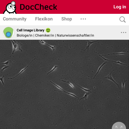
Log in
Community
Flexikon
Shop
Cell Image Library
Biologe/in | Chemiker/in | Naturwissenschaftler/in