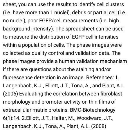
sheet, you can use the results to identify cell clusters
(i.e. have more than 1 nuclei), debris or partial cell (i.e.
no nuclei), poor EGFP/cell measurements (i.e. high
background intensity). The spreadsheet can be used
to measure the distribution of EGFP cell intensities
within a population of cells. The phase images were
collected as quality control and validation data. The
phase images provide a human validation mechanism
if there are questions about the staining and/or
fluorescence detection in an image. References: 1.
Langenbach, K.J., Elliott, J.T., Tona, A., and Plant, A.L.
(2006) Evaluating the correlation between fibroblast
morphology and promoter activity on thin films of
extracellular matrix proteins. BMC-Biotechnology
6(1):14. 2.Elliott, J.T., Halter, M., Woodward, J.T.,
Langenbach, K.J., Tona, A., Plant, A.L. (2008)