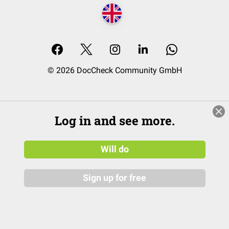
© 2026 DocCheck Community GmbH
Log in and see more.
Will do
Sign up for free