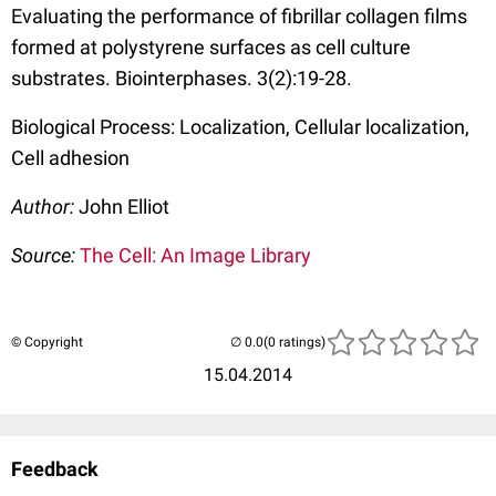
Evaluating the performance of fibrillar collagen films
formed at polystyrene surfaces as cell culture
substrates. Biointerphases. 3(2):19-28.
Biological Process: Localization, Cellular localization,
Cell adhesion
Author:
John Elliot
Source:
The Cell: An Image Library
© Copyright
(0 ratings)
15.04.2014
Feedback