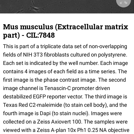
Mus musculus (Extracellular matrix
part) - CIL:7848
This is part of a triplicate data set of non-overlapping
fields of NIH 3T3 fibroblasts cultured on polystyrene.
Each set is indicated by the well number. Each image
contains 4 images of each field as a time series. The
first image is the phase contrast image. The second
image channel is Tenascin-C promoter driven
destabilized EGFP reporter vector. The third image is
Texas Red C2-maleimide (to stain cell body), and the
fourth image is Dapi (to stain nuclei). Images were
collected on a Zeiss Axiovert 100. The samples were
viewed with a Zeiss A-plan 10x Ph1 0.25 NA objective