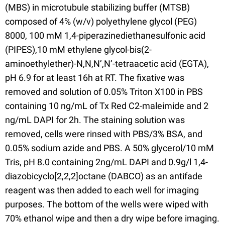
(MBS) in microtubule stabilizing buffer (MTSB)
composed of 4% (w/v) polyethylene glycol (PEG)
8000, 100 mM 1,4-piperazinediethanesulfonic acid
(PIPES),10 mM ethylene glycol-bis(2-
aminoethylether)-N,N,N’,N’-tetraacetic acid (EGTA),
pH 6.9 for at least 16h at RT. The fixative was
removed and solution of 0.05% Triton X100 in PBS
containing 10 ng/mL of Tx Red C2-maleimide and 2
ng/mL DAPI for 2h. The staining solution was
removed, cells were rinsed with PBS/3% BSA, and
0.05% sodium azide and PBS. A 50% glycerol/10 mM
Tris, pH 8.0 containing 2ng/mL DAPI and 0.9g/l 1,4-
diazobicyclo[2,2,2]octane (DABCO) as an antifade
reagent was then added to each well for imaging
purposes. The bottom of the wells were wiped with
70% ethanol wipe and then a dry wipe before imaging.