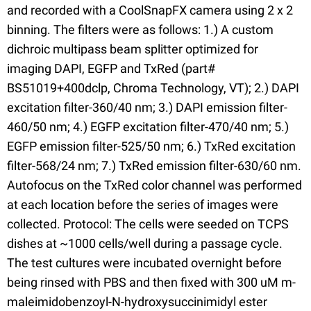
and recorded with a CoolSnapFX camera using 2 x 2
binning. The filters were as follows: 1.) A custom
dichroic multipass beam splitter optimized for
imaging DAPI, EGFP and TxRed (part#
BS51019+400dclp, Chroma Technology, VT); 2.) DAPI
excitation filter-360/40 nm; 3.) DAPI emission filter-
460/50 nm; 4.) EGFP excitation filter-470/40 nm; 5.)
EGFP emission filter-525/50 nm; 6.) TxRed excitation
filter-568/24 nm; 7.) TxRed emission filter-630/60 nm.
Autofocus on the TxRed color channel was performed
at each location before the series of images were
collected. Protocol: The cells were seeded on TCPS
dishes at ~1000 cells/well during a passage cycle.
The test cultures were incubated overnight before
being rinsed with PBS and then fixed with 300 uM m-
maleimidobenzoyl-N-hydroxysuccinimidyl ester