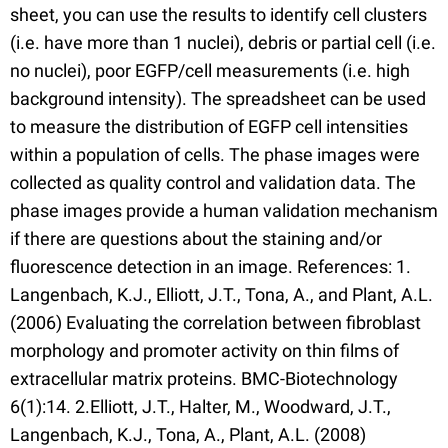
sheet, you can use the results to identify cell clusters
(i.e. have more than 1 nuclei), debris or partial cell (i.e.
no nuclei), poor EGFP/cell measurements (i.e. high
background intensity). The spreadsheet can be used
to measure the distribution of EGFP cell intensities
within a population of cells. The phase images were
collected as quality control and validation data. The
phase images provide a human validation mechanism
if there are questions about the staining and/or
fluorescence detection in an image. References: 1.
Langenbach, K.J., Elliott, J.T., Tona, A., and Plant, A.L.
(2006) Evaluating the correlation between fibroblast
morphology and promoter activity on thin films of
extracellular matrix proteins. BMC-Biotechnology
6(1):14. 2.Elliott, J.T., Halter, M., Woodward, J.T.,
Langenbach, K.J., Tona, A., Plant, A.L. (2008)