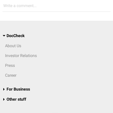
Write a comment...
DocCheck
About Us
Investor Relations
Press
Career
For Business
Other stuff