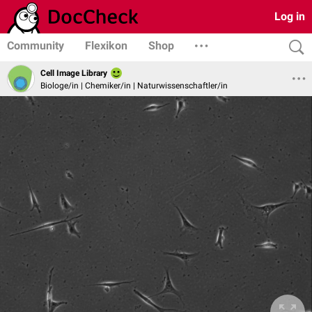
Log in
Community
Flexikon
Shop
Cell Image Library
Biologe/in | Chemiker/in | Naturwissenschaftler/in