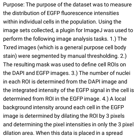
Purpose: The purpose of the dataset was to measure
the distribution of EGFP fluorescence intensities
within individual cells in the population. Using the
image sets collected, a plugin for ImageJ was used to
perform the following image analysis tasks. 1.) The
Txred images (which is a general purpose cell body
stain) were segmented by manual thresholding. 2.)
The resulting mask was used to define cell ROIs on
the DAPI and EGFP images. 3.) The number of nuclei
in each ROI is determined from the DAPI image and
the integrated intensity of the EGFP signal in the cell is
determined from ROI in the EGFP image. 4.) A local
background intensity around each cell in the EGFP
image is determined by dilating the ROI by 3 pixels
and determining the pixel intensities in only the 3 pixel
dilation area. When this data is placed in a spread