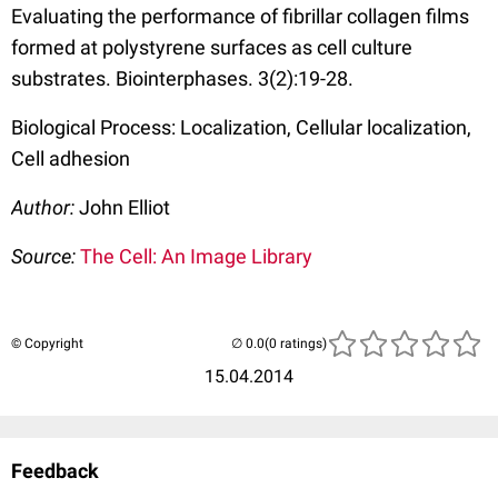
Evaluating the performance of fibrillar collagen films
formed at polystyrene surfaces as cell culture
substrates. Biointerphases. 3(2):19-28.
Biological Process: Localization, Cellular localization,
Cell adhesion
Author:
John Elliot
Source:
The Cell: An Image Library
© Copyright
(0 ratings)
15.04.2014
Feedback