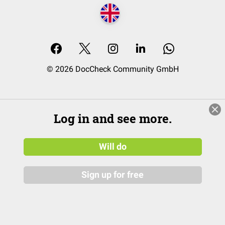
© 2026 DocCheck Community GmbH
Log in and see more.
Will do
Sign up for free