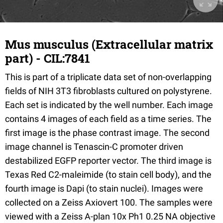
Mus musculus (Extracellular matrix
part) - CIL:7841
This is part of a triplicate data set of non-overlapping
fields of NIH 3T3 fibroblasts cultured on polystyrene.
Each set is indicated by the well number. Each image
contains 4 images of each field as a time series. The
first image is the phase contrast image. The second
image channel is Tenascin-C promoter driven
destabilized EGFP reporter vector. The third image is
Texas Red C2-maleimide (to stain cell body), and the
fourth image is Dapi (to stain nuclei). Images were
collected on a Zeiss Axiovert 100. The samples were
viewed with a Zeiss A-plan 10x Ph1 0.25 NA objective