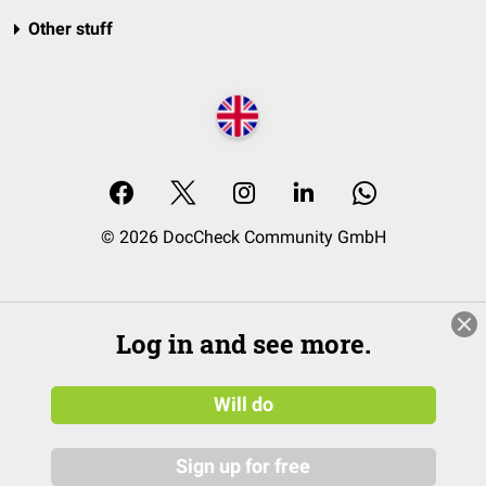
Other stuff
© 2026 DocCheck Community GmbH
Log in and see more.
Will do
Sign up for free