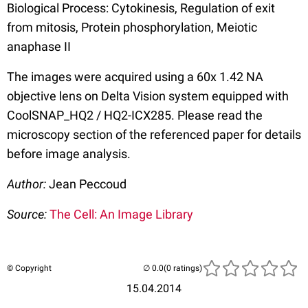
Biological Process: Cytokinesis, Regulation of exit
from mitosis, Protein phosphorylation, Meiotic
anaphase II
The images were acquired using a 60x 1.42 NA
objective lens on Delta Vision system equipped with
CoolSNAP_HQ2 / HQ2-ICX285. Please read the
microscopy section of the referenced paper for details
before image analysis.
Author:
Jean Peccoud
Source:
The Cell: An Image Library
© Copyright
(0 ratings)
15.04.2014