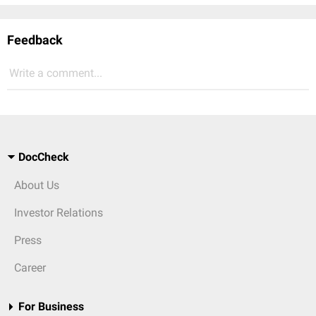
Feedback
Write a comment...
DocCheck
About Us
Investor Relations
Press
Career
For Business