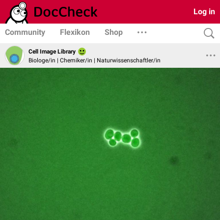
Log in
Community
Flexikon
Shop
Cell Image Library
Biologe/in | Chemiker/in | Naturwissenschaftler/in