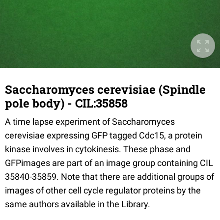
Saccharomyces cerevisiae (Spindle
pole body) - CIL:35858
A time lapse experiment of Saccharomyces
cerevisiae expressing GFP tagged Cdc15, a protein
kinase involves in cytokinesis. These phase and
GFPimages are part of an image group containing CIL
35840-35859. Note that there are additional groups of
images of other cell cycle regulator proteins by the
same authors available in the Library.