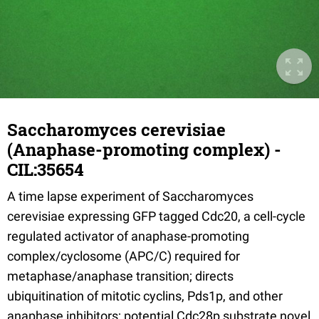
Saccharomyces cerevisiae
(Anaphase-promoting complex) -
CIL:35654
A time lapse experiment of Saccharomyces
cerevisiae expressing GFP tagged Cdc20, a cell-cycle
regulated activator of anaphase-promoting
complex/cyclosome (APC/C) required for
metaphase/anaphase transition; directs
ubiquitination of mitotic cyclins, Pds1p, and other
anaphase inhibitors; potential Cdc28p substrate novel