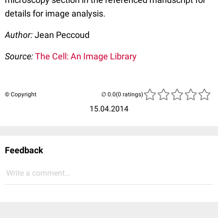
details for image analysis.
Author:
Jean Peccoud
Source:
The Cell: An Image Library
© Copyright
(0 ratings)
15.04.2014
Feedback
Write a comment...