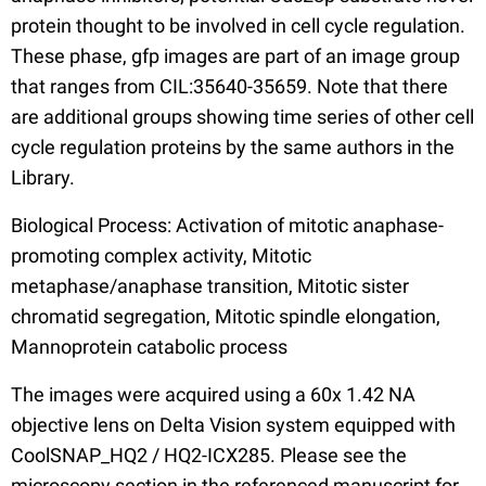
protein thought to be involved in cell cycle regulation.
These phase, gfp images are part of an image group
that ranges from CIL:35640-35659. Note that there
are additional groups showing time series of other cell
cycle regulation proteins by the same authors in the
Library.
Biological Process: Activation of mitotic anaphase-
promoting complex activity, Mitotic
metaphase/anaphase transition, Mitotic sister
chromatid segregation, Mitotic spindle elongation,
Mannoprotein catabolic process
The images were acquired using a 60x 1.42 NA
objective lens on Delta Vision system equipped with
CoolSNAP_HQ2 / HQ2-ICX285. Please see the
microscopy section in the referenced manuscript for