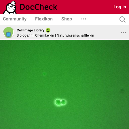
Log in
Community
Flexikon
Shop
Cell Image Library
Biologe/in | Chemiker/in | Naturwissenschaftler/in