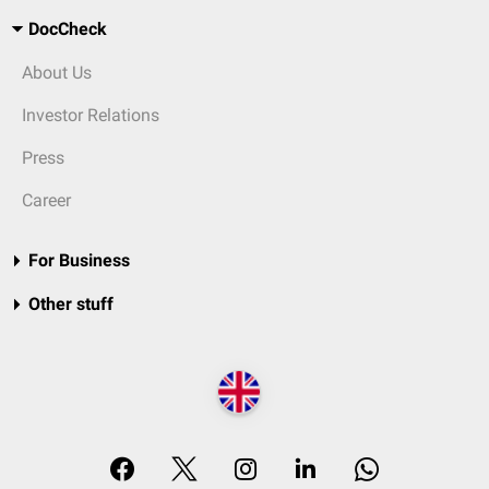
DocCheck
About Us
Investor Relations
Press
Career
For Business
Other stuff