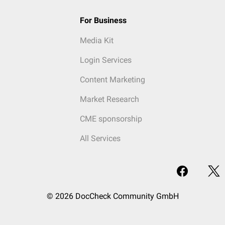
For Business
Media Kit
Login Services
Content Marketing
Market Research
CME sponsorship
All Services
© 2026 DocCheck Community GmbH