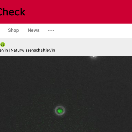
Shop
News
er/in | Naturwissenschaftler/in