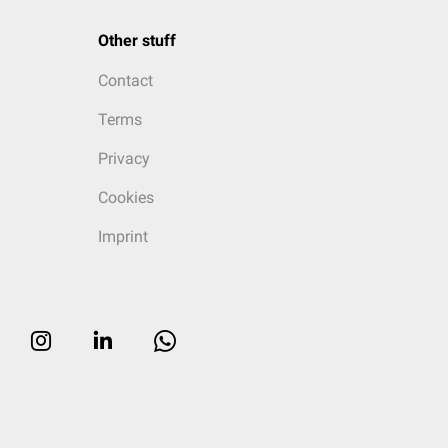
Other stuff
Contact
Terms
Privacy
Cookies
Imprint