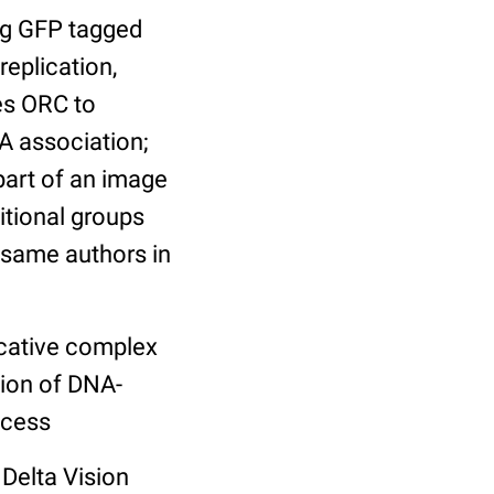
ng GFP tagged
replication,
es ORC to
A association;
art of an image
itional groups
e same authors in
licative complex
tion of DNA-
ocess
Delta Vision