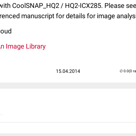
with CoolSNAP_HQ2 / HQ2-ICX285. Please see
erenced manuscript for details for image analys
coud
An Image Library
15.04.2014
(0 r
..