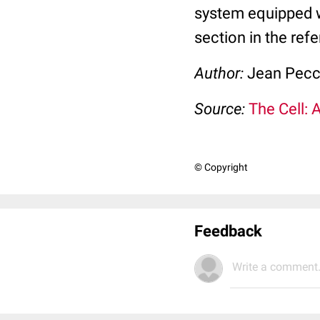
system equipped 
section in the ref
Author:
Jean Pec
Source:
The Cell: 
© Copyright
Feedback
Write a comment.