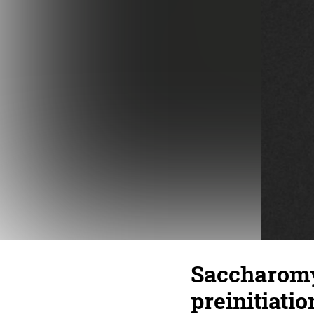
Saccharomy
preinitiati