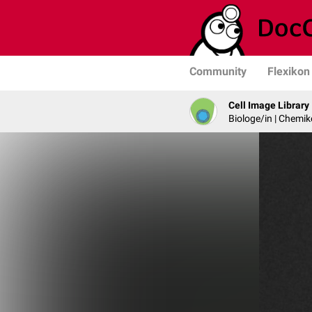
Community
Flexikon
Cell Image Library
Biologe/in | Chemik