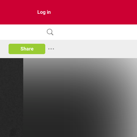
Log in
Share