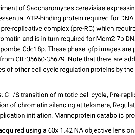
riment of Saccharomyces cerevisiae expressi
essential ATP-binding protein required for DNA 
pre-replicative complex (pre-RC) which requir
romatin and is in turn required for Mcm2-7p DN
pombe Cdc18p. These phase, gfp images are p
 from CIL:35660-35679. Note that there are add
s of other cell cycle regulation proteins by th
: G1/S transition of mitotic cell cycle, Pre-rep
ion of chromatin silencing at telomere, Regula
lication initiation, Mannoprotein catabolic pr
cquired using a 60x 1.42 NA objective lens on 