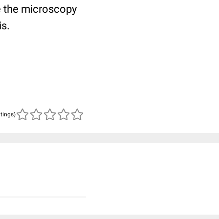
 the microscopy
is.
atings)