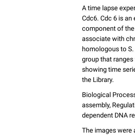
A time lapse expe
Cdc6. Cdc 6 is an 
component of the 
associate with ch
homologous to S. 
group that ranges
showing time serie
the Library.
Biological Process
assembly, Regulat
dependent DNA rep
The images were a