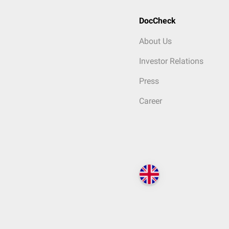
DocCheck
About Us
Investor Relations
Press
Career