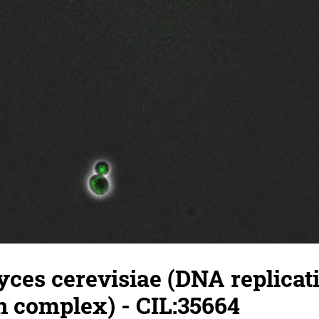
ces cerevisiae (DNA replicat
on complex) - CIL:35664