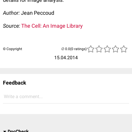
Author:
Jean Peccoud
Source:
The Cell: An Image Library
© Copyright
(0 ratings)
15.04.2014
Feedback
Write a comment...
DocCheck