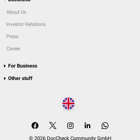
About Us
Investor Relations
Press
Career
For Business
Other stuff
© 2026 DocCheck Community GmbH