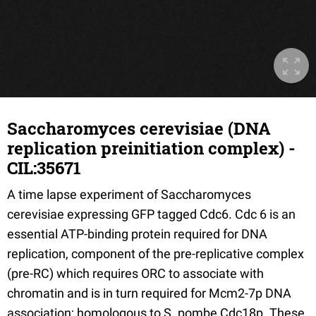
Saccharomyces cerevisiae (DNA
replication preinitiation complex) -
CIL:35671
A time lapse experiment of Saccharomyces
cerevisiae expressing GFP tagged Cdc6. Cdc 6 is an
essential ATP-binding protein required for DNA
replication, component of the pre-replicative complex
(pre-RC) which requires ORC to associate with
chromatin and is in turn required for Mcm2-7p DNA
association; homologous to S. pombe Cdc18p. These