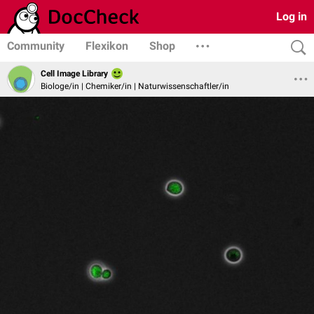
Log in
Community
Flexikon
Shop
Cell Image Library
Biologe/in | Chemiker/in | Naturwissenschaftler/in