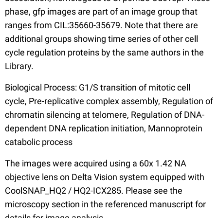
phase, gfp images are part of an image group that
ranges from CIL:35660-35679. Note that there are
additional groups showing time series of other cell
cycle regulation proteins by the same authors in the
Library.
Biological Process: G1/S transition of mitotic cell
cycle, Pre-replicative complex assembly, Regulation of
chromatin silencing at telomere, Regulation of DNA-
dependent DNA replication initiation, Mannoprotein
catabolic process
The images were acquired using a 60x 1.42 NA
objective lens on Delta Vision system equipped with
CoolSNAP_HQ2 / HQ2-ICX285. Please see the
microscopy section in the referenced manuscript for
details for image analysis.