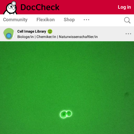
Log in
Community
Flexikon
Shop
Cell Image Library
Biologe/in | Chemiker/in | Naturwissenschaftler/in