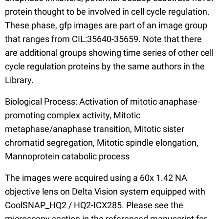
protein thought to be involved in cell cycle regulation.
These phase, gfp images are part of an image group
that ranges from CIL:35640-35659. Note that there
are additional groups showing time series of other cell
cycle regulation proteins by the same authors in the
Library.
Biological Process: Activation of mitotic anaphase-
promoting complex activity, Mitotic
metaphase/anaphase transition, Mitotic sister
chromatid segregation, Mitotic spindle elongation,
Mannoprotein catabolic process
The images were acquired using a 60x 1.42 NA
objective lens on Delta Vision system equipped with
CoolSNAP_HQ2 / HQ2-ICX285. Please see the
microscopy section in the referenced manuscript for