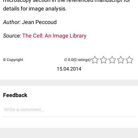
details for image analysis.
Author:
Jean Peccoud
Source:
The Cell: An Image Library
© Copyright
(0 ratings)
15.04.2014
Feedback
Write a comment...