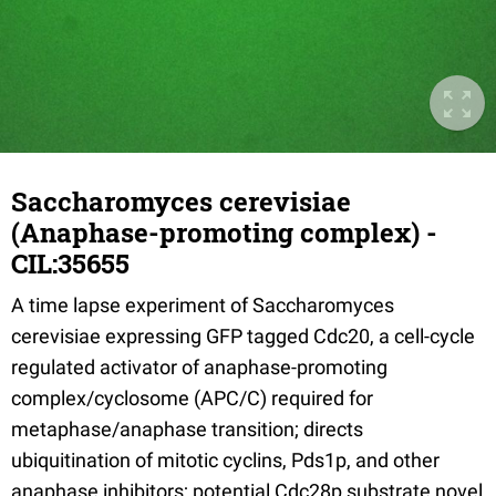
Saccharomyces cerevisiae
(Anaphase-promoting complex) -
CIL:35655
A time lapse experiment of Saccharomyces
cerevisiae expressing GFP tagged Cdc20, a cell-cycle
regulated activator of anaphase-promoting
complex/cyclosome (APC/C) required for
metaphase/anaphase transition; directs
ubiquitination of mitotic cyclins, Pds1p, and other
anaphase inhibitors; potential Cdc28p substrate novel