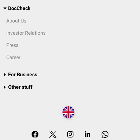
DocCheck
About Us
Investor Relations
Press
Career
For Business
Other stuff