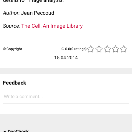
Author:
Jean Peccoud
Source:
The Cell: An Image Library
© Copyright
(0 ratings)
15.04.2014
Feedback
Write a comment...
DocCheck