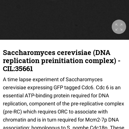
Saccharomyces cerevisiae (DNA
replication preinitiation complex) -
CIL:35661
A time lapse experiment of Saccharomyces
cerevisiae expressing GFP tagged Cdc6. Cdc 6 is an
essential ATP-binding protein required for DNA
replication, component of the pre-replicative complex
(pre-RC) which requires ORC to associate with
chromatin and is in turn required for Mcm2-7p DNA
association; homologous to S. pombe Cdc18p. These