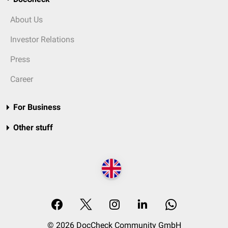
About Us
Investor Relations
Press
Career
For Business
Other stuff
© 2026 DocCheck Community GmbH