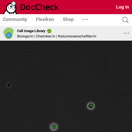
Log in
Community
Flexikon
Shop
Cell Image Library
Biologe/in | Chemiker/in | Naturwissenschaftler/in