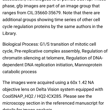
phase, gfp images are part of an image group that
ranges from CIL:35660-35679. Note that there are
additional groups showing time series of other cell
cycle regulation proteins by the same authors in the
Library.
Biological Process: G1/S transition of mitotic cell
cycle, Pre-replicative complex assembly, Regulation of
chromatin silencing at telomere, Regulation of DNA-
dependent DNA replication initiation, Mannoprotein
catabolic process
The images were acquired using a 60x 1.42 NA
objective lens on Delta Vision system equipped with
CoolSNAP_HQ2 / HQ2-ICX285. Please see the
microscopy section in the referenced manuscript for
details for image analysis.