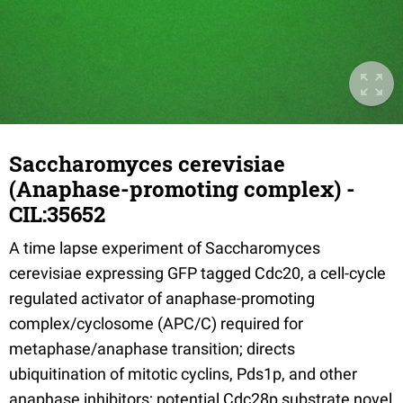
Saccharomyces cerevisiae
(Anaphase-promoting complex) -
CIL:35652
A time lapse experiment of Saccharomyces
cerevisiae expressing GFP tagged Cdc20, a cell-cycle
regulated activator of anaphase-promoting
complex/cyclosome (APC/C) required for
metaphase/anaphase transition; directs
ubiquitination of mitotic cyclins, Pds1p, and other
anaphase inhibitors; potential Cdc28p substrate novel