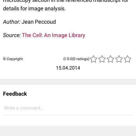
details for image analysis.
Author:
Jean Peccoud
Source:
The Cell: An Image Library
© Copyright
(0 ratings)
15.04.2014
Feedback
Write a comment...