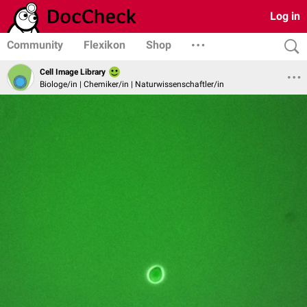
Log in
Community
Flexikon
Shop
Cell Image Library
Biologe/in | Chemiker/in | Naturwissenschaftler/in