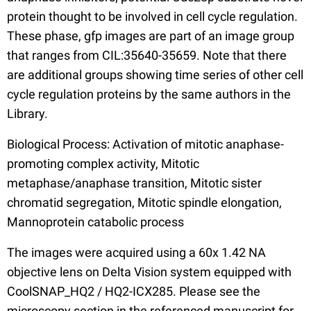
protein thought to be involved in cell cycle regulation.
These phase, gfp images are part of an image group
that ranges from CIL:35640-35659. Note that there
are additional groups showing time series of other cell
cycle regulation proteins by the same authors in the
Library.
Biological Process: Activation of mitotic anaphase-
promoting complex activity, Mitotic
metaphase/anaphase transition, Mitotic sister
chromatid segregation, Mitotic spindle elongation,
Mannoprotein catabolic process
The images were acquired using a 60x 1.42 NA
objective lens on Delta Vision system equipped with
CoolSNAP_HQ2 / HQ2-ICX285. Please see the
microscopy section in the referenced manuscript for