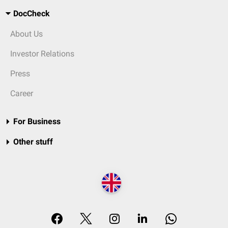
DocCheck
About Us
Investor Relations
Press
Career
For Business
Other stuff