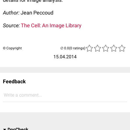
Author:
Jean Peccoud
Source:
The Cell: An Image Library
© Copyright
(0 ratings)
15.04.2014
Feedback
Write a comment...
DocCheck