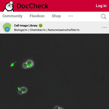
Log in
Community
Flexikon
Shop
Cell Image Library
Biologe/in | Chemiker/in | Naturwissenschaftler/in