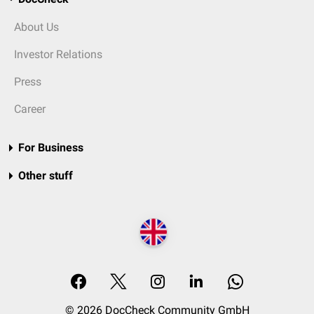
About Us
Investor Relations
Press
Career
For Business
Other stuff
© 2026 DocCheck Community GmbH