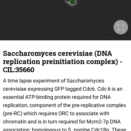
Saccharomyces cerevisiae (DNA
replication preinitiation complex) -
CIL:35660
A time lapse experiment of Saccharomyces
cerevisiae expressing GFP tagged Cdc6. Cdc 6 is an
essential ATP-binding protein required for DNA
replication, component of the pre-replicative complex
(pre-RC) which requires ORC to associate with
chromatin and is in turn required for Mcm2-7p DNA
association; homologous to S. pombe Cdc18p. These