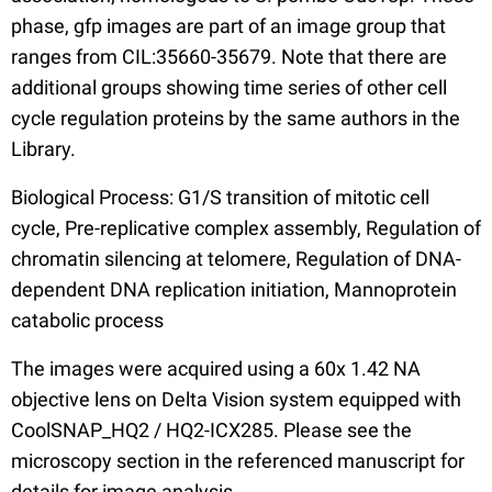
phase, gfp images are part of an image group that
ranges from CIL:35660-35679. Note that there are
additional groups showing time series of other cell
cycle regulation proteins by the same authors in the
Library.
Biological Process: G1/S transition of mitotic cell
cycle, Pre-replicative complex assembly, Regulation of
chromatin silencing at telomere, Regulation of DNA-
dependent DNA replication initiation, Mannoprotein
catabolic process
The images were acquired using a 60x 1.42 NA
objective lens on Delta Vision system equipped with
CoolSNAP_HQ2 / HQ2-ICX285. Please see the
microscopy section in the referenced manuscript for
details for image analysis.