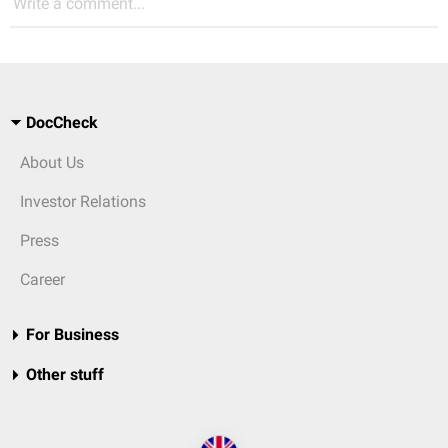
Write a comment...
DocCheck
About Us
Investor Relations
Press
Career
For Business
Other stuff