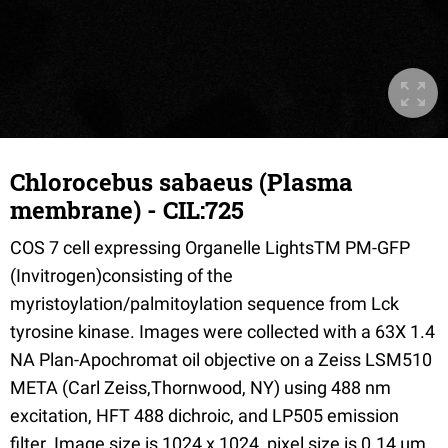
Chlorocebus sabaeus (Plasma
membrane) - CIL:725
COS 7 cell expressing Organelle LightsTM PM-GFP
(Invitrogen)consisting of the
myristoylation/palmitoylation sequence from Lck
tyrosine kinase. Images were collected with a 63X 1.4
NA Plan-Apochromat oil objective on a Zeiss LSM510
META (Carl Zeiss,Thornwood, NY) using 488 nm
excitation, HFT 488 dichroic, and LP505 emission
filter. Image size is 1024 x 1024, pixel size is 0.14 µm