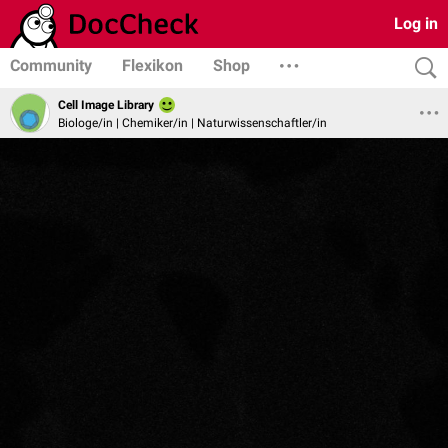
Log in
Community
Flexikon
Shop
Cell Image Library
Biologe/in | Chemiker/in | Naturwissenschaftler/in