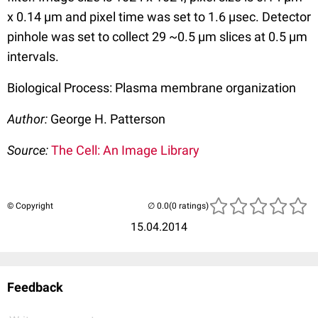
x 0.14 µm and pixel time was set to 1.6 µsec. Detector
pinhole was set to collect 29 ~0.5 µm slices at 0.5 µm
intervals.
Biological Process: Plasma membrane organization
Author:
George H. Patterson
Source:
The Cell: An Image Library
© Copyright
(0 ratings)
15.04.2014
Feedback