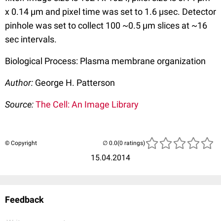
x 0.14 µm and pixel time was set to 1.6 µsec. Detector
pinhole was set to collect 100 ~0.5 µm slices at ~16
sec intervals.
Biological Process: Plasma membrane organization
Author:
George H. Patterson
Source:
The Cell: An Image Library
© Copyright
(0 ratings)
15.04.2014
Feedback