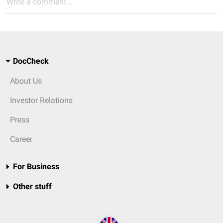
Write a comment...
DocCheck
About Us
Investor Relations
Press
Career
For Business
Other stuff