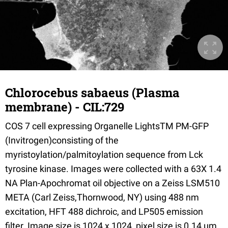
Chlorocebus sabaeus (Plasma
membrane) - CIL:729
COS 7 cell expressing Organelle LightsTM PM-GFP
(Invitrogen)consisting of the
myristoylation/palmitoylation sequence from Lck
tyrosine kinase. Images were collected with a 63X 1.4
NA Plan-Apochromat oil objective on a Zeiss LSM510
META (Carl Zeiss,Thornwood, NY) using 488 nm
excitation, HFT 488 dichroic, and LP505 emission
filter. Image size is 1024 x 1024, pixel size is 0.14 µm