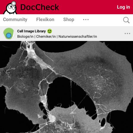
Log in
Community
Flexikon
Shop
Cell Image Library
Biologe/in | Chemiker/in | Naturwissenschaftler/in