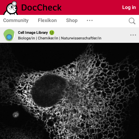
Log in
Community
Flexikon
Shop
Cell Image Library
Biologe/in | Chemiker/in | Naturwissenschaftler/in