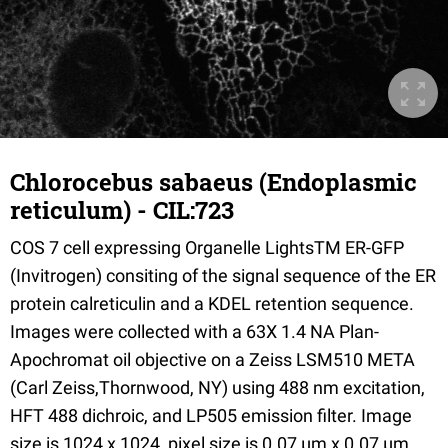
Chlorocebus sabaeus (Endoplasmic
reticulum) - CIL:723
COS 7 cell expressing Organelle LightsTM ER-GFP
(Invitrogen) consiting of the signal sequence of the ER
protein calreticulin and a KDEL retention sequence.
Images were collected with a 63X 1.4 NA Plan-
Apochromat oil objective on a Zeiss LSM510 META
(Carl Zeiss,Thornwood, NY) using 488 nm excitation,
HFT 488 dichroic, and LP505 emission filter. Image
size is 1024 x 1024, pixel size is 0.07 µm x 0.07 µm