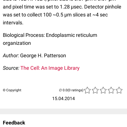
and pixel time was set to 1.28 µsec. Detector pinhole
was set to collect 100 ~0.5 µm slices at ~4 sec
intervals.
Biological Process: Endoplasmic reticulum
organization
Author:
George H. Patterson
Source:
The Cell: An Image Library
© Copyright
(0 ratings)
15.04.2014
Feedback