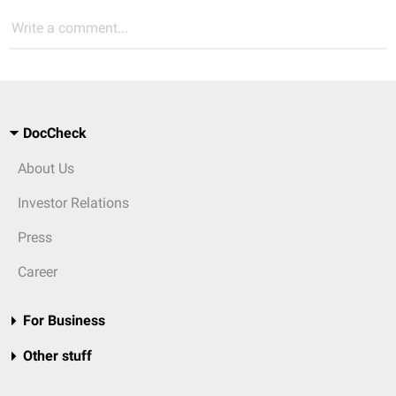
Write a comment...
DocCheck
About Us
Investor Relations
Press
Career
For Business
Other stuff