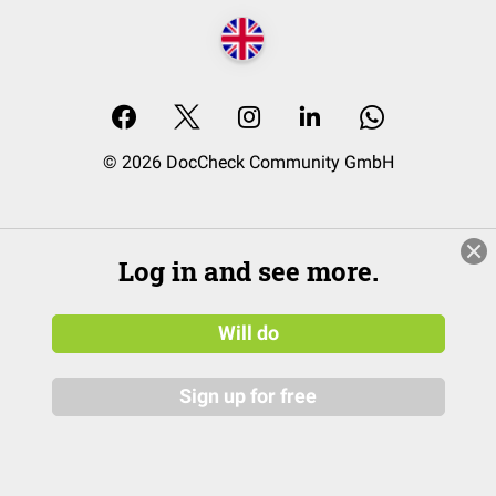
© 2026 DocCheck Community GmbH
Log in and see more.
Will do
Sign up for free