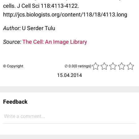
cells. J Cell Sci 118:4113-4122.
http://jcs.biologists.org/content/118/18/4113.long
Author:
U Serder Tulu
Source:
The Cell: An Image Library
© Copyright
(0 ratings)
15.04.2014
Feedback
Write a comment...