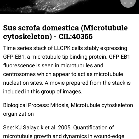
Sus scrofa domestica (Microtubule
cytoskeleton) - CIL:40366
Time series stack of LLCPK cells stably expressing
GFP-EB1, a microtubule tip binding protein. GFP-EB1
fluorescence is seen in microtubules and
centrosomes which appear to act as microtubule
nucleation sites. A movie prepared from the stack is
included in this group of images.
Biological Process: Mitosis, Microtubule cytoskeleton
organization
See: KJ Salaycik et al. 2005. Quantification of
microtubule growth and dynamics in wound-edge