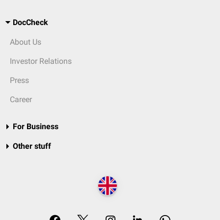
DocCheck
About Us
Investor Relations
Press
Career
For Business
Other stuff