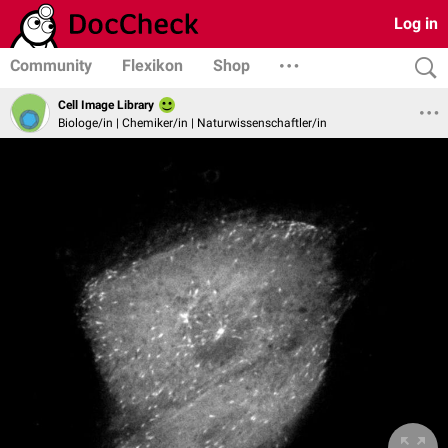
Log in
Community
Flexikon
Shop
Cell Image Library
Biologe/in | Chemiker/in | Naturwissenschaftler/in