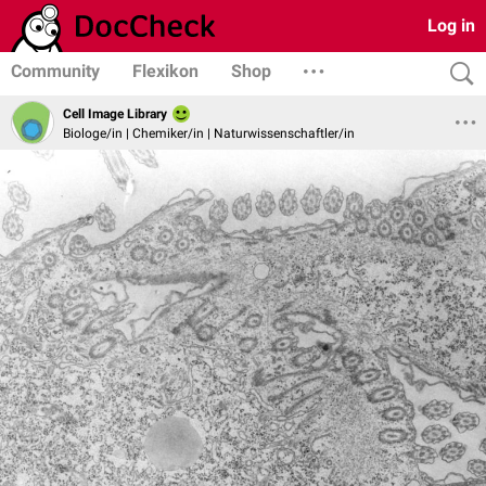
Log in
Community
Flexikon
Shop
Cell Image Library
Biologe/in | Chemiker/in | Naturwissenschaftler/in