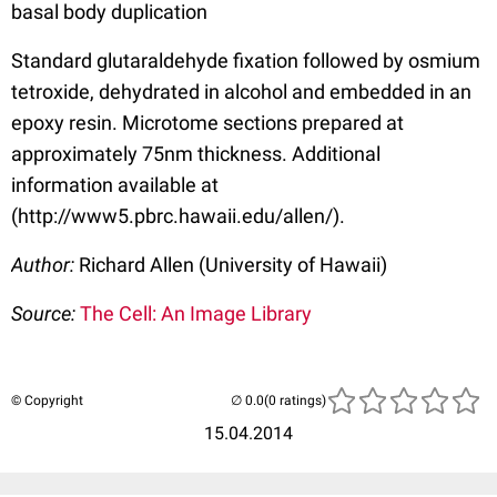
basal body duplication
Standard glutaraldehyde fixation followed by osmium
tetroxide, dehydrated in alcohol and embedded in an
epoxy resin. Microtome sections prepared at
approximately 75nm thickness. Additional
information available at
(http://www5.pbrc.hawaii.edu/allen/).
Author:
Richard Allen (University of Hawaii)
Source:
The Cell: An Image Library
© Copyright
(0 ratings)
15.04.2014