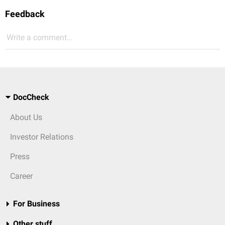
Feedback
Write a comment...
DocCheck
About Us
Investor Relations
Press
Career
For Business
Other stuff