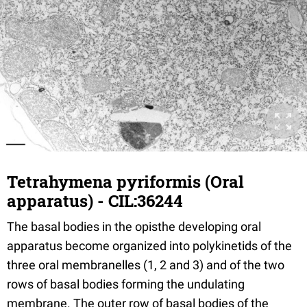
Tetrahymena pyriformis (Oral
apparatus) - CIL:36244
The basal bodies in the opisthe developing oral
apparatus become organized into polykinetids of the
three oral membranelles (1, 2 and 3) and of the two
rows of basal bodies forming the undulating
membrane. The outer row of basal bodies of the