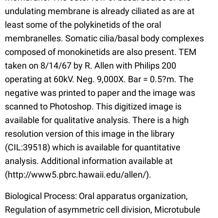
undulating membrane is already ciliated as are at
least some of the polykinetids of the oral
membranelles. Somatic cilia/basal body complexes
composed of monokinetids are also present. TEM
taken on 8/14/67 by R. Allen with Philips 200
operating at 60kV. Neg. 9,000X. Bar = 0.5?m. The
negative was printed to paper and the image was
scanned to Photoshop. This digitized image is
available for qualitative analysis. There is a high
resolution version of this image in the library
(CIL:39518) which is available for quantitative
analysis. Additional information available at
(http://www5.pbrc.hawaii.edu/allen/).
Biological Process: Oral apparatus organization,
Regulation of asymmetric cell division, Microtubule