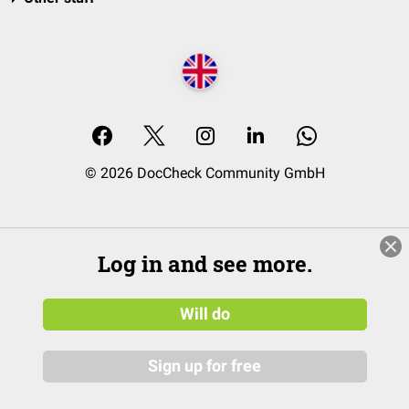
© 2026 DocCheck Community GmbH
Log in and see more.
Will do
Sign up for free