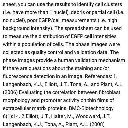
sheet, you can use the results to identify cell clusters
(i.e. have more than 1 nuclei), debris or partial cell (i.e.
no nuclei), poor EGFP/cell measurements (i.e. high
background intensity). The spreadsheet can be used
to measure the distribution of EGFP cell intensities
within a population of cells. The phase images were
collected as quality control and validation data. The
phase images provide a human validation mechanism
if there are questions about the staining and/or
fluorescence detection in an image. References: 1.
Langenbach, K.J., Elliott, J.T., Tona, A., and Plant, A.L.
(2006) Evaluating the correlation between fibroblast
morphology and promoter activity on thin films of
extracellular matrix proteins. BMC-Biotechnology
6(1):14. 2.Elliott, J.T., Halter, M., Woodward, J.T.,
Langenbach, K.J., Tona, A., Plant, A.L. (2008)