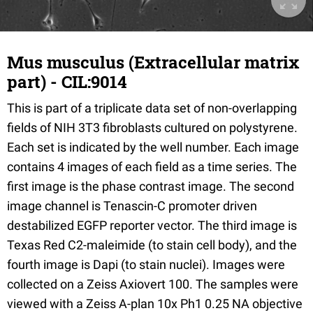
Mus musculus (Extracellular matrix
part) - CIL:9014
This is part of a triplicate data set of non-overlapping
fields of NIH 3T3 fibroblasts cultured on polystyrene.
Each set is indicated by the well number. Each image
contains 4 images of each field as a time series. The
first image is the phase contrast image. The second
image channel is Tenascin-C promoter driven
destabilized EGFP reporter vector. The third image is
Texas Red C2-maleimide (to stain cell body), and the
fourth image is Dapi (to stain nuclei). Images were
collected on a Zeiss Axiovert 100. The samples were
viewed with a Zeiss A-plan 10x Ph1 0.25 NA objective