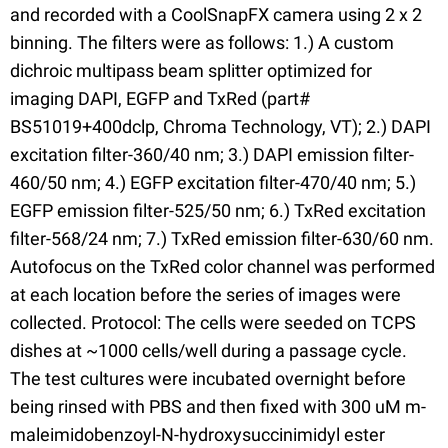
and recorded with a CoolSnapFX camera using 2 x 2
binning. The filters were as follows: 1.) A custom
dichroic multipass beam splitter optimized for
imaging DAPI, EGFP and TxRed (part#
BS51019+400dclp, Chroma Technology, VT); 2.) DAPI
excitation filter-360/40 nm; 3.) DAPI emission filter-
460/50 nm; 4.) EGFP excitation filter-470/40 nm; 5.)
EGFP emission filter-525/50 nm; 6.) TxRed excitation
filter-568/24 nm; 7.) TxRed emission filter-630/60 nm.
Autofocus on the TxRed color channel was performed
at each location before the series of images were
collected. Protocol: The cells were seeded on TCPS
dishes at ~1000 cells/well during a passage cycle.
The test cultures were incubated overnight before
being rinsed with PBS and then fixed with 300 uM m-
maleimidobenzoyl-N-hydroxysuccinimidyl ester