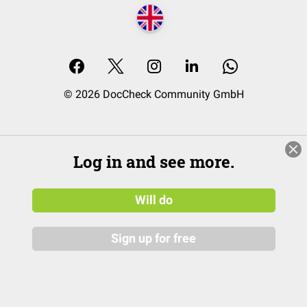
© 2026 DocCheck Community GmbH
Log in and see more.
Will do
Sign up for free