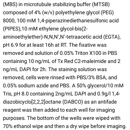
(MBS) in microtubule stabilizing buffer (MTSB)
composed of 4% (w/v) polyethylene glycol (PEG)
8000, 100 mM 1,4-piperazinediethanesulfonic acid
(PIPES),10 mM ethylene glycol-bis(2-
aminoethylether)-N,N,N’,N’-tetraacetic acid (EGTA),
pH 6.9 for at least 16h at RT. The fixative was
removed and solution of 0.05% Triton X100 in PBS
containing 10 ng/mL of Tx Red C2-maleimide and 2
ng/mL DAPI for 2h. The staining solution was
removed, cells were rinsed with PBS/3% BSA, and
0.05% sodium azide and PBS. A 50% glycerol/10 mM
Tris, pH 8.0 containing 2ng/mL DAPI and 0.9g/l 1,4-
diazobicyclo[2,2,2]octane (DABCO) as an antifade
reagent was then added to each well for imaging
purposes. The bottom of the wells were wiped with
70% ethanol wipe and then a dry wipe before imaging.