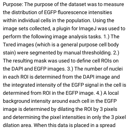
Purpose: The purpose of the dataset was to measure
the distribution of EGFP fluorescence intensities
within individual cells in the population. Using the
image sets collected, a plugin for ImageJ was used to
perform the following image analysis tasks. 1.) The
Txred images (which is a general purpose cell body
stain) were segmented by manual thresholding. 2.)
The resulting mask was used to define cell ROIs on
the DAPI and EGFP images. 3.) The number of nuclei
in each ROI is determined from the DAPI image and
the integrated intensity of the EGFP signal in the cell is
determined from ROI in the EGFP image. 4.) A local
background intensity around each cell in the EGFP
image is determined by dilating the ROI by 3 pixels
and determining the pixel intensities in only the 3 pixel
dilation area. When this data is placed in a spread