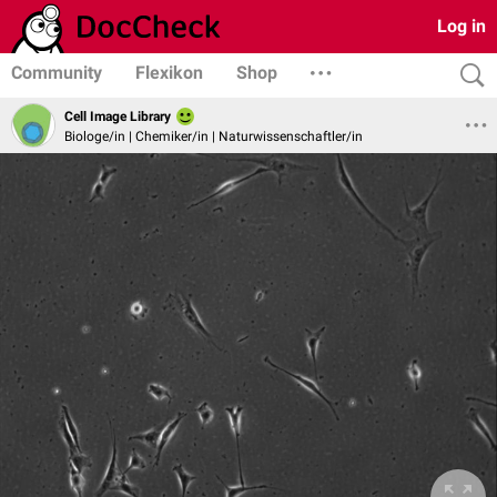
Log in
Community
Flexikon
Shop
Cell Image Library
Biologe/in | Chemiker/in | Naturwissenschaftler/in