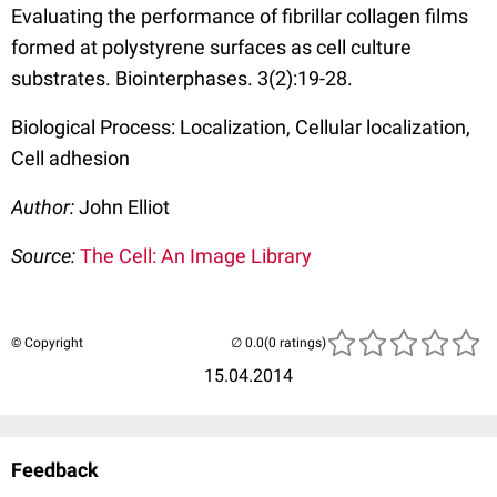
Evaluating the performance of fibrillar collagen films
formed at polystyrene surfaces as cell culture
substrates. Biointerphases. 3(2):19-28.
Biological Process: Localization, Cellular localization,
Cell adhesion
Author:
John Elliot
Source:
The Cell: An Image Library
© Copyright
(0 ratings)
15.04.2014
Feedback