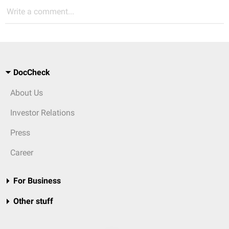
Write a comment...
DocCheck
About Us
Investor Relations
Press
Career
For Business
Other stuff