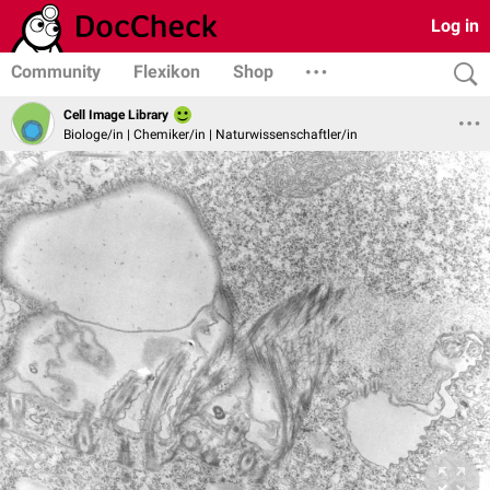
Log in
Community
Flexikon
Shop
Cell Image Library
Biologe/in | Chemiker/in | Naturwissenschaftler/in