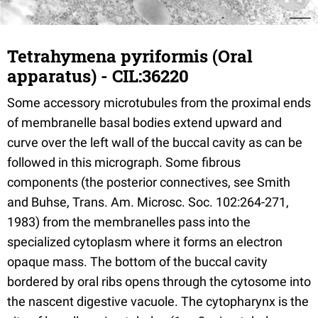
Tetrahymena pyriformis (Oral
apparatus) - CIL:36220
Some accessory microtubules from the proximal ends
of membranelle basal bodies extend upward and
curve over the left wall of the buccal cavity as can be
followed in this micrograph. Some fibrous
components (the posterior connectives, see Smith
and Buhse, Trans. Am. Microsc. Soc. 102:264-271,
1983) from the membranelles pass into the
specialized cytoplasm where it forms an electron
opaque mass. The bottom of the buccal cavity
bordered by oral ribs opens through the cytosome into
the nascent digestive vacuole. The cytopharynx is the