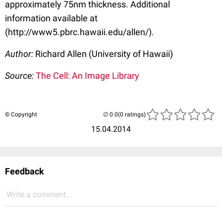
approximately 75nm thickness. Additional
information available at
(http://www5.pbrc.hawaii.edu/allen/).
Author:
Richard Allen (University of Hawaii)
Source:
The Cell: An Image Library
© Copyright
(0 ratings)
15.04.2014
Feedback
Write a comment...