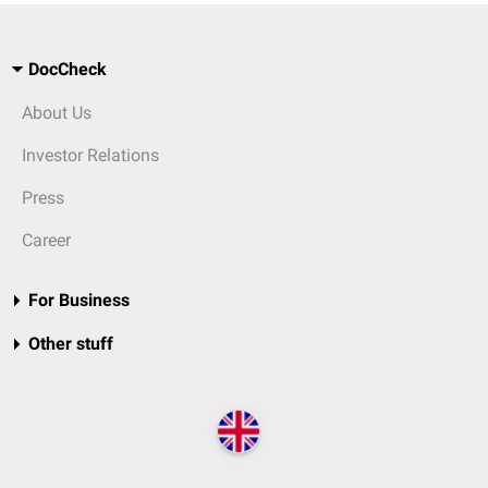
DocCheck
About Us
Investor Relations
Press
Career
For Business
Other stuff