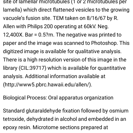
site of lamellar microtubules (1 or 2 microtubules per
lamella) which direct flattened vesicles to the growing
vacuole’s fusion site. TEM taken on 8/16/67 by R.
Allen with Philips 200 operating at 60kV. Neg.
12,400X. Bar = 0.5?m. The negative was printed to
paper and the image was scanned to Photoshop. This
digitized image is available for qualitative analysis.
There is a high resolution version of this image in the
library (CIL:39717) which is available for quantitative
analysis. Additional information available at
(http://www5.pbrc.hawaii.edu/allen/).
Biological Process: Oral apparatus organization
Standard glutaraldehyde fixation followed by osmium
tetroxide, dehydrated in alcohol and embedded in an
epoxy resin. Microtome sections prepared at