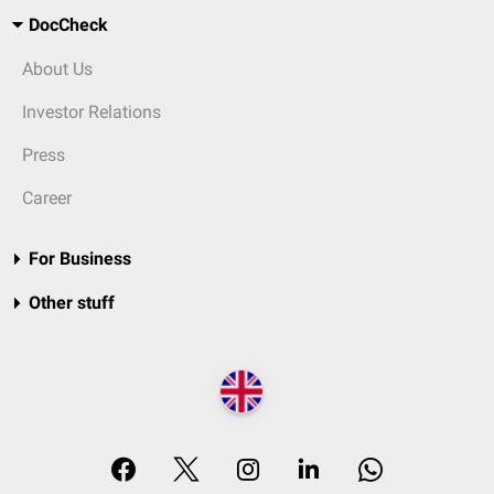
DocCheck
About Us
Investor Relations
Press
Career
For Business
Other stuff