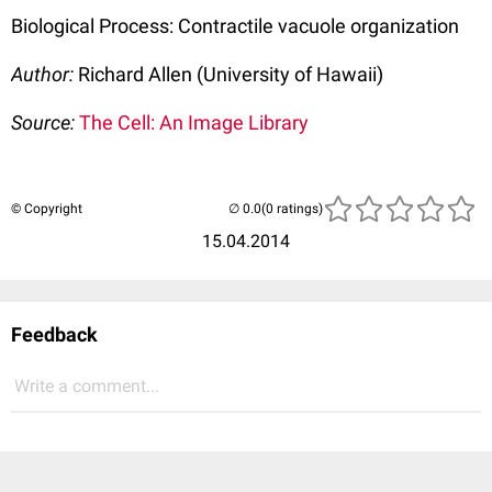
Biological Process: Contractile vacuole organization
Author:
Richard Allen (University of Hawaii)
Source:
The Cell: An Image Library
© Copyright
(0 ratings)
15.04.2014
Feedback
Write a comment...