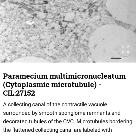
Paramecium multimicronucleatum
(Cytoplasmic microtubule) -
CIL:27152
A collecting canal of the contractile vacuole
surrounded by smooth spongiome remnants and
decorated tubules of the CVC. Microtubules bordering
the flattened collecting canal are labeled with