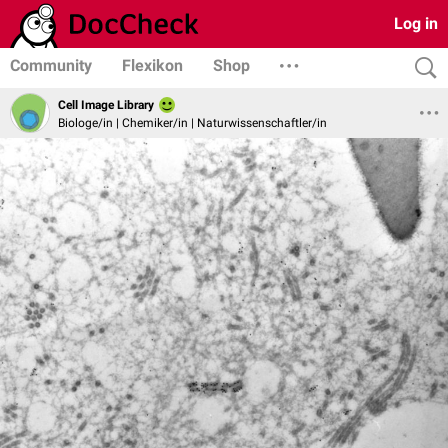
Log in
Community
Flexikon
Shop
Cell Image Library
Biologe/in | Chemiker/in | Naturwissenschaftler/in