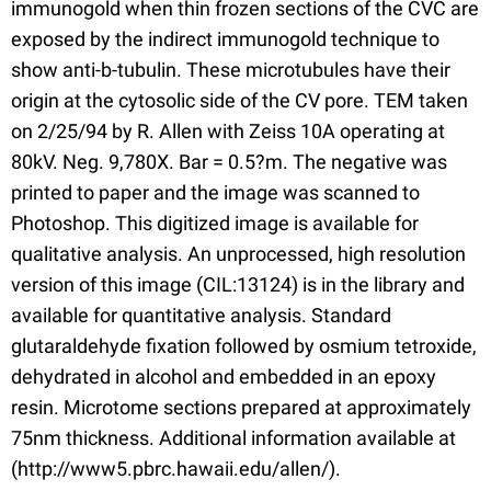
immunogold when thin frozen sections of the CVC are
exposed by the indirect immunogold technique to
show anti-b-tubulin. These microtubules have their
origin at the cytosolic side of the CV pore. TEM taken
on 2/25/94 by R. Allen with Zeiss 10A operating at
80kV. Neg. 9,780X. Bar = 0.5?m. The negative was
printed to paper and the image was scanned to
Photoshop. This digitized image is available for
qualitative analysis. An unprocessed, high resolution
version of this image (CIL:13124) is in the library and
available for quantitative analysis. Standard
glutaraldehyde fixation followed by osmium tetroxide,
dehydrated in alcohol and embedded in an epoxy
resin. Microtome sections prepared at approximately
75nm thickness. Additional information available at
(http://www5.pbrc.hawaii.edu/allen/).