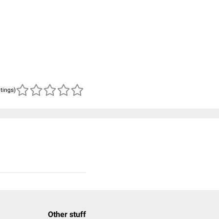
atings)
Other stuff