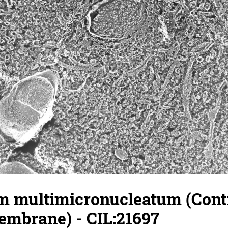
 multimicronucleatum (Contr
embrane) - CIL:21697