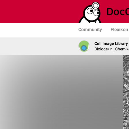
Community
Flexikon
Cell Image Library
Biologe/in | Chemik