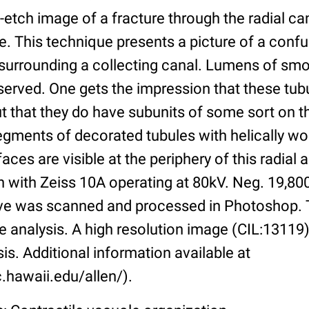
etch image of a fracture through the radial can
e. This technique presents a picture of a confu
 surrounding a collecting canal. Lumens of s
erved. One gets the impression that these tub
t that they do have subunits of some sort on th
egments of decorated tubules with helically w
faces are visible at the periphery of this radia
n with Zeiss 10A operating at 80kV. Neg. 19,80
tive was scanned and processed in Photoshop. 
ve analysis. A high resolution image (CIL:13119) 
sis. Additional information available at
.hawaii.edu/allen/).