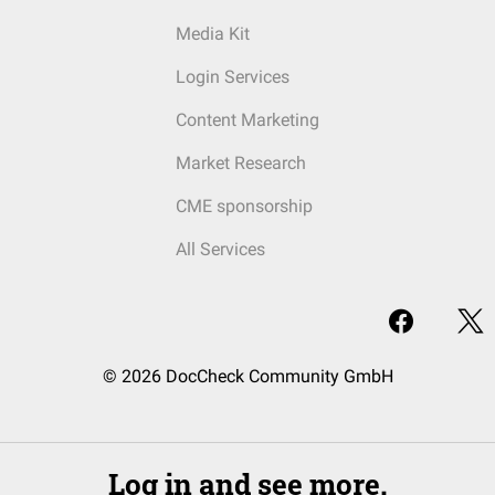
Media Kit
Login Services
Content Marketing
Market Research
CME sponsorship
All Services
© 2026 DocCheck Community GmbH
Log in and see more.