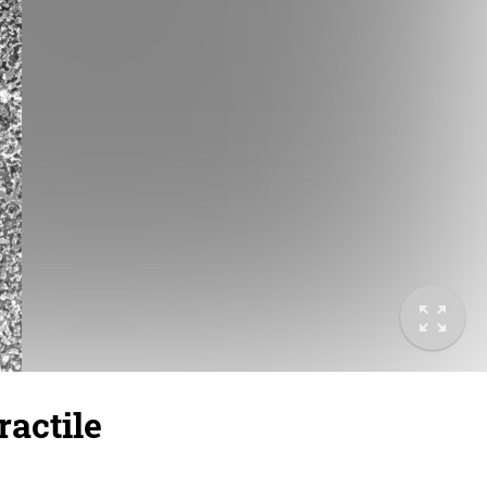
actile