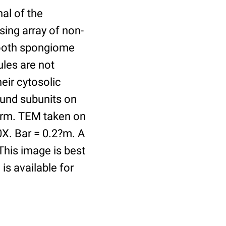
al of the
sing array of non-
mooth spongiome
ules are not
eir cytosolic
ound subunits on
l arm. TEM taken on
0X. Bar = 0.2?m. A
This image is best
is available for