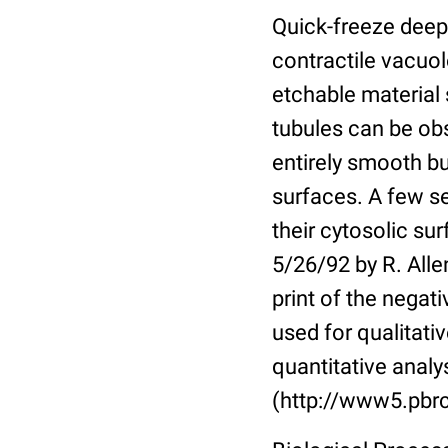
Quick-freeze deep-
contractile vacuol
etchable material
tubules can be obs
entirely smooth bu
surfaces. A few s
their cytosolic sur
5/26/92 by R. Alle
print of the nega
used for qualitati
quantitative analy
(http://www5.pbrc