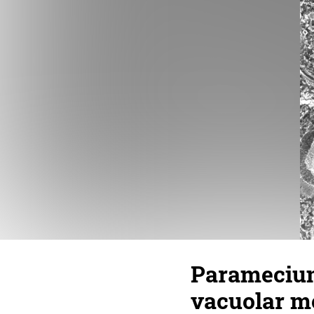
Paramecium
vacuolar m