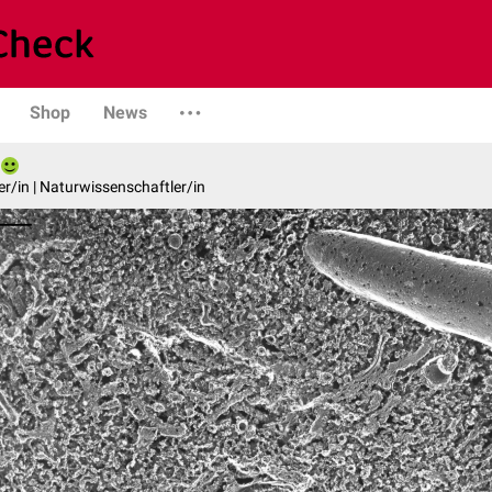
Shop
News
er/in | Naturwissenschaftler/in