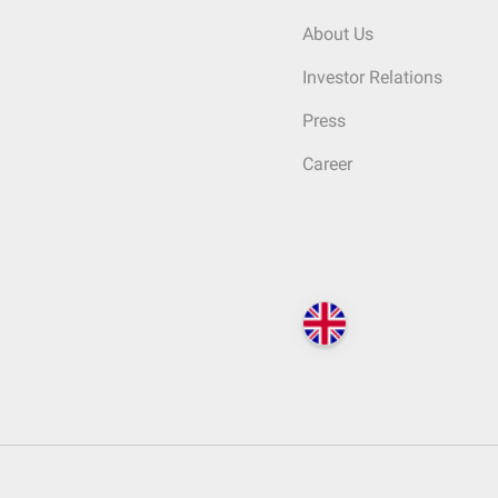
About Us
Investor Relations
Press
Career