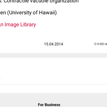
: Contractile vacuole organization
len (University of Hawaii)
An Image Library
15.04.2014
(0 r
..
For Business