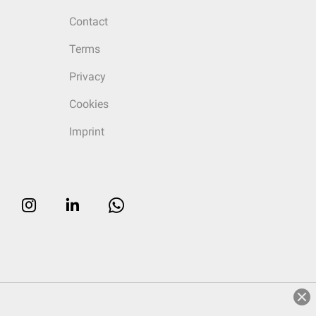
Contact
Terms
Privacy
Cookies
Imprint