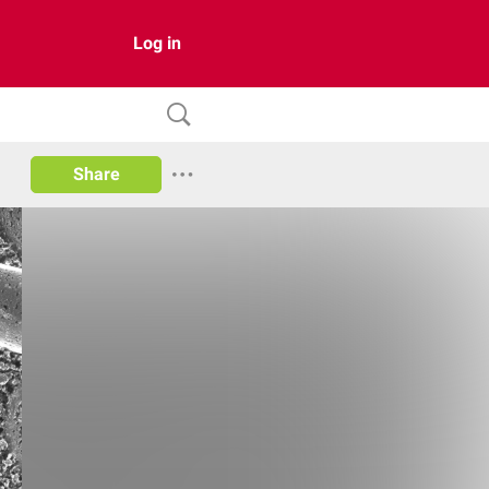
Log in
Share