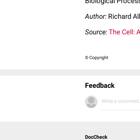
Biological Process
Author:
Richard Al
Source:
The Cell: 
© Copyright
Feedback
Write a comment.
DocCheck