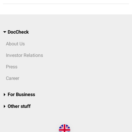
DocCheck
About Us
Investor Relations
Press
Career
For Business
Other stuff