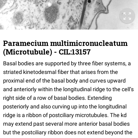
Paramecium multimicronucleatum
(Microtubule) - CIL:13157
Basal bodies are supported by three fiber systems, a
striated kinetodesmal fiber that arises from the
proximal end of the basal body and curves upward
and anteriorly within the longitudinal ridge to the cell’s
right side of a row of basal bodies. Extending
posteriorly and also curving up into the longitudinal
ridge is a ribbon of postciliary microtubules. The kd
may extend past several more anterior basal bodies
but the postciliary ribbon does not extend beyond the