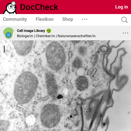
Log in
Community
Flexikon
Shop
Cell Image Library
Biologe/in | Chemiker/in | Naturwissenschaftler/in