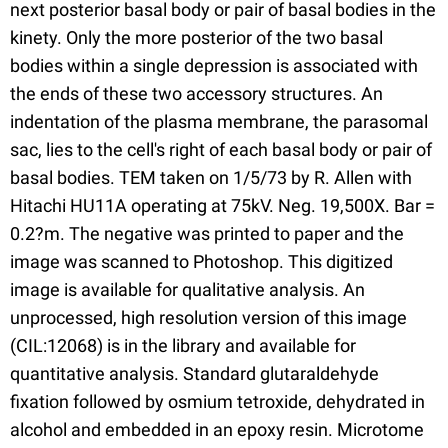
next posterior basal body or pair of basal bodies in the
kinety. Only the more posterior of the two basal
bodies within a single depression is associated with
the ends of these two accessory structures. An
indentation of the plasma membrane, the parasomal
sac, lies to the cell's right of each basal body or pair of
basal bodies. TEM taken on 1/5/73 by R. Allen with
Hitachi HU11A operating at 75kV. Neg. 19,500X. Bar =
0.2?m. The negative was printed to paper and the
image was scanned to Photoshop. This digitized
image is available for qualitative analysis. An
unprocessed, high resolution version of this image
(CIL:12068) is in the library and available for
quantitative analysis. Standard glutaraldehyde
fixation followed by osmium tetroxide, dehydrated in
alcohol and embedded in an epoxy resin. Microtome