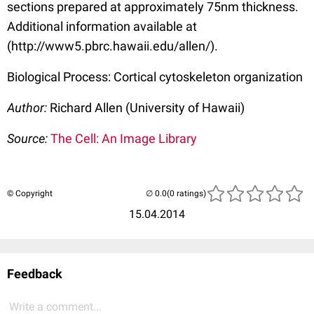
sections prepared at approximately 75nm thickness.
Additional information available at
(http://www5.pbrc.hawaii.edu/allen/).
Biological Process: Cortical cytoskeleton organization
Author:
Richard Allen (University of Hawaii)
Source:
The Cell: An Image Library
© Copyright
(0 ratings)
15.04.2014
Feedback
Write a comment...