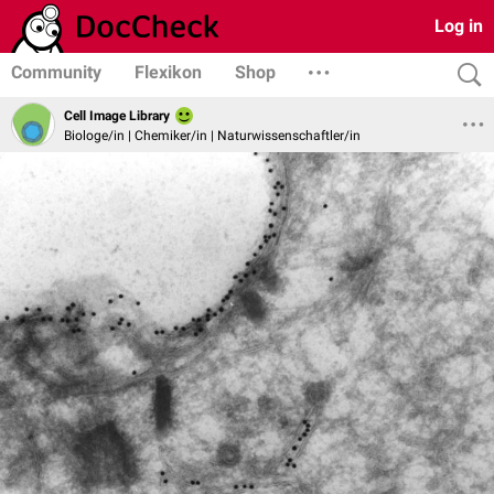
Log in
Community
Flexikon
Shop
Cell Image Library
Biologe/in | Chemiker/in | Naturwissenschaftler/in