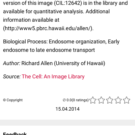
version of this image (CIL:12642) is in the library and
available for quantitative analysis. Additional
information available at
(http://www5.pbrc.hawaii.edu/allen/).
Biological Process: Endosome organization, Early
endosome to late endosome transport
Author:
Richard Allen (University of Hawaii)
Source:
The Cell: An Image Library
© Copyright
(0 ratings)
15.04.2014
Feedback