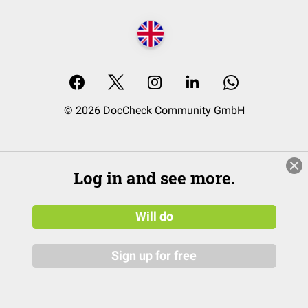
© 2026 DocCheck Community GmbH
Log in and see more.
Will do
Sign up for free