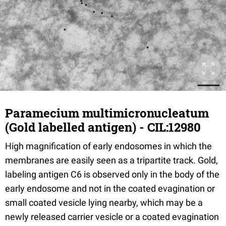
Paramecium multimicronucleatum
(Gold labelled antigen) - CIL:12980
High magnification of early endosomes in which the
membranes are easily seen as a tripartite track. Gold,
labeling antigen C6 is observed only in the body of the
early endosome and not in the coated evagination or
small coated vesicle lying nearby, which may be a
newly released carrier vesicle or a coated evagination