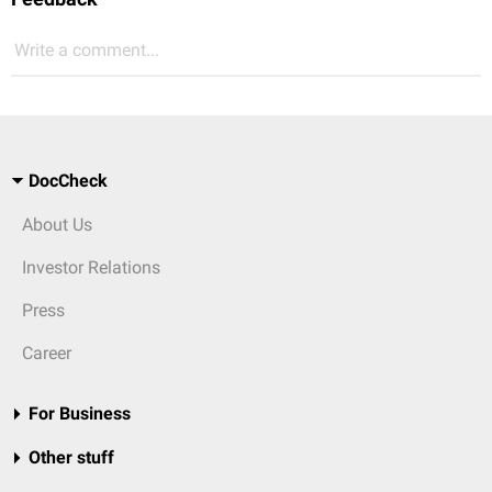
Write a comment...
DocCheck
About Us
Investor Relations
Press
Career
For Business
Other stuff