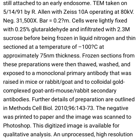
still attached to an early endosome. TEM taken on
5/14/91 by R. Allen with Zeiss 10A operating at 80kV.
Neg. 31,500X. Bar = 0.2?m. Cells were lightly fixed
with 0.25% glutaraldehyde and infiltrated with 2.3M
sucrose before being frozen in liquid nitrogen and thin
sectioned at a temperature of –100?C at
approximately 75nm thickness. Frozen sections from
these preparations were then thawed, washed, and
exposed to a monoclonal primary antibody that was
raised in mice or rabbit/goat and to colloidal gold-
complexed goat-anti-mouse/rabbit secondary
antibodies. Further details of preparation are outlined
in Methods Cell Biol. 2010;96:143-73. The negative
was printed to paper and the image was scanned to
Photoshop. This digitized image is available for
qualitative analysis. An unprocessed, high resolution