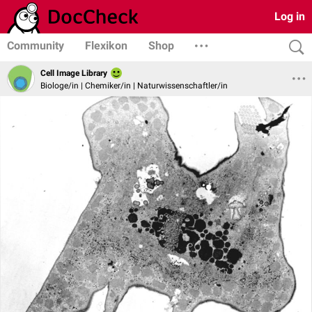
Log in
Community
Flexikon
Shop
Cell Image Library
Biologe/in | Chemiker/in | Naturwissenschaftler/in