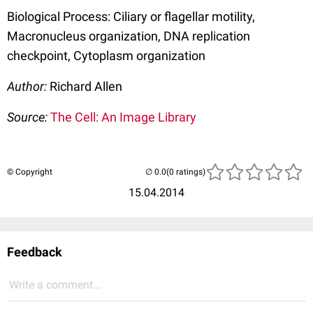
Biological Process: Ciliary or flagellar motility,
Macronucleus organization, DNA replication
checkpoint, Cytoplasm organization
Author:
Richard Allen
Source:
The Cell: An Image Library
© Copyright
(0 ratings)
15.04.2014
Feedback
Write a comment...