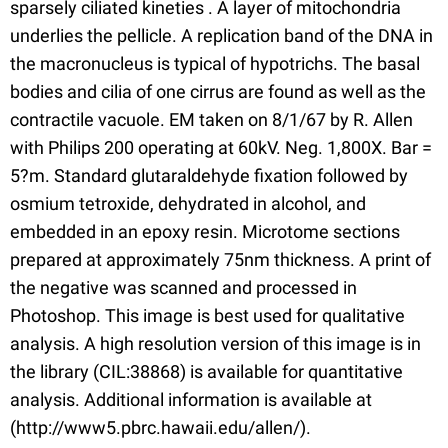
sparsely ciliated kineties . A layer of mitochondria
underlies the pellicle. A replication band of the DNA in
the macronucleus is typical of hypotrichs. The basal
bodies and cilia of one cirrus are found as well as the
contractile vacuole. EM taken on 8/1/67 by R. Allen
with Philips 200 operating at 60kV. Neg. 1,800X. Bar =
5?m. Standard glutaraldehyde fixation followed by
osmium tetroxide, dehydrated in alcohol, and
embedded in an epoxy resin. Microtome sections
prepared at approximately 75nm thickness. A print of
the negative was scanned and processed in
Photoshop. This image is best used for qualitative
analysis. A high resolution version of this image is in
the library (CIL:38868) is available for quantitative
analysis. Additional information is available at
(http://www5.pbrc.hawaii.edu/allen/).