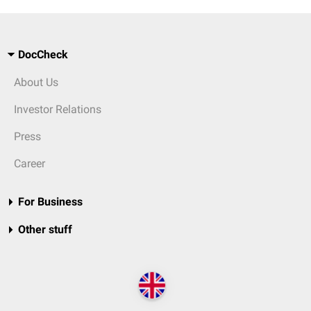
DocCheck
About Us
Investor Relations
Press
Career
For Business
Other stuff