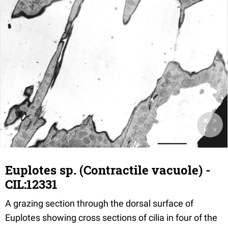
Euplotes sp. (Contractile vacuole) -
CIL:12331
A grazing section through the dorsal surface of
Euplotes showing cross sections of cilia in four of the