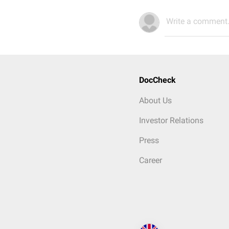
Write a comment.
DocCheck
About Us
Investor Relations
Press
Career