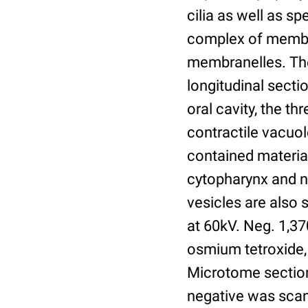
cilia as well as sp
complex of membra
membranelles. The 
longitudinal secti
oral cavity, the t
contractile vacuo
contained material
cytopharynx and n
vesicles are also 
at 60kV. Neg. 1,37
osmium tetroxide,
Microtome section
negative was scan