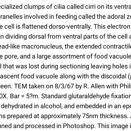
ecialized clumps of cilia called cirri on its ventr
nelles involved in feeding called the adoral z
cell is flattened dorso-ventrally. This electro
on dividing dorsal from ventral parts of the cell
hread-like macronucleus, the extended contractil
le pore, and a large assortment of food vacuo
 that was lost during sectioning leaving holes 
ascent food vacuole along with the discoidal 
seen. TEM taken on 8/3/67 by R. Allen with Phil
0X. Bar = 5?m. Standard glutaraldehyde fixatio
 dehydrated in alcohol, and embedded in an epo
s prepared at approximately 75nm thickness. A
ned and processed in Photoshop. This image i