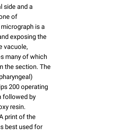
al side and a
one of
n micrograph is a
 and exposing the
e vacuole,
les many of which
in the section. The
(pharyngeal)
ips 200 operating
n followed by
xy resin.
 print of the
s best used for