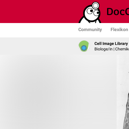
Community
Flexikon
Cell Image Library
Biologe/in | Chemik