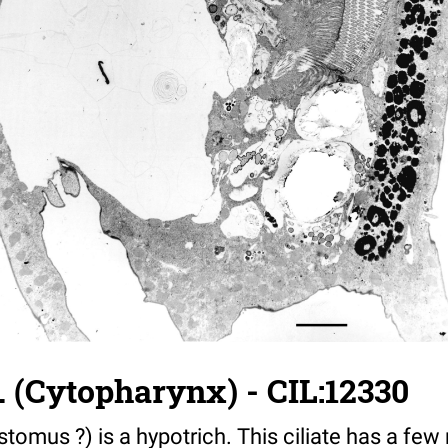
. (Cytopharynx) - CIL:12330
stomus ?) is a hypotrich. This ciliate has a few