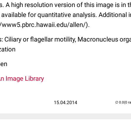
s. A high resolution version of this image is in t
available for quantitative analysis. Additional 
://www5.pbrc.hawaii.edu/allen/).
 Ciliary or flagellar motility, Macronucleus org
zation
len
An Image Library
15.04.2014
(0 r