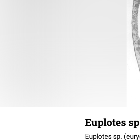
Euplotes sp
Euplotes sp. (eury