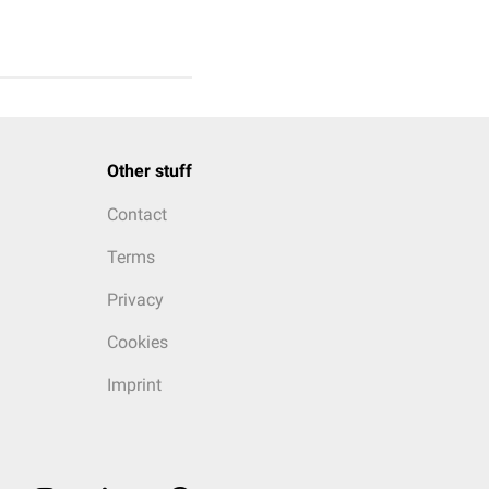
Other stuff
Contact
Terms
Privacy
Cookies
Imprint