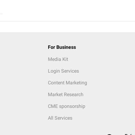
..
For Business
Media Kit
Login Services
Content Marketing
Market Research
CME sponsorship
All Services