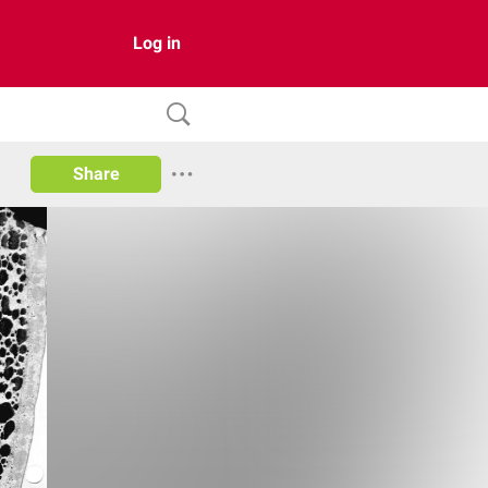
Log in
Share