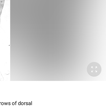
 rows of dorsal