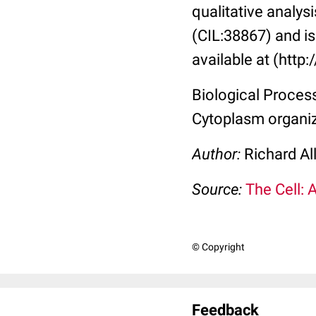
qualitative analysi
(CIL:38867) and is 
available at (http
Biological Process:
Cytoplasm organi
Author:
Richard Al
Source:
The Cell: 
© Copyright
Feedback