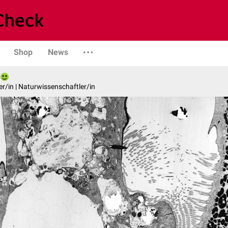
Shop
News
er/in | Naturwissenschaftler/in