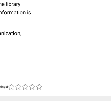
he library
information is
anization,
atings)