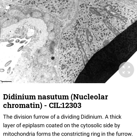
Didinium nasutum (Nucleolar
chromatin) - CIL:12303
The division furrow of a dividing Didinium. A thick
layer of epiplasm coated on the cytosolic side by
mitochondria forms the constricting ring in the furrow.