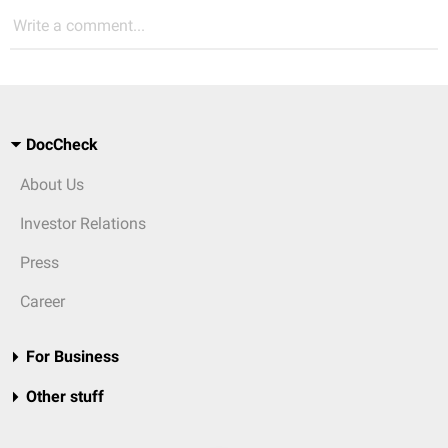
Write a comment...
DocCheck
About Us
Investor Relations
Press
Career
For Business
Other stuff