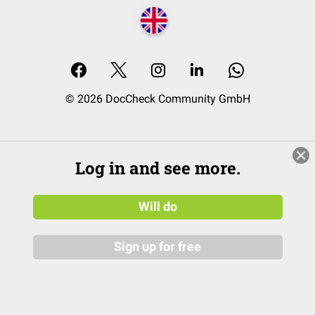
© 2026 DocCheck Community GmbH
Log in and see more.
Will do
Sign up for free