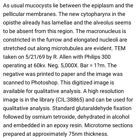
As usual mucocysts lie between the epiplasm and the
pellicular membranes. The new cytopharynx in the
opisthe already has lamellae and the alveolus seems
to be absent from this region. The macronucleus is
constricted in the furrow and elongated nucleoli are
stretched out along microtubules are evident. TEM
taken on 5/21/69 by R. Allen with Philips 300
operating at 60kv. Neg. 5,000X. Bar = 1?m. The
negative was printed to paper and the image was
scanned to Photoshop. This digitized image is
available for qualitative analysis. A high resolution
image is in the library (CIL:38865) and can be used for
qualitative analysis. Standard glutaraldehyde fixation
followed by osmium tetroxide, dehydrated in alcohol
and embedded in an epoxy resin. Microtome sections
prepared at approximately 75nm thickness.