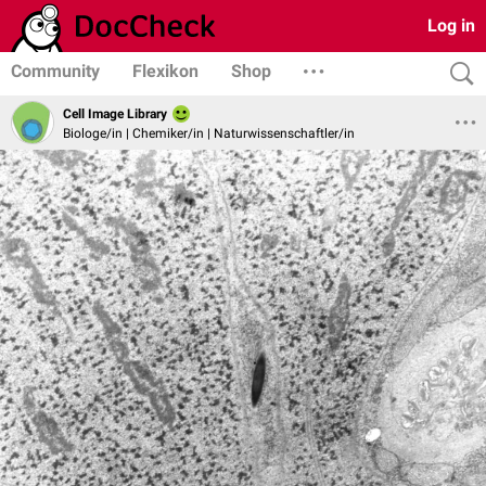
Log in
Community
Flexikon
Shop
Cell Image Library
Biologe/in | Chemiker/in | Naturwissenschaftler/in