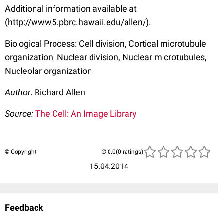
Additional information available at
(http://www5.pbrc.hawaii.edu/allen/).
Biological Process: Cell division, Cortical microtubule
organization, Nuclear division, Nuclear microtubules,
Nucleolar organization
Author:
Richard Allen
Source:
The Cell: An Image Library
© Copyright
(0 ratings)
15.04.2014
Feedback