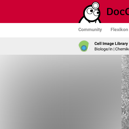
Community
Flexikon
Cell Image Library
Biologe/in | Chemik