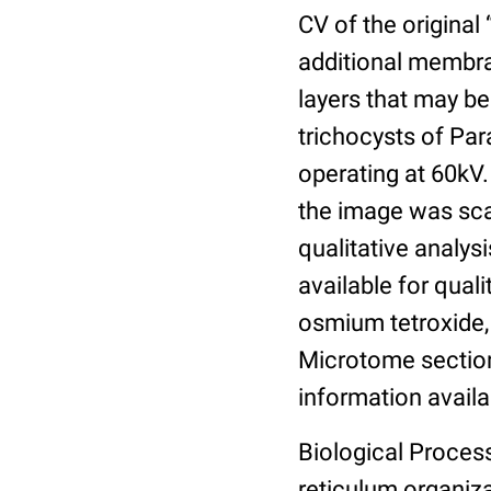
CV of the original
additional membra
layers that may be
trichocysts of Pa
operating at 60kV.
the image was sca
qualitative analysi
available for qual
osmium tetroxide,
Microtome section
information availa
Biological Proces
reticulum organiz