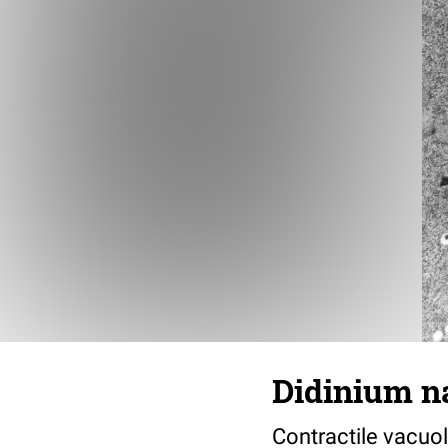
Didinium n
Contractile vacuol