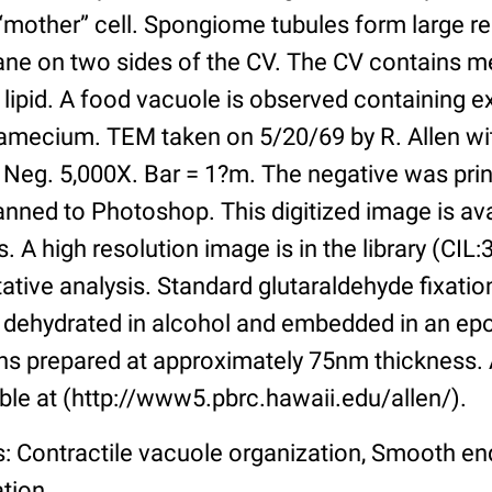
 “mother” cell. Spongiome tubules form large r
ne on two sides of the CV. The CV contains m
 lipid. A food vacuole is observed containing 
ramecium. TEM taken on 5/20/69 by R. Allen wit
 Neg. 5,000X. Bar = 1?m. The negative was pri
nned to Photoshop. This digitized image is ava
s. A high resolution image is in the library (CIL
itative analysis. Standard glutaraldehyde fixati
 dehydrated in alcohol and embedded in an epo
s prepared at approximately 75nm thickness. 
ble at (http://www5.pbrc.hawaii.edu/allen/).
s: Contractile vacuole organization, Smooth e
ation