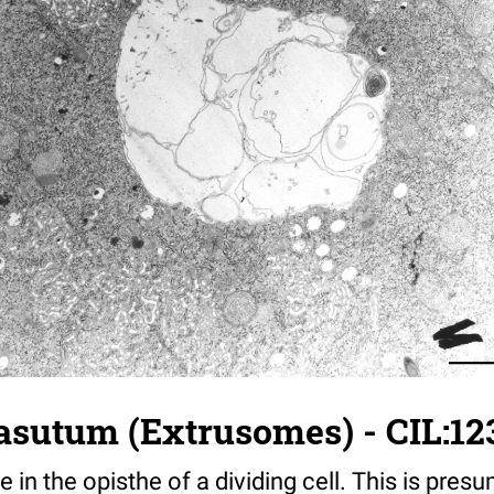
asutum (Extrusomes) - CIL:12
e in the opisthe of a dividing cell. This is pre