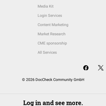
Media Kit
Login Services
Content Marketing
Market Research
CME sponsorship
All Services
© 2026 DocCheck Community GmbH
Log in and see more.