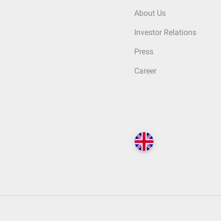
About Us
Investor Relations
Press
Career