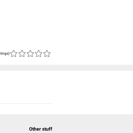
atings)
Other stuff