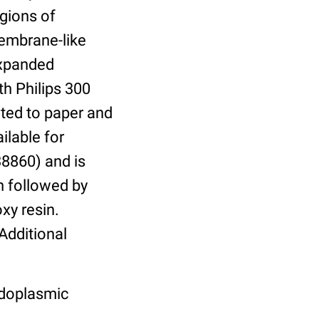
egions of
embrane-like
expanded
h Philips 300
nted to paper and
ilable for
:38860) and is
on followed by
xy resin.
Additional
ndoplasmic