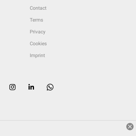
Contact
Terms
Privacy
Cookies
Imprint