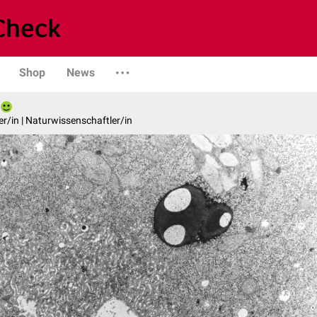
Shop
News
er/in | Naturwissenschaftler/in