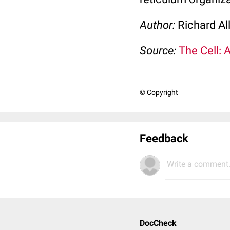
Author:
Richard Al
Source:
The Cell: 
© Copyright
Feedback
Write a comment.
DocCheck