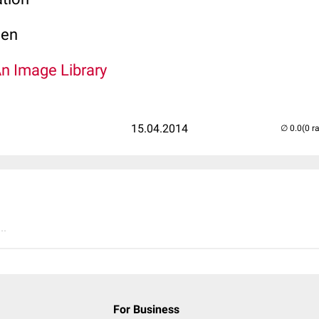
len
An Image Library
15.04.2014
(0 r
..
For Business