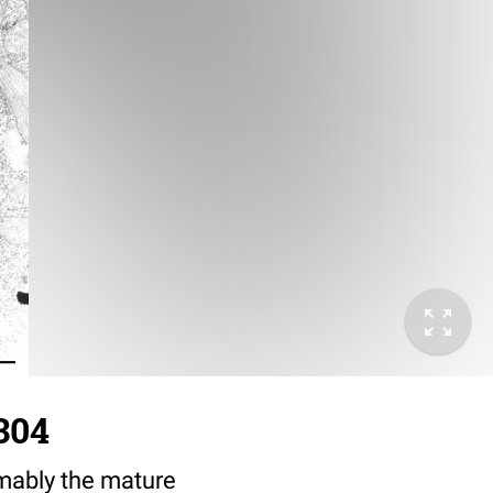
304
sumably the mature