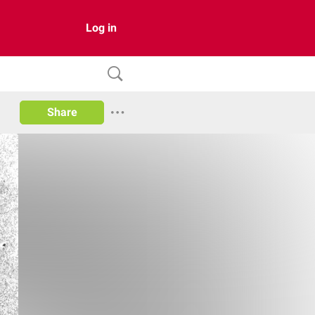
Log in
Share