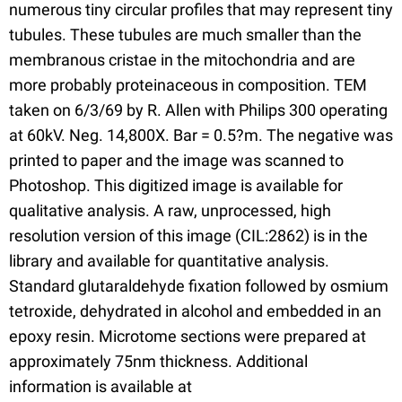
numerous tiny circular profiles that may represent tiny
tubules. These tubules are much smaller than the
membranous cristae in the mitochondria and are
more probably proteinaceous in composition. TEM
taken on 6/3/69 by R. Allen with Philips 300 operating
at 60kV. Neg. 14,800X. Bar = 0.5?m. The negative was
printed to paper and the image was scanned to
Photoshop. This digitized image is available for
qualitative analysis. A raw, unprocessed, high
resolution version of this image (CIL:2862) is in the
library and available for quantitative analysis.
Standard glutaraldehyde fixation followed by osmium
tetroxide, dehydrated in alcohol and embedded in an
epoxy resin. Microtome sections were prepared at
approximately 75nm thickness. Additional
information is available at