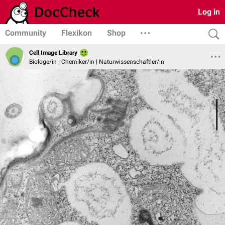
Log in
Community
Flexikon
Shop
Cell Image Library
Biologe/in | Chemiker/in | Naturwissenschaftler/in