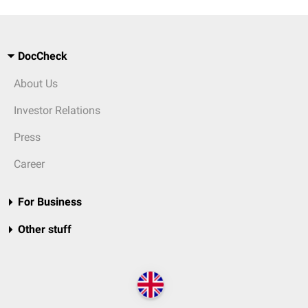
DocCheck
About Us
Investor Relations
Press
Career
For Business
Other stuff