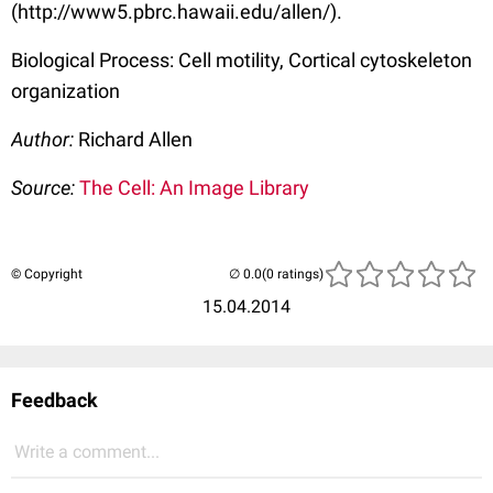
(http://www5.pbrc.hawaii.edu/allen/).
Biological Process: Cell motility, Cortical cytoskeleton
organization
Author:
Richard Allen
Source:
The Cell: An Image Library
© Copyright
(0 ratings)
15.04.2014
Feedback
Write a comment...