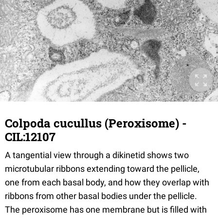
Colpoda cucullus (Peroxisome) -
CIL:12107
A tangential view through a dikinetid shows two
microtubular ribbons extending toward the pellicle,
one from each basal body, and how they overlap with
ribbons from other basal bodies under the pellicle.
The peroxisome has one membrane but is filled with