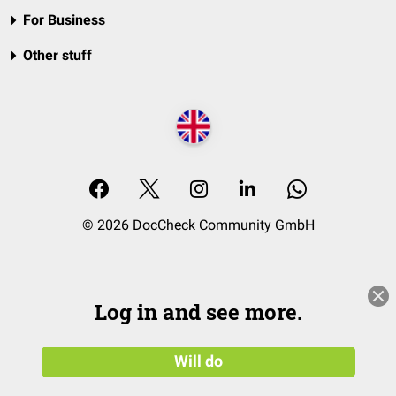
For Business
Other stuff
© 2026 DocCheck Community GmbH
Log in and see more.
Will do