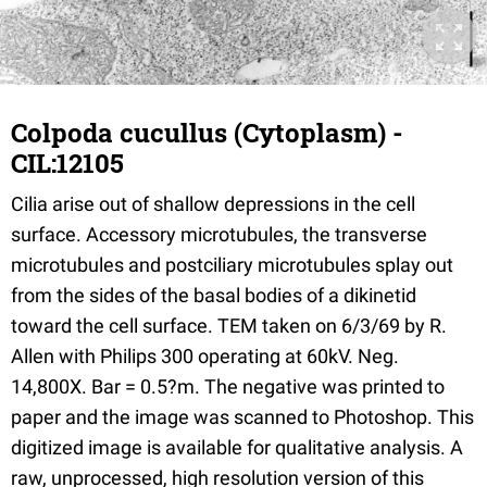
Colpoda cucullus (Cytoplasm) -
CIL:12105
Cilia arise out of shallow depressions in the cell
surface. Accessory microtubules, the transverse
microtubules and postciliary microtubules splay out
from the sides of the basal bodies of a dikinetid
toward the cell surface. TEM taken on 6/3/69 by R.
Allen with Philips 300 operating at 60kV. Neg.
14,800X. Bar = 0.5?m. The negative was printed to
paper and the image was scanned to Photoshop. This
digitized image is available for qualitative analysis. A
raw, unprocessed, high resolution version of this