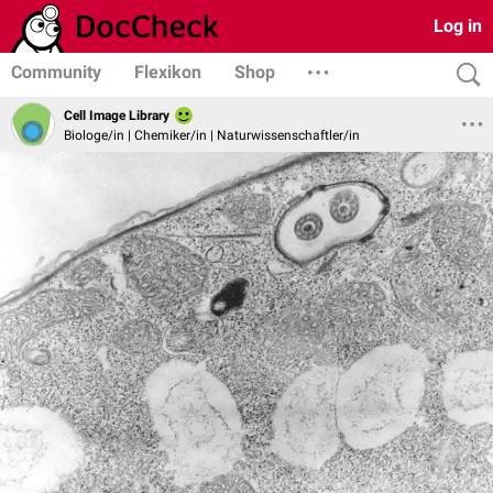
Log in
Community
Flexikon
Shop
Cell Image Library
Biologe/in | Chemiker/in | Naturwissenschaftler/in