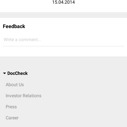
15.04.2014
Feedback
Write a comment...
DocCheck
About Us
Investor Relations
Press
Career