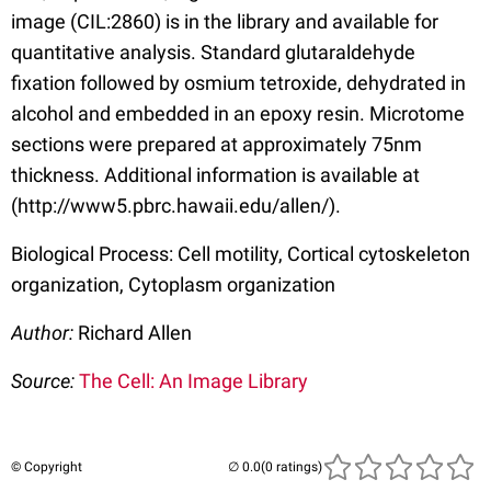
image (CIL:2860) is in the library and available for
quantitative analysis. Standard glutaraldehyde
fixation followed by osmium tetroxide, dehydrated in
alcohol and embedded in an epoxy resin. Microtome
sections were prepared at approximately 75nm
thickness. Additional information is available at
(http://www5.pbrc.hawaii.edu/allen/).
Biological Process: Cell motility, Cortical cytoskeleton
organization, Cytoplasm organization
Author:
Richard Allen
Source:
The Cell: An Image Library
© Copyright
(0 ratings)