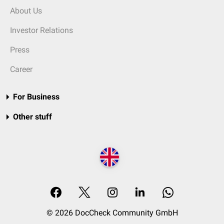
About Us
Investor Relations
Press
Career
For Business
Other stuff
© 2026 DocCheck Community GmbH