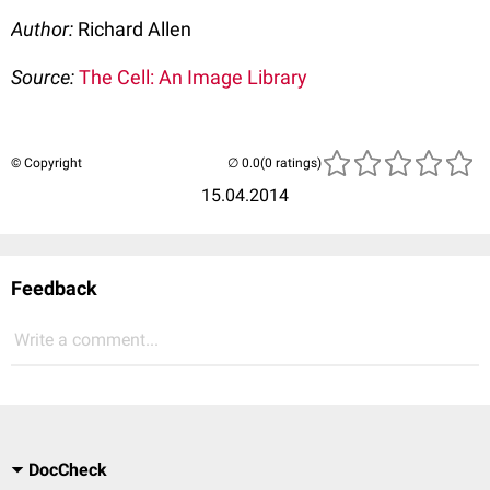
Author:
Richard Allen
Source:
The Cell: An Image Library
© Copyright
(0 ratings)
15.04.2014
Feedback
Write a comment...
DocCheck