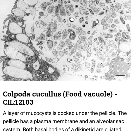
Colpoda cucullus (Food vacuole) -
CIL:12103
A layer of mucocysts is docked under the pellicle. The
pellicle has a plasma membrane and an alveolar sac
system. Both basal bodies of a dikinetid are ciliated,