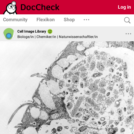
Log in
Community
Flexikon
Shop
Cell Image Library
Biologe/in | Chemiker/in | Naturwissenschaftler/in