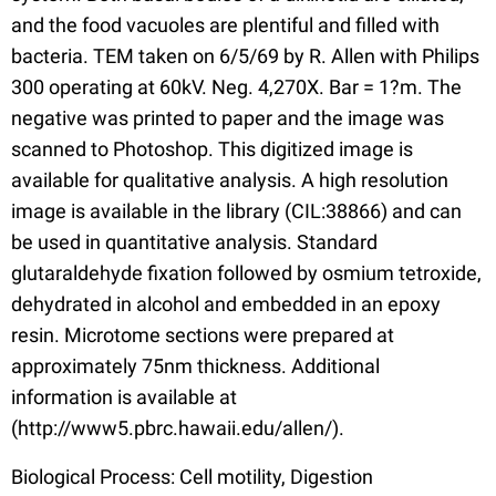
and the food vacuoles are plentiful and filled with
bacteria. TEM taken on 6/5/69 by R. Allen with Philips
300 operating at 60kV. Neg. 4,270X. Bar = 1?m. The
negative was printed to paper and the image was
scanned to Photoshop. This digitized image is
available for qualitative analysis. A high resolution
image is available in the library (CIL:38866) and can
be used in quantitative analysis. Standard
glutaraldehyde fixation followed by osmium tetroxide,
dehydrated in alcohol and embedded in an epoxy
resin. Microtome sections were prepared at
approximately 75nm thickness. Additional
information is available at
(http://www5.pbrc.hawaii.edu/allen/).
Biological Process: Cell motility, Digestion