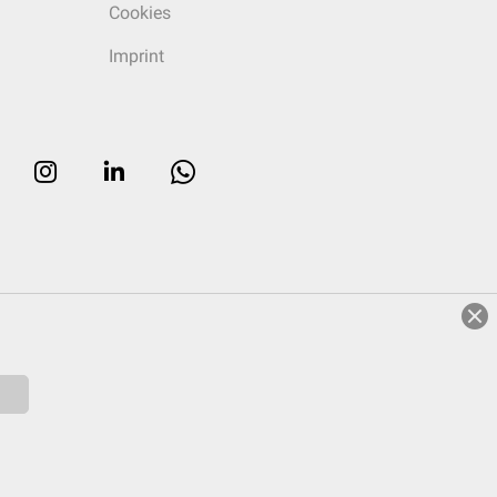
Cookies
Imprint