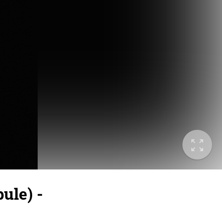
ule) -