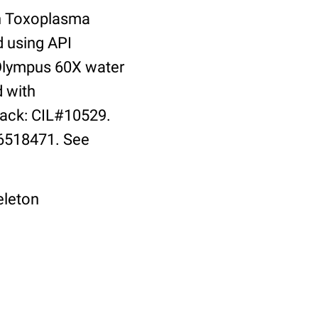
th Toxoplasma
d using API
 Olympus 60X water
d with
ack: CIL#10529.
16518471. See
eleton