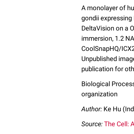
A monolayer of hu
gondii expressing
DeltaVision on a 
immersion, 1.2 NA.
CoolSnapHQ/ICX28
Unpublished image
publication for ot
Biological Process
organization
Author:
Ke Hu (Ind
Source:
The Cell: 