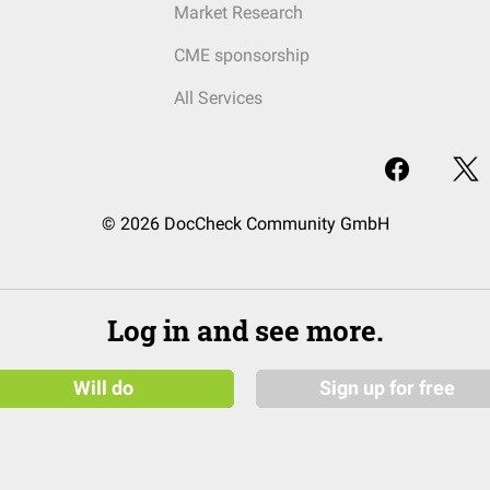
Market Research
CME sponsorship
All Services
© 2026 DocCheck Community GmbH
Log in and see more.
Will do
Sign up for free