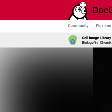
Community
Flexikon
Cell Image Library
Biologe/in | Chemik