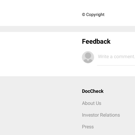
© Copyright
Feedback
Write a comment.
DocCheck
About Us
Investor Relations
Press