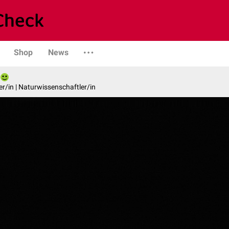
Shop
News
er/in | Naturwissenschaftler/in