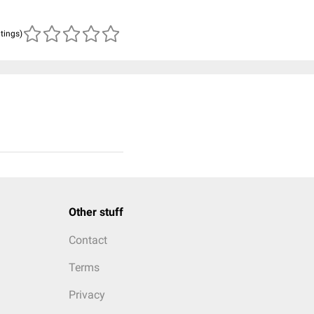
atings)
Other stuff
Contact
Terms
Privacy