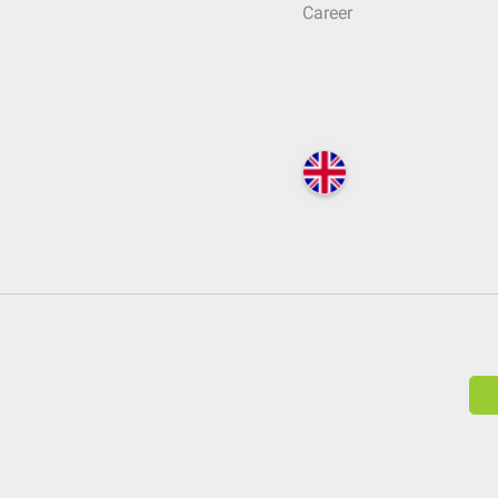
Career