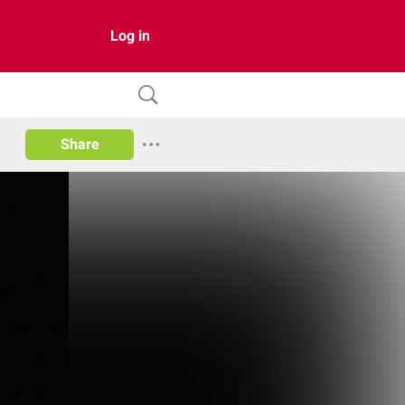
Log in
Share