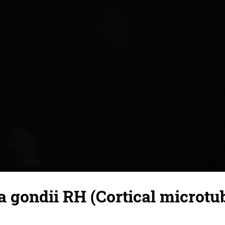
gondii RH (Cortical microtub