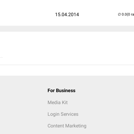
15.04.2014
(0 r
..
For Business
Media Kit
Login Services
Content Marketing