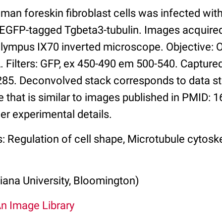
man foreskin fibroblast cells was infected wi
 EGFP-tagged Tgbeta3-tubulin. Images acquire
Olympus IX70 inverted microscope. Objective:
 Filters: GFP, ex 450-490 em 500-540. Capture
5. Deconvolved stack corresponds to data st
 that is similar to images published in PMID: 
her experimental details.
: Regulation of cell shape, Microtubule cytosk
iana University, Bloomington)
An Image Library