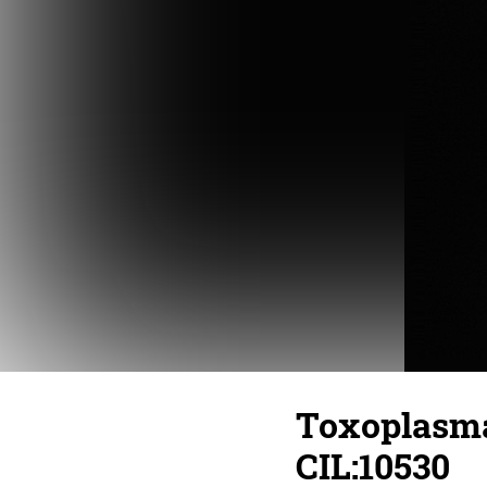
Toxoplasma 
CIL:10530