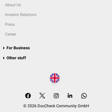
About Us
Investor Relations
Press
Career
For Business
Other stuff
© 2026 DocCheck Community GmbH