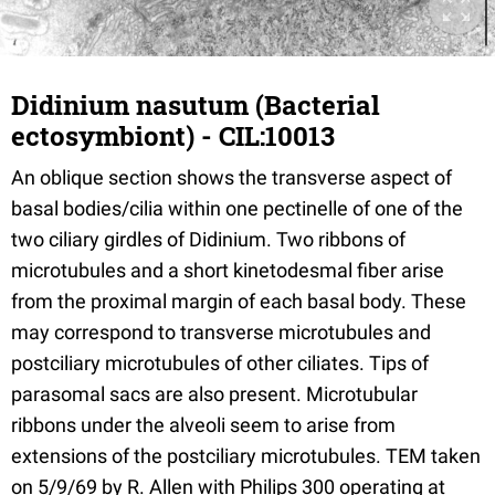
Didinium nasutum (Bacterial
ectosymbiont) - CIL:10013
An oblique section shows the transverse aspect of
basal bodies/cilia within one pectinelle of one of the
two ciliary girdles of Didinium. Two ribbons of
microtubules and a short kinetodesmal fiber arise
from the proximal margin of each basal body. These
may correspond to transverse microtubules and
postciliary microtubules of other ciliates. Tips of
parasomal sacs are also present. Microtubular
ribbons under the alveoli seem to arise from
extensions of the postciliary microtubules. TEM taken
on 5/9/69 by R. Allen with Philips 300 operating at