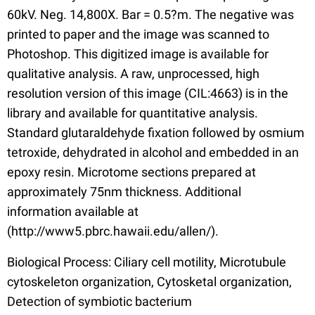
60kV. Neg. 14,800X. Bar = 0.5?m. The negative was
printed to paper and the image was scanned to
Photoshop. This digitized image is available for
qualitative analysis. A raw, unprocessed, high
resolution version of this image (CIL:4663) is in the
library and available for quantitative analysis.
Standard glutaraldehyde fixation followed by osmium
tetroxide, dehydrated in alcohol and embedded in an
epoxy resin. Microtome sections prepared at
approximately 75nm thickness. Additional
information available at
(http://www5.pbrc.hawaii.edu/allen/).
Biological Process: Ciliary cell motility, Microtubule
cytoskeleton organization, Cytosketal organization,
Detection of symbiotic bacterium