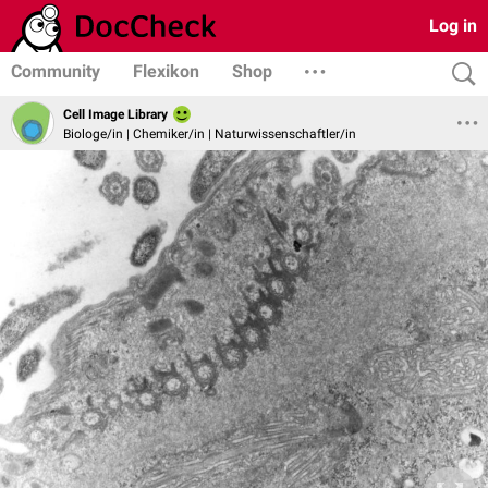
Log in
Community
Flexikon
Shop
Cell Image Library
Biologe/in | Chemiker/in | Naturwissenschaftler/in