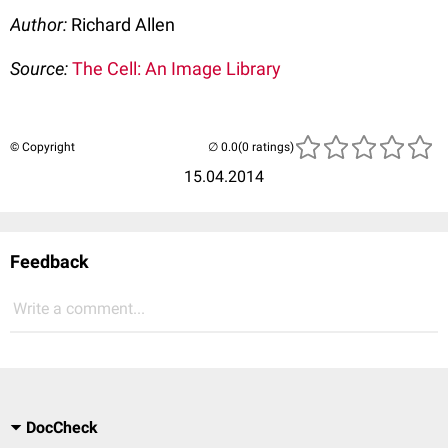
Author:
Richard Allen
Source:
The Cell: An Image Library
© Copyright
(0 ratings)
15.04.2014
Feedback
Write a comment...
DocCheck