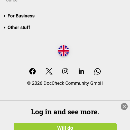
For Business
Other stuff
© 2026 DocCheck Community GmbH
Log in and see more.
Will do