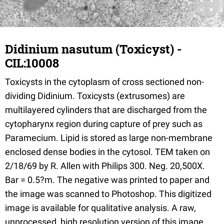
Didinium nasutum (Toxicyst) -
CIL:10008
Toxicysts in the cytoplasm of cross sectioned non-
dividing Didinium. Toxicysts (extrusomes) are
multilayered cylinders that are discharged from the
cytopharynx region during capture of prey such as
Paramecium. Lipid is stored as large non-membrane
enclosed dense bodies in the cytosol. TEM taken on
2/18/69 by R. Allen with Philips 300. Neg. 20,500X.
Bar = 0.5?m. The negative was printed to paper and
the image was scanned to Photoshop. This digitized
image is available for qualitative analysis. A raw,
unprocessed, high resolution version of this image