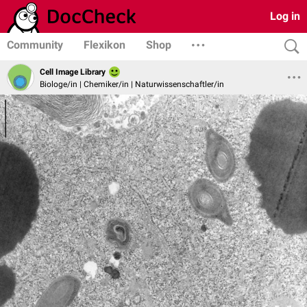
Log in
Community
Flexikon
Shop
Cell Image Library
Biologe/in | Chemiker/in | Naturwissenschaftler/in