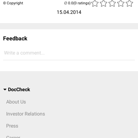
© Copyright
(0 ratings)
15.04.2014
Feedback
Write a comment...
DocCheck
About Us
Investor Relations
Press
Career