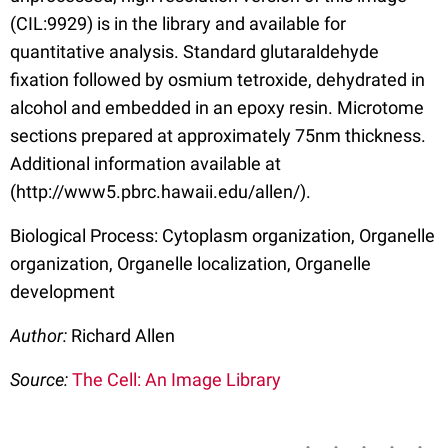
(CIL:9929) is in the library and available for
quantitative analysis. Standard glutaraldehyde
fixation followed by osmium tetroxide, dehydrated in
alcohol and embedded in an epoxy resin. Microtome
sections prepared at approximately 75nm thickness.
Additional information available at
(http://www5.pbrc.hawaii.edu/allen/).
Biological Process: Cytoplasm organization, Organelle
organization, Organelle localization, Organelle
development
Author:
Richard Allen
Source:
The Cell: An Image Library