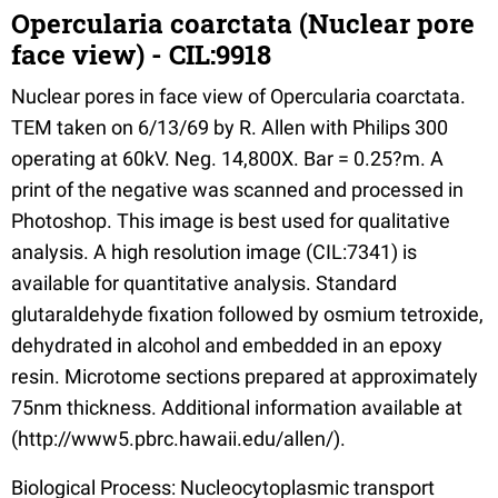
Opercularia coarctata (Nuclear pore
face view) - CIL:9918
Nuclear pores in face view of Opercularia coarctata.
TEM taken on 6/13/69 by R. Allen with Philips 300
operating at 60kV. Neg. 14,800X. Bar = 0.25?m. A
print of the negative was scanned and processed in
Photoshop. This image is best used for qualitative
analysis. A high resolution image (CIL:7341) is
available for quantitative analysis. Standard
glutaraldehyde fixation followed by osmium tetroxide,
dehydrated in alcohol and embedded in an epoxy
resin. Microtome sections prepared at approximately
75nm thickness. Additional information available at
(http://www5.pbrc.hawaii.edu/allen/).
Biological Process: Nucleocytoplasmic transport