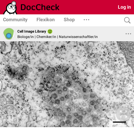
Log in
Community
Flexikon
Shop
Cell Image Library
Biologe/in | Chemiker/in | Naturwissenschaftler/in