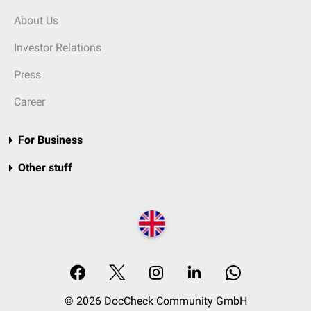
About Us
Investor Relations
Press
Career
For Business
Other stuff
© 2026 DocCheck Community GmbH