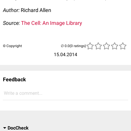
Author:
Richard Allen
Source:
The Cell: An Image Library
© Copyright
(0 ratings)
15.04.2014
Feedback
Write a comment...
DocCheck