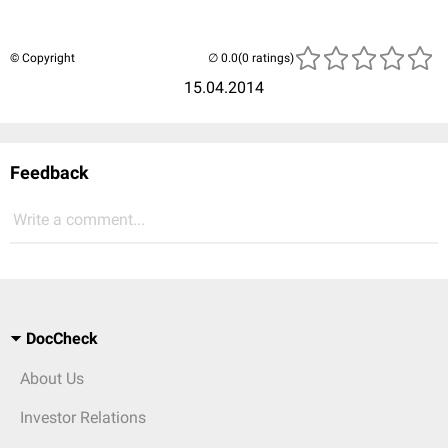
© Copyright
(0 ratings)
15.04.2014
Feedback
Write a comment...
DocCheck
About Us
Investor Relations