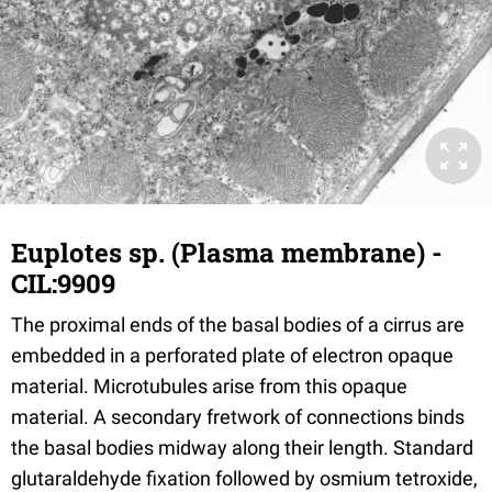
Euplotes sp. (Plasma membrane) -
CIL:9909
The proximal ends of the basal bodies of a cirrus are
embedded in a perforated plate of electron opaque
material. Microtubules arise from this opaque
material. A secondary fretwork of connections binds
the basal bodies midway along their length. Standard
glutaraldehyde fixation followed by osmium tetroxide,