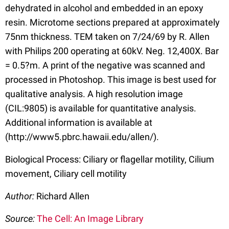
dehydrated in alcohol and embedded in an epoxy
resin. Microtome sections prepared at approximately
75nm thickness. TEM taken on 7/24/69 by R. Allen
with Philips 200 operating at 60kV. Neg. 12,400X. Bar
= 0.5?m. A print of the negative was scanned and
processed in Photoshop. This image is best used for
qualitative analysis. A high resolution image
(CIL:9805) is available for quantitative analysis.
Additional information is available at
(http://www5.pbrc.hawaii.edu/allen/).
Biological Process: Ciliary or flagellar motility, Cilium
movement, Ciliary cell motility
Author:
Richard Allen
Source:
The Cell: An Image Library