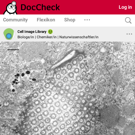
Log in
Community
Flexikon
Shop
Cell Image Library
Biologe/in | Chemiker/in | Naturwissenschaftler/in