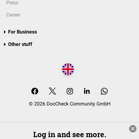
Press
Career
For Business
Other stuff
© 2026 DocCheck Community GmbH
Log in and see more.